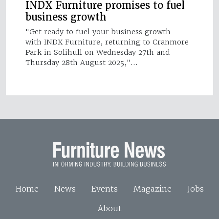
INDX Furniture promises to fuel
business growth
"Get ready to fuel your business growth
with INDX Furniture, returning to Cranmore
Park in Solihull on Wednesday 27th and
Thursday 28th August 2025,"…
Home
News
Events
Magazine
Jobs
About