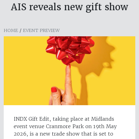
AIS reveals new gift show
HOME
/
EVENT PREVIEW
INDX Gift Edit, taking place at Midlands
event venue Cranmore Park on 19th May
2026, is a new trade show that is set to