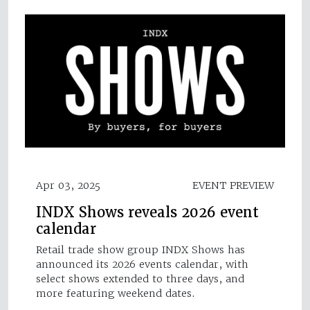
Apr 03, 2025
EVENT PREVIEW
INDX Shows reveals 2026 event
calendar
Retail trade show group INDX Shows has
announced its 2026 events calendar, with
select shows extended to three days, and
more featuring weekend dates.