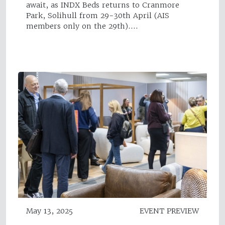
await, as INDX Beds returns to Cranmore
Park, Solihull from 29-30th April (AIS
members only on the 29th).…
May 13, 2025
EVENT PREVIEW