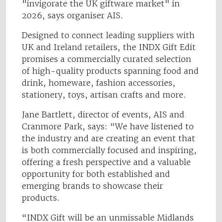
"invigorate the UK giftware market" in
2026, says organiser AIS.
Designed to connect leading suppliers with
UK and Ireland retailers, the INDX Gift Edit
promises a commercially curated selection
of high-quality products spanning food and
drink, homeware, fashion accessories,
stationery, toys, artisan crafts and more.
Jane Bartlett, director of events, AIS and
Cranmore Park, says: “We have listened to
the industry and are creating an event that
is both commercially focused and inspiring,
offering a fresh perspective and a valuable
opportunity for both established and
emerging brands to showcase their
products.
“INDX Gift will be an unmissable Midlands