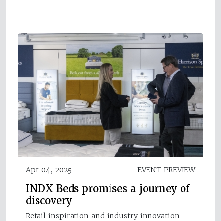
Apr 04, 2025
EVENT PREVIEW
INDX Beds promises a journey of
discovery
Retail inspiration and industry innovation