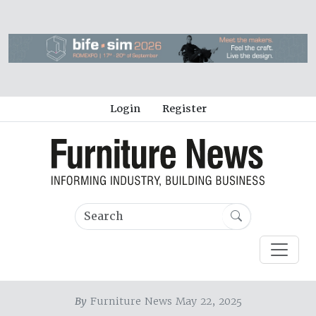
Login
Register
By
Furniture News May 22, 2025