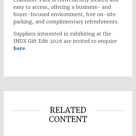
easy to access, offering a business- and
buyer-focused environment, free on-site
parking, and complimentary refreshments.
Suppliers interested in exhibiting at the
INDX Gift Edit 2026 are invited to enquire
here
.
RELATED
CONTENT