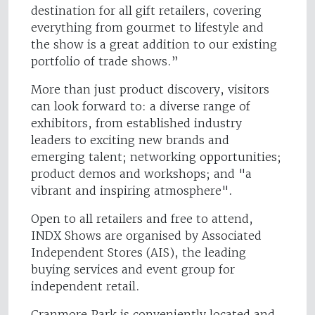
destination for all gift retailers, covering
everything from gourmet to lifestyle and
the show is a great addition to our existing
portfolio of trade shows.”
More than just product discovery, visitors
can look forward to: a diverse range of
exhibitors, from established industry
leaders to exciting new brands and
emerging talent; networking opportunities;
product demos and workshops; and "a
vibrant and inspiring atmosphere".
Open to all retailers and free to attend,
INDX Shows are organised by Associated
Independent Stores (AIS), the leading
buying services and event group for
independent retail.
Cranmore Park is conveniently located and