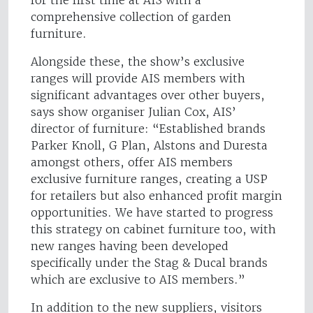
comprehensive collection of garden
furniture.
Alongside these, the show’s exclusive
ranges will provide AIS members with
significant advantages over other buyers,
says show organiser Julian Cox, AIS’
director of furniture: “Established brands
Parker Knoll, G Plan, Alstons and Duresta
amongst others, offer AIS members
exclusive furniture ranges, creating a USP
for retailers but also enhanced profit margin
opportunities. We have started to progress
this strategy on cabinet furniture too, with
new ranges having been developed
specifically under the Stag & Ducal brands
which are exclusive to AIS members.”
In addition to the new suppliers, visitors