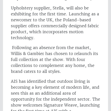
Upholstery supplier, Stella, will also be
exhibiting for the first time. Launching as a
newcomer to the UK, the Poland-based
supplier offers commercially designed fabric
product, which incorporates motion
technology.
Following an absence from the market,
Willis & Gambier has chosen to relaunch its
full collection at the show. With four
collections to complement any home, the
brand caters to all styles.
AIS has identified that outdoor living is
becoming a key element of modern life, and
sees this as an additional area of
opportunity for the independent sector. The
show welcomes Signature Weave, launching
for the first time at AIS with a