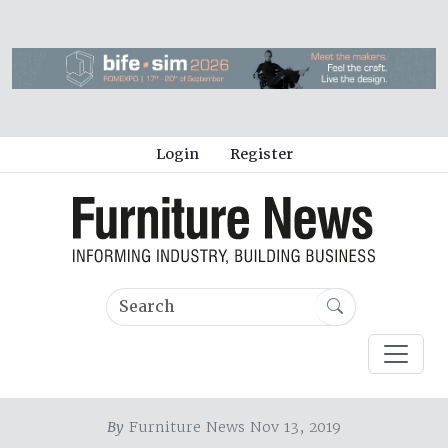
Login
Register
By
Furniture News Nov 13, 2019