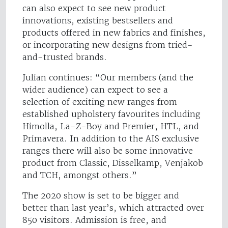
can also expect to see new product
innovations, existing bestsellers and
products offered in new fabrics and finishes,
or incorporating new designs from tried-
and-trusted brands.
Julian continues: “Our members (and the
wider audience) can expect to see a
selection of exciting new ranges from
established upholstery favourites including
Himolla, La-Z-Boy and Premier, HTL, and
Primavera. In addition to the AIS exclusive
ranges there will also be some innovative
product from Classic, Disselkamp, Venjakob
and TCH, amongst others.”
The 2020 show is set to be bigger and
better than last year’s, which attracted over
850 visitors. Admission is free, and