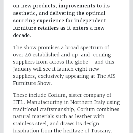
on new products, improvements to its
aesthetic, and delivering the optimal
sourcing experience for independent
furniture retailers as it enters a new
decade.
The show promises a broad spectrum of
over 40 established and up-and-coming
suppliers from across the globe – and this
January will see it launch eight new
suppliers, exclusively appearing at The AIS
Furniture Show.
These include Corium, sister company of
HTL. Manufacturing in Northern Italy using
traditional craftsmanship, Corium combines
natural materials such as leather with
stainless steel, and draws its design
inspiration from the heritage of Tuscany.