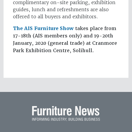
complimentary on-site parking, exhibition
guides, lunch and refreshments are also
offered to all buyers and exhibitors.
The AIS Furniture Show
takes place from
17-18th (AIS members only) and 19-20th
January, 2020 (general trade) at Cranmore
Park Exhibition Centre, Solihull.