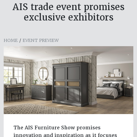
AIS trade event promises
exclusive exhibitors
HOME
/
EVENT PREVIEW
The AIS Furniture Show promises
innovation and inspiration as it focuses