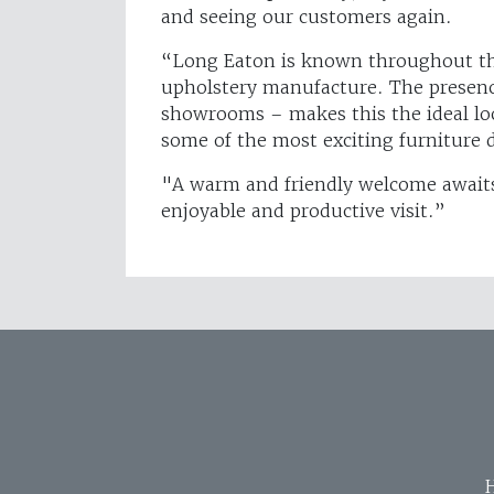
and seeing our customers again.
“Long Eaton is known throughout the 
upholstery manufacture. The presen
showrooms – makes this the ideal loca
some of the most exciting furniture d
"A warm and friendly welcome awaits 
enjoyable and productive visit.”