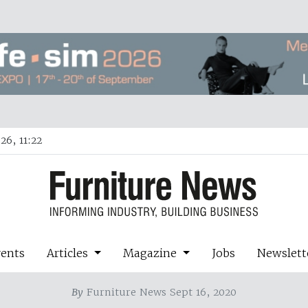
26, 11:22
vents
Articles
Magazine
Jobs
Newslett
By
Furniture News Sept 16, 2020