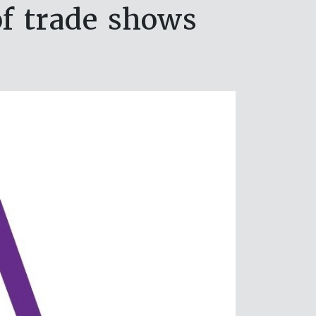
of trade shows