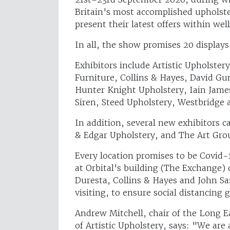
Britain's most accomplished upholste
present their latest offers within wel
In all, the show promises 20 displays
Exhibitors include Artistic Upholste
Furniture, Collins & Hayes, David Gu
Hunter Knight Upholstery, Iain James
Siren, Steed Upholstery, Westbridge
In addition, several new exhibitors c
& Edgar Upholstery, and The Art Gro
Every location promises to be Covid-
at Orbital's building (The Exchange) 
Duresta, Collins & Hayes and John S
visiting, to ensure social distancing 
Andrew Mitchell, chair of the Long 
of Artistic Upholstery, says: "We ar