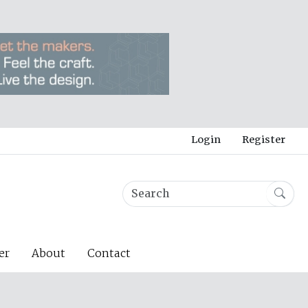
Login
Register
er
About
Contact