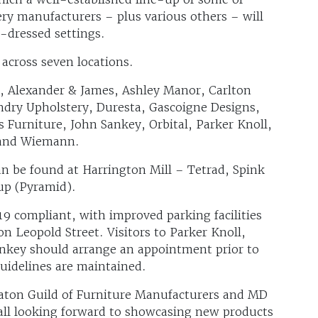
ry manufacturers – plus various others – will
l-dressed settings.
 across seven locations.
ry, Alexander & James, Ashley Manor, Carlton
ndry Upholstery, Duresta, Gascoigne Designs,
 Furniture, John Sankey, Orbital, Parker Knoll,
 and Wiemann.
an be found at Harrington Mill – Tetrad, Spink
up (Pyramid).
19 compliant, with improved parking facilities
on Leopold Street. Visitors to Parker Knoll,
ankey should arrange an appointment prior to
guidelines are maintained.
Eaton Guild of Furniture Manufacturers and MD
e all looking forward to showcasing new products