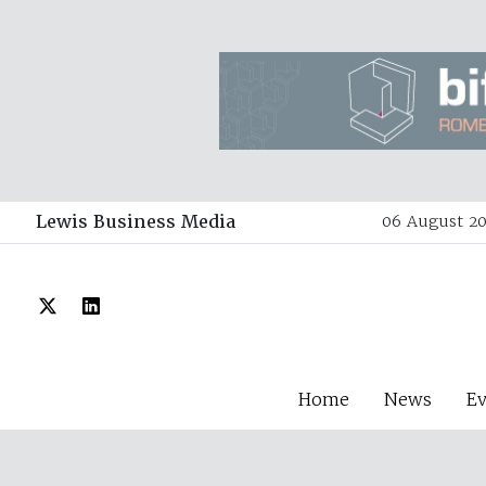
Lewis Business Media
06 August 20
Home
News
E