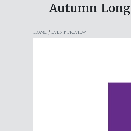
Autumn Long P
HOME
/
EVENT PREVIEW