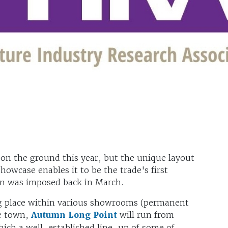
 on the ground this year, but the unique layout
howcase enables it to be the trade's first
own was imposed back in March.
ng place within various showrooms (permanent
re town,
Autumn Long Poin
t
will run from
ich a well-established line-up of some of