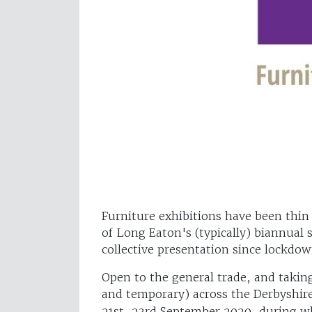
Furniture exhibitions have been thin
of Long Eaton's (typically) biannual s
collective presentation since lockd
Open to the general trade, and taki
and temporary) across the Derbyshi
21st-23rd September 2020, during wh