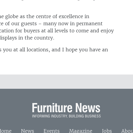
globe as the centre of excellence in
ce of our guests – many now in permanent
tion for buyers at all levels to come and enjoy
isplays in the country.
you at all locations, and I hope you have an
Home
News
Events
Magazine
Jobs
Abou