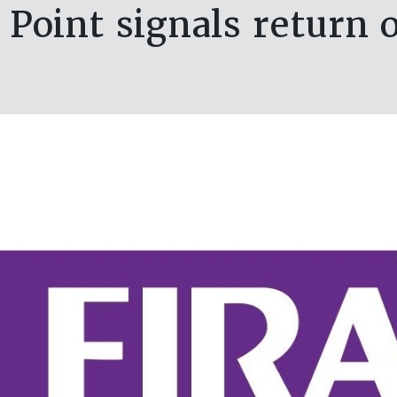
oint signals return 