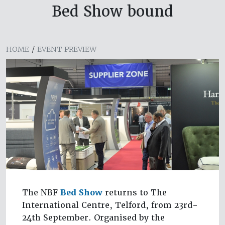
Bed Show bound
HOME
/
EVENT PREVIEW
The NBF
Bed Show
returns to The
International Centre, Telford, from 23rd-
24th September. Organised by the