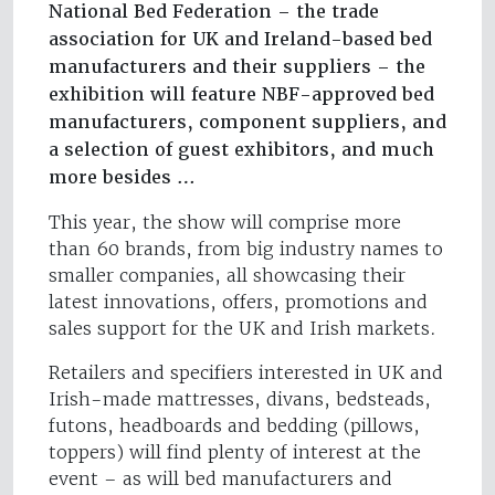
National Bed Federation – the trade
association for UK and Ireland-based bed
manufacturers and their suppliers – the
exhibition will feature NBF-approved bed
manufacturers, component suppliers, and
a selection of guest exhibitors, and much
more besides …
This year, the show will comprise more
than 60 brands, from big industry names to
smaller companies, all showcasing their
latest innovations, offers, promotions and
sales support for the UK and Irish markets.
Retailers and specifiers interested in UK and
Irish-made mattresses, divans, bedsteads,
futons, headboards and bedding (pillows,
toppers) will find plenty of interest at the
event – as will bed manufacturers and