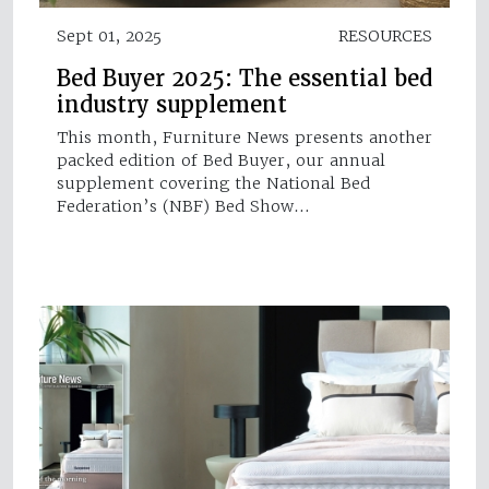
Sept 01, 2025
RESOURCES
Bed Buyer 2025: The essential bed
industry supplement
This month, Furniture News presents another
packed edition of Bed Buyer, our annual
supplement covering the National Bed
Federation’s (NBF) Bed Show…