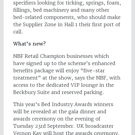
specifiers looking for ticking, springs, foam,
fillings, bed machinery and many other
bed-related components, who should make
the Supplier Zone in Hall 1 their first port of
call.
What’s new?
NBF Retail Champion businesses which
have signed up to the scheme’s enhanced
benefits package will enjoy “five-star
treatment” at the show, says the NBF, with
access to the dedicated VIP lounge in the
Beckbury Suite and reserved parking.
This year’s Bed Industry Awards winners
will be revealed at the gala dinner and
awards ceremony on the evening of
Tuesday 23rd September. UK broadcaster
Vernon Kay will host the awards ceremony,