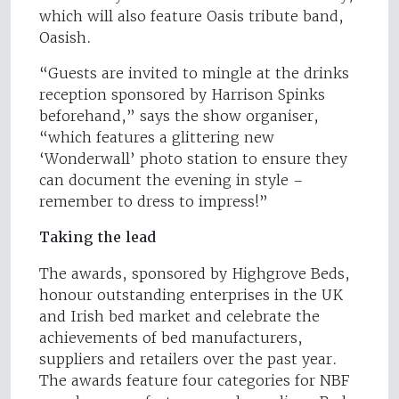
which will also feature Oasis tribute band,
Oasish.
“Guests are invited to mingle at the drinks
reception sponsored by Harrison Spinks
beforehand,” says the show organiser,
“which features a glittering new
‘Wonderwall’ photo station to ensure they
can document the evening in style –
remember to dress to impress!”
Taking the lead
The awards, sponsored by Highgrove Beds,
honour outstanding enterprises in the UK
and Irish bed market and celebrate the
achievements of bed manufacturers,
suppliers and retailers over the past year.
The awards feature four categories for NBF