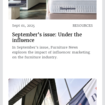
Sept 01, 2025
RESOURCES
September's issue: Under the
influence
In September's issue, Furniture News
explores the impact of influencer marketing
on the furniture industry.