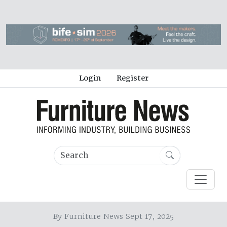
Login
Register
By
Furniture News Sept 17, 2025