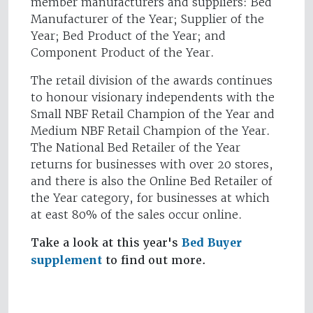
member manufacturers and suppliers: Bed
Manufacturer of the Year; Supplier of the
Year; Bed Product of the Year; and
Component Product of the Year.
The retail division of the awards continues
to honour visionary independents with the
Small NBF Retail Champion of the Year and
Medium NBF Retail Champion of the Year.
The National Bed Retailer of the Year
returns for businesses with over 20 stores,
and there is also the Online Bed Retailer of
the Year category, for businesses at which
at east 80% of the sales occur online.
Take a look at this year's
Bed Buyer
supplement
to find out more.