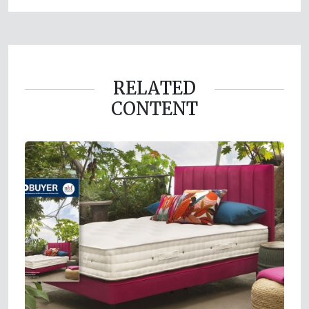
RELATED
CONTENT