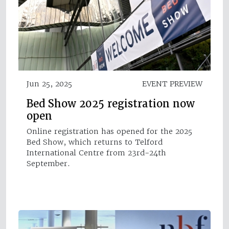
Jun 25, 2025
EVENT PREVIEW
Bed Show 2025 registration now
open
Online registration has opened for the 2025
Bed Show, which returns to Telford
International Centre from 23rd-24th
September.