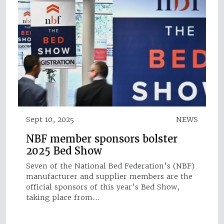
Sept 10, 2025
NEWS
NBF member sponsors bolster
2025 Bed Show
Seven of the National Bed Federation’s (NBF)
manufacturer and supplier members are the
official sponsors of this year’s Bed Show,
taking place from…