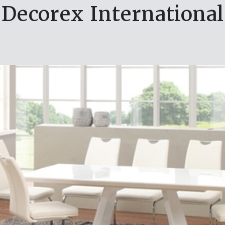
Decorex International