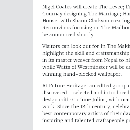
Nigel Coates will create The Levee; 
Gournay designing The Marriage; H
House; with Shaun Clarkson creating
Retrouvious focusing on The Madhous
be announced shortly.
Visitors can look out for In The Mak
highlight the skill and craftsmanship
in its master weaver from Nepal to 
while Watts of Westminster will be 
winning hand-blocked wallpaper.
At Future Heritage, an edited group of
discovered – selected and introduced
design critic Corinne Julius, with man
work. Since the 18th century, celebr
best contemporary artists of their d
inspiring and talented craftspeople p