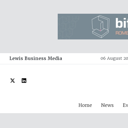
Lewis Business Media
06 August 20
Home
News
E