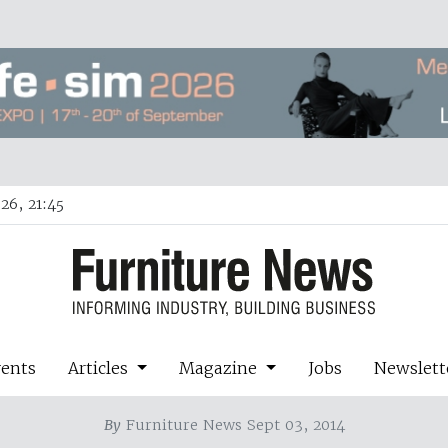
26, 21:45
vents
Articles
Magazine
Jobs
Newslett
By
Furniture News Sept 03, 2014