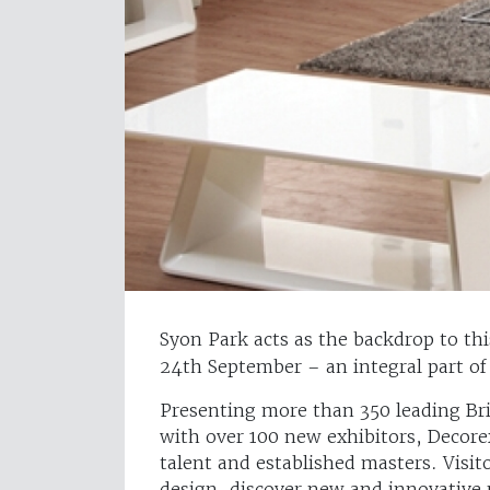
Syon Park acts as the backdrop to thi
24th September – an integral part of
Presenting more than 350 leading Bri
with over 100 new exhibitors, Decore
talent and established masters. Visit
design, discover new and innovative