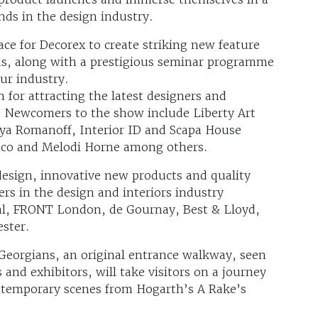
ds in the design industry.
ce for Decorex to create striking new feature
ands, along with a prestigious seminar programme
ur industry.
 for attracting the latest designers and
. Newcomers to the show include Liberty Art
aya Romanoff, Interior ID and Scapa House
eco and Melodi Horne among others.
t design, innovative new products and quality
rs in the design and interiors industry
al, FRONT London, de Gournay, Best & Lloyd,
ester.
 Georgians, an original entrance walkway, seen
 and exhibitors, will take visitors on a journey
ontemporary scenes from Hogarth’s A Rake’s