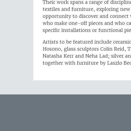
Their work spans a range of disciplin
textiles and furniture, exploring new
opportunity to discover and connect 
who make one-off pieces and who can
specific installations or functional pi
Artists to be featured include cerami
Hosono, glass sculptors Colin Reid, 
Natasha Kerr and Neha Lad; silver a
together with furniture by Laszlo B