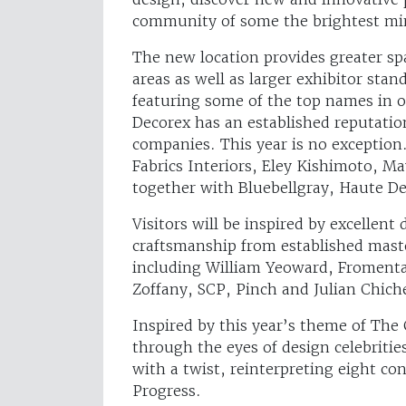
community of some the brightest min
The new location provides greater spa
areas as well as larger exhibitor st
featuring some of the top names in o
Decorex has an established reputation
companies. This year is no exception
Fabrics Interiors, Eley Kishimoto, M
together with Bluebellgray, Haute D
Visitors will be inspired by excellen
craftsmanship from established maste
including William Yeoward, Froment
Zoffany, SCP, Pinch and Julian Chich
Inspired by this year’s theme of The
through the eyes of design celebrities
with a twist, reinterpreting eight c
Progress.