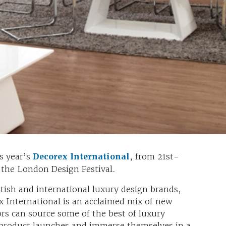
s year’s
Decorex International
, from 21st-
 the London Design Festival.
tish and international luxury design brands,
x International is an acclaimed mix of new
ors can source some of the best of luxury
 product launches and immerse themselves in a