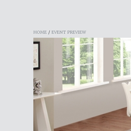
HOME
/
EVENT PREVIEW