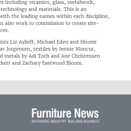
es including ceramics, glass, metalwork,
 technology and materials. This is an
with the leading names within each discipline,
 also work to commission to create site-
eces.
cists Liz Aylieff, Michael Eden and Hitomi
Tav Jorgensen, textiles by Jennie Moncur,
nd metals by Adi Toch and Ane Christensen
eckett and Zachary Eastwood Bloom.