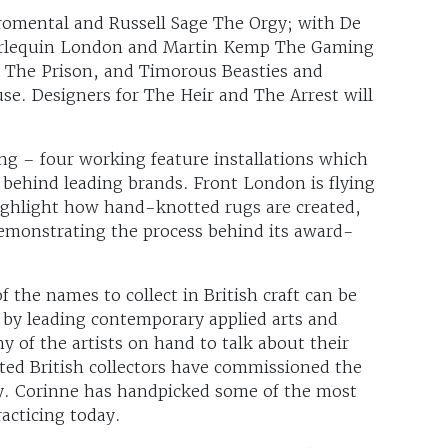
Fromental and Russell Sage The Orgy; with De
arlequin London and Martin Kemp The Gaming
 The Prison, and Timorous Beasties and
e. Designers for The Heir and The Arrest will
ing – four working feature installations which
 behind leading brands. Front London is flying
highlight how hand-knotted rugs are created,
demonstrating the process behind its award-
 the names to collect in British craft can be
 by leading contemporary applied arts and
y of the artists on hand to talk about their
ated British collectors have commissioned the
ay. Corinne has handpicked some of the most
racticing today.