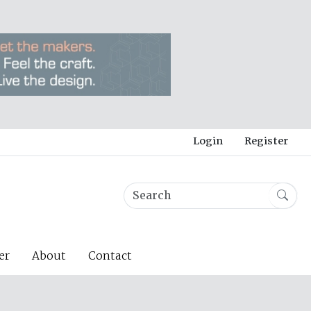
Login
Register
er
About
Contact