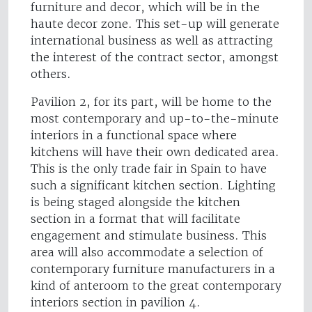
furniture and decor, which will be in the
haute decor zone. This set-up will generate
international business as well as attracting
the interest of the contract sector, amongst
others.
Pavilion 2, for its part, will be home to the
most contemporary and up-to-the-minute
interiors in a functional space where
kitchens will have their own dedicated area.
This is the only trade fair in Spain to have
such a significant kitchen section. Lighting
is being staged alongside the kitchen
section in a format that will facilitate
engagement and stimulate business. This
area will also accommodate a selection of
contemporary furniture manufacturers in a
kind of anteroom to the great contemporary
interiors section in pavilion 4.