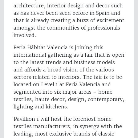
architecture, interior design and decor such
as has never been seen before in Spain and
that is already creating a buzz of excitement
amongst the communities of professionals
involved.
Feria Hábitat Valencia is joining this
international gathering as a fair that is open
to the latest trends and business models
and affords a broad vision of the various
sectors related to interiors. The fair is to be
located on Level 1 at Feria Valencia and
segmented into six major areas – home
textiles, haute decor, design, contemporary,
lighting and kitchens.
Pavillion 1 will host the foremost home
textiles manufacturers, in synergy with the
leading, most exclusive brands of classic