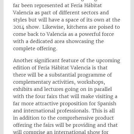
far been represented at Feria Hábitat
Valencia as part of different sectors and
styles but will have a space of its own at the
2014 show. Likewise, kitchens are poised to
come back to Valencia as a powerful force
with a dedicated area showcasing the
complete offering.
Another significant feature of the upcoming
edition of Feria Hábitat Valencia is that
there will be a substantial programme of
complementary activities, workshops,
exhibits and lectures going on in parallel
with the four fairs that will make visiting a
far more attractive proposition for Spanish
and international professionals. This is all
in addition to the comprehensive product
offering the fairs will be providing and that
will comprise an international show for