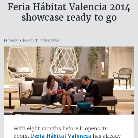
Feria Hábitat Valencia 2014
showcase ready to go
HOME
/
EVENT PREVIEW
With eight months before it opens its
doors,
Feria Hábitat Valencia
has already