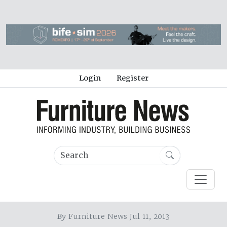
Login
Register
By
Furniture News Jul 11, 2013