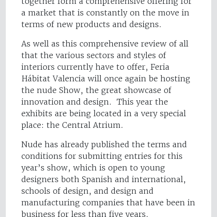
together form a comprehensive offering for
a market that is constantly on the move in
terms of new products and designs.
As well as this comprehensive review of all
that the various sectors and styles of
interiors currently have to offer, Feria
Hábitat Valencia will once again be hosting
the nude Show, the great showcase of
innovation and design. This year the
exhibits are being located in a very special
place: the Central Atrium.
Nude has already published the terms and
conditions for submitting entries for this
year’s show, which is open to young
designers both Spanish and international,
schools of design, and design and
manufacturing companies that have been in
business for less than five years.