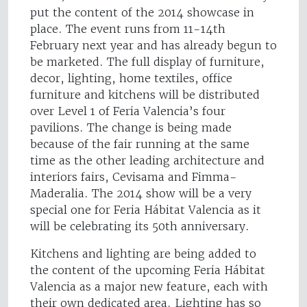
put the content of the 2014 showcase in
place. The event runs from 11-14th
February next year and has already begun to
be marketed. The full display of furniture,
decor, lighting, home textiles, office
furniture and kitchens will be distributed
over Level 1 of Feria Valencia’s four
pavilions. The change is being made
because of the fair running at the same
time as the other leading architecture and
interiors fairs, Cevisama and Fimma-
Maderalia. The 2014 show will be a very
special one for Feria Hábitat Valencia as it
will be celebrating its 50th anniversary.
Kitchens and lighting are being added to
the content of the upcoming Feria Hábitat
Valencia as a major new feature, each with
their own dedicated area. Lighting has so