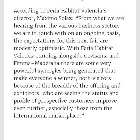
According to Feria Hábitat Valencia’s
director, Máximo Solaz: “From what we are
hearing from the various business sectors
we are in touch with on an ongoing basis,
the expectations for this next fair are
modestly optimistic. With Feria Hábitat
Valencia running alongside Cevisama and
Fimma–Maderalia there are some very
powerful synergies bring generated that
make everyone a winner, both visitors
because of the breadth of the offering and
exhibitors, who are seeing the status and
profile of prospective customers improve
even further, especially those from the
international marketplace.”