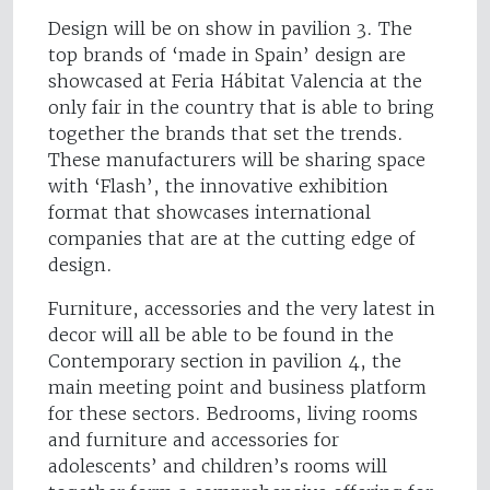
Design will be on show in pavilion 3. The
top brands of ‘made in Spain’ design are
showcased at Feria Hábitat Valencia at the
only fair in the country that is able to bring
together the brands that set the trends.
These manufacturers will be sharing space
with ‘Flash’, the innovative exhibition
format that showcases international
companies that are at the cutting edge of
design.
Furniture, accessories and the very latest in
decor will all be able to be found in the
Contemporary section in pavilion 4, the
main meeting point and business platform
for these sectors. Bedrooms, living rooms
and furniture and accessories for
adolescents’ and children’s rooms will