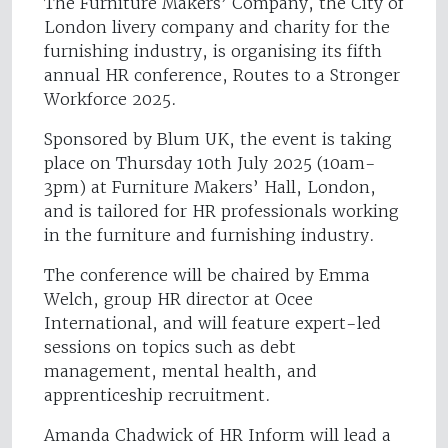
The Furniture Makers’ Company, the City of
London livery company and charity for the
furnishing industry, is organising its fifth
annual HR conference, Routes to a Stronger
Workforce 2025.
Sponsored by Blum UK, the event is taking
place on Thursday 10th July 2025 (10am-
3pm) at Furniture Makers’ Hall, London,
and is tailored for HR professionals working
in the furniture and furnishing industry.
The conference will be chaired by Emma
Welch, group HR director at Ocee
International, and will feature expert-led
sessions on topics such as debt
management, mental health, and
apprenticeship recruitment.
Amanda Chadwick of HR Inform will lead a