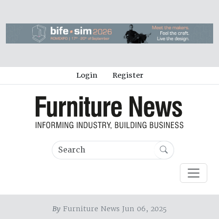
Login
Register
By
Furniture News Jun 06, 2025