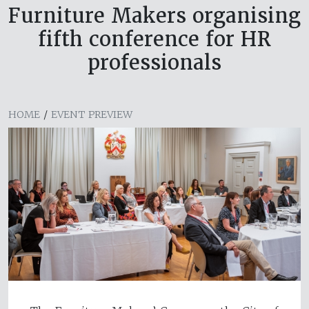
Furniture Makers organising
fifth conference for HR
professionals
HOME
/
EVENT PREVIEW