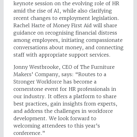
keynote session on the evolving role of HR
amid the rise of AI, while also clarifying
recent changes to employment legislation.
Rachel Harte of Money First Aid will share
guidance on recognising financial distress
among employees, initiating compassionate
conversations about money, and connecting
staff with appropriate support services.
Jonny Westbrooke, CEO of The Furniture
Makers’ Company, says: “Routes to a
Stronger Workforce has become a
cornerstone event for HR professionals in
our industry. It offers a platform to share
best practices, gain insights from experts,
and address the challenges in workforce
development. We look forward to
welcoming attendees to this year's
conference.”