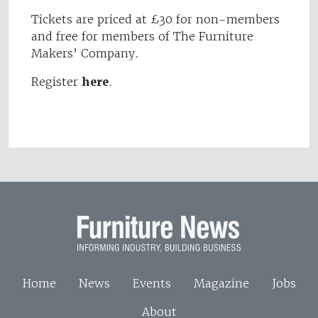
Tickets are priced at £30 for non-members
and free for members of The Furniture
Makers’ Company.
Register
here
.
Home
News
Events
Magazine
Jobs
About