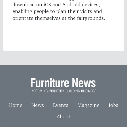
download on iOS and Android devices,
enabling people to plan their visits and
orientate themselves at the fairgrounds.
Home
News
Events
Magazine
Jobs
About