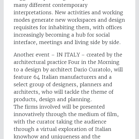
many different contemporary
interpretations. New activities and working
modes generate new workspaces and design
requisites for inhabiting them, with offices
increasingly becoming a hub for social
interface, meetings and living side by side.
Another event – IN ITALY – created by the
architectural practice Four in the Morning
to a design by architect Dario Curatolo, will
feature 64 Italian manufacturers and a
select group of designers, planners and
architects, who will tackle the theme of
products, design and planning.
The firms involved will be presented
innovatively through the medium of film,
with the curator taking the audience
through a virtual exploration of Italian
knowhow and uniqueness and the