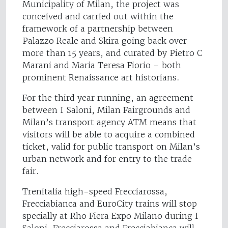
Municipality of Milan, the project was
conceived and carried out within the
framework of a partnership between
Palazzo Reale and Skira going back over
more than 15 years, and curated by Pietro C
Marani and Maria Teresa Fiorio – both
prominent Renaissance art historians.
For the third year running, an agreement
between I Saloni, Milan Fairgrounds and
Milan’s transport agency ATM means that
visitors will be able to acquire a combined
ticket, valid for public transport on Milan’s
urban network and for entry to the trade
fair.
Trenitalia high-speed Frecciarossa,
Frecciabianca and EuroCity trains will stop
specially at Rho Fiera Expo Milano during I
Saloni. Frecciarossa and Frecciabianca will