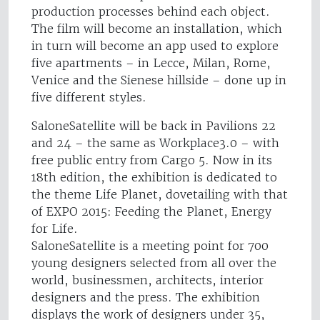
production processes behind each object.
The film will become an installation, which
in turn will become an app used to explore
five apartments – in Lecce, Milan, Rome,
Venice and the Sienese hillside – done up in
five different styles.
SaloneSatellite will be back in Pavilions 22
and 24 – the same as Workplace3.0 – with
free public entry from Cargo 5. Now in its
18th edition, the exhibition is dedicated to
the theme Life Planet, dovetailing with that
of EXPO 2015: Feeding the Planet, Energy
for Life.
SaloneSatellite is a meeting point for 700
young designers selected from all over the
world, businessmen, architects, interior
designers and the press. The exhibition
displays the work of designers under 35,