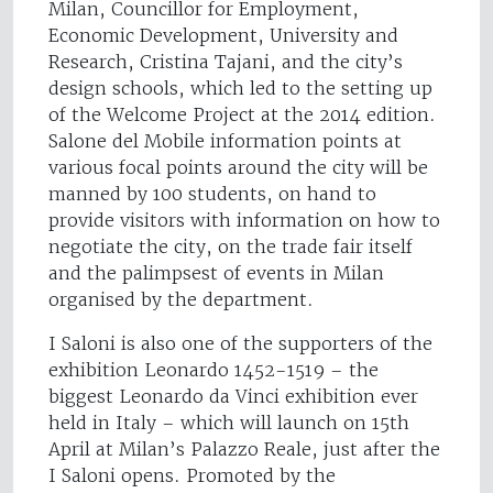
Milan, Councillor for Employment,
Economic Development, University and
Research, Cristina Tajani, and the city’s
design schools, which led to the setting up
of the Welcome Project at the 2014 edition.
Salone del Mobile information points at
various focal points around the city will be
manned by 100 students, on hand to
provide visitors with information on how to
negotiate the city, on the trade fair itself
and the palimpsest of events in Milan
organised by the department.
I Saloni is also one of the supporters of the
exhibition Leonardo 1452-1519 – the
biggest Leonardo da Vinci exhibition ever
held in Italy – which will launch on 15th
April at Milan’s Palazzo Reale, just after the
I Saloni opens. Promoted by the