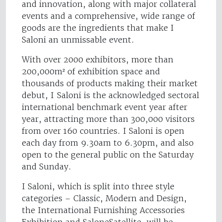
and innovation, along with major collateral
events and a comprehensive, wide range of
goods are the ingredients that make I
Saloni an unmissable event.
With over 2000 exhibitors, more than
200,000m² of exhibition space and
thousands of products making their market
debut, I Saloni is the acknowledged sectoral
international benchmark event year after
year, attracting more than 300,000 visitors
from over 160 countries. I Saloni is open
each day from 9.30am to 6.30pm, and also
open to the general public on the Saturday
and Sunday.
I Saloni, which is split into three style
categories – Classic, Modern and Design,
the International Furnishing Accessories
Exhibition and SaloneSatellite, will be