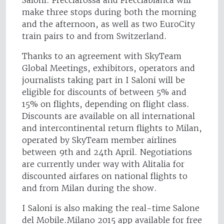
make three stops during both the morning
and the afternoon, as well as two EuroCity
train pairs to and from Switzerland.
Thanks to an agreement with SkyTeam
Global Meetings, exhibitors, operators and
journalists taking part in I Saloni will be
eligible for discounts of between 5% and
15% on flights, depending on flight class.
Discounts are available on all international
and intercontinental return flights to Milan,
operated by SkyTeam member airlines
between 9th and 24th April. Negotiations
are currently under way with Alitalia for
discounted airfares on national flights to
and from Milan during the show.
I Saloni is also making the real-time Salone
del Mobile.Milano 2015 app available for free