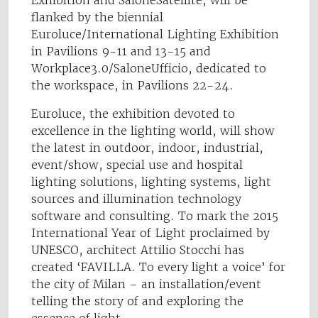
flanked by the biennial
Euroluce/International Lighting Exhibition
in Pavilions 9-11 and 13-15 and
Workplace3.0/SaloneUfficio, dedicated to
the workspace, in Pavilions 22-24.
Euroluce, the exhibition devoted to
excellence in the lighting world, will show
the latest in outdoor, indoor, industrial,
event/show, special use and hospital
lighting solutions, lighting systems, light
sources and illumination technology
software and consulting. To mark the 2015
International Year of Light proclaimed by
UNESCO, architect Attilio Stocchi has
created ‘FAVILLA. To every light a voice’ for
the city of Milan – an installation/event
telling the story of and exploring the
essence of light.