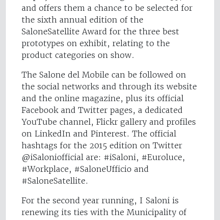
and offers them a chance to be selected for
the sixth annual edition of the
SaloneSatellite Award for the three best
prototypes on exhibit, relating to the
product categories on show.
The Salone del Mobile can be followed on
the social networks and through its website
and the online magazine, plus its official
Facebook and Twitter pages, a dedicated
YouTube channel, Flickr gallery and profiles
on LinkedIn and Pinterest. The official
hashtags for the 2015 edition on Twitter
@iSaloniofficial are: #iSaloni, #Euroluce,
#Workplace, #SaloneUfficio and
#SaloneSatellite.
For the second year running, I Saloni is
renewing its ties with the Municipality of