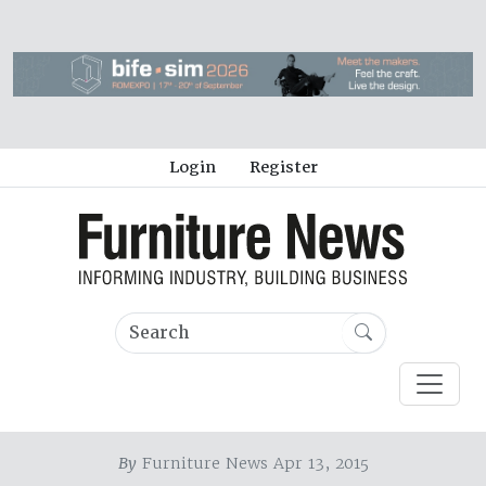
Login
Register
By
Furniture News Apr 13, 2015