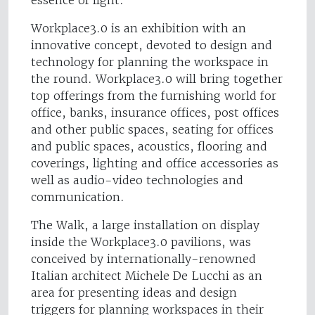
Workplace3.0 is an exhibition with an
innovative concept, devoted to design and
technology for planning the workspace in
the round. Workplace3.0 will bring together
top offerings from the furnishing world for
office, banks, insurance offices, post offices
and other public spaces, seating for offices
and public spaces, acoustics, flooring and
coverings, lighting and office accessories as
well as audio-video technologies and
communication.
The Walk, a large installation on display
inside the Workplace3.0 pavilions, was
conceived by internationally-renowned
Italian architect Michele De Lucchi as an
area for presenting ideas and design
triggers for planning workspaces in their