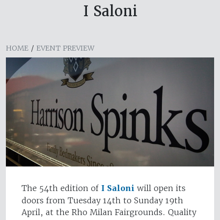
I Saloni
HOME
/
EVENT PREVIEW
The 54th edition of
I Saloni
will open its
doors from Tuesday 14th to Sunday 19th
April, at the Rho Milan Fairgrounds. Quality