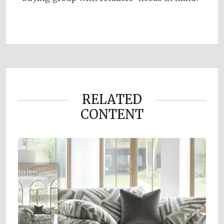
RELATED
CONTENT