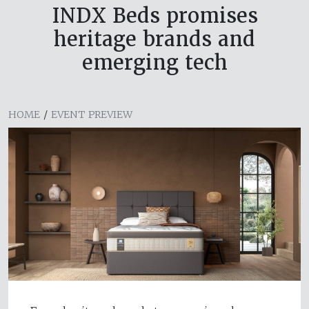
INDX Beds promises
heritage brands and
emerging tech
HOME
/
EVENT PREVIEW