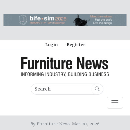
Login
Register
By
Furniture News Mar 20, 2026