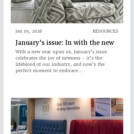
Jan 05, 2026
RESOURCES
January's issue: In with the new
With a new year upon us, January’s issue
celebrates the joy of newness – it’s the
lifeblood of our industry, and now’s the
perfect moment to embrace…