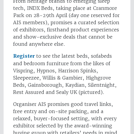
From heritage brands to emerging sleep
tech, INDX Beds, taking place at Cranmore
Park on 28-29th April (day one reserved for
AIS members), promises a curated selection
of exhibitors, firsthand product experiences
and show-exclusive deals that cannot be
found anywhere else.
Register
to see the latest beds, sofabeds
and bedroom furniture from the likes of
Vispring, Hypnos, Harrison Spinks,
Sleepeezee, Willis & Gambier, Highgrove
Beds, Gainsborough, Kaydian, Silentnight,
Rest Assured and Sealy UK (pictured).
Organiser AIS promises good travel links,
free entry and on-site parking, and a
relaxed, buyer-focused setting, with every
exhibitor selected by the award-winning
buying group with retailers’ needs in mind.