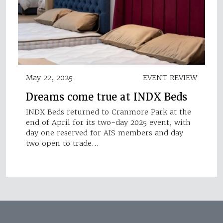
May 22, 2025
EVENT REVIEW
Dreams come true at INDX Beds
INDX Beds returned to Cranmore Park at the
end of April for its two-day 2025 event, with
day one reserved for AIS members and day
two open to trade…