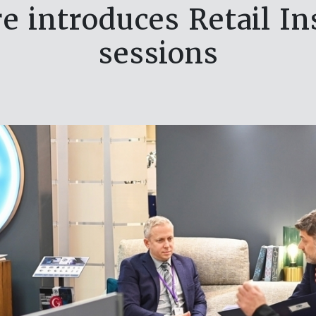
e introduces Retail In
sessions