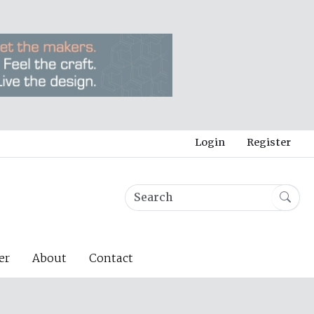
Login
Register
er
About
Contact