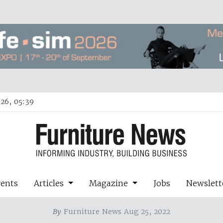
26, 05:39
vents
Articles
Magazine
Jobs
Newslett
By
Furniture News Aug 25, 2022