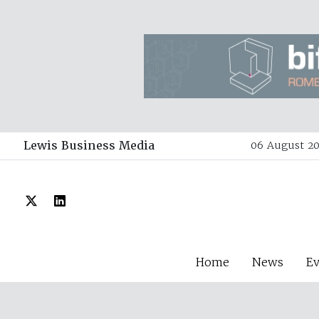
Lewis Business Media
06 August 20
Home
News
E