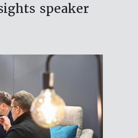
sights speaker