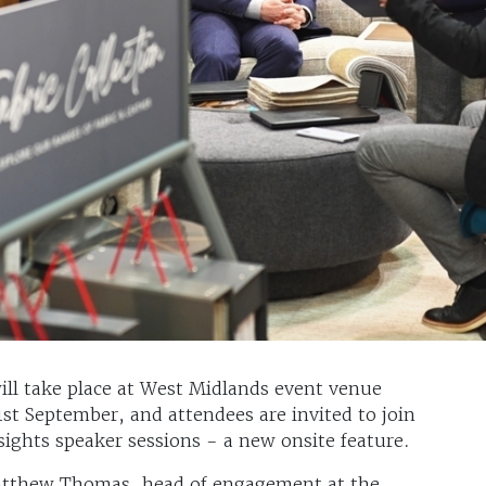
ill take place at West Midlands event venue
t September, and attendees are invited to join
sights speaker sessions - a new onsite feature.
atthew Thomas, head of engagement at the