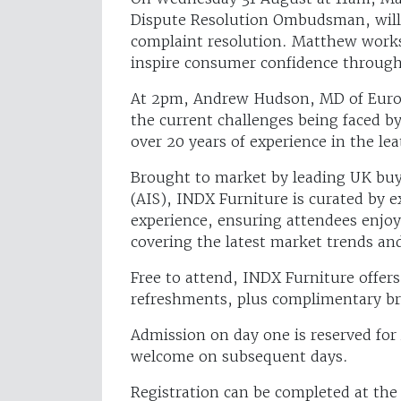
Dispute Resolution Ombudsman, will
complaint resolution. Matthew works 
inspire consumer confidence through 
At 2pm, Andrew Hudson, MD of Eurofi
the current challenges being faced b
over 20 years of experience in the lea
Brought to market by leading UK buy
(AIS), INDX Furniture is curated by e
experience, ensuring attendees enjoy
covering the latest market trends an
Free to attend, INDX Furniture offers
refreshments, plus complimentary bre
Admission on day one is reserved for
welcome on subsequent days.
Registration can be completed at th