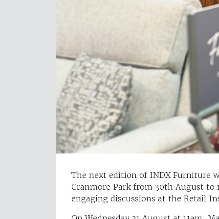
The next edition of INDX Furniture w
Cranmore Park from 30th August to 1s
engaging discussions at the Retail In
On Wednesday 31 August at 11am, M