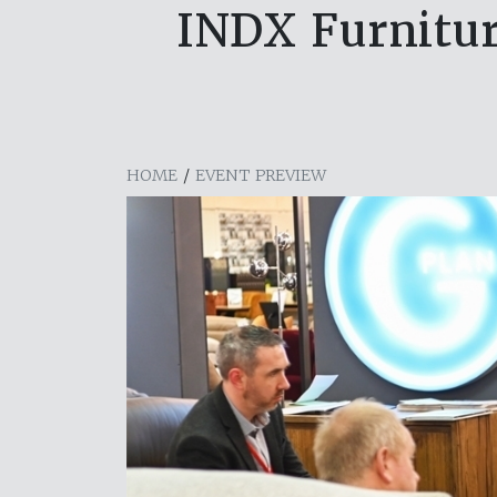
INDX Furnitur
HOME
/
EVENT PREVIEW