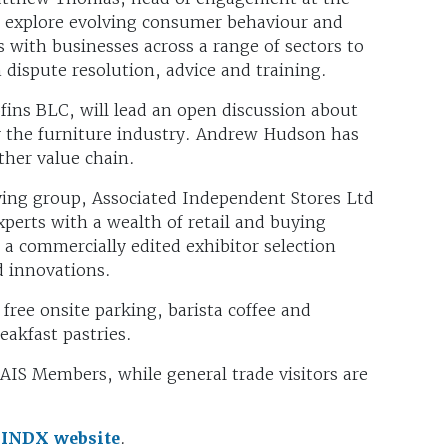
 explore evolving consumer behaviour and
with businesses across a range of sectors to
dispute resolution, advice and training.
ns BLC, will lead an open discussion about
y the furniture industry. Andrew Hudson has
ther value chain.
ing group, Associated Independent Stores Ltd
xperts with a wealth of retail and buying
 a commercially edited exhibitor selection
d innovations.
 free onsite parking, barista coffee and
akfast pastries.
 AIS Members, while general trade visitors are
e
INDX website
.