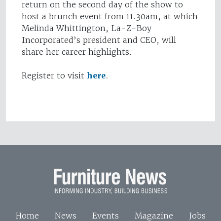
return on the second day of the show to
host a brunch event from 11.30am, at which
Melinda Whittington, La-Z-Boy
Incorporated’s president and CEO, will
share her career highlights.
Register to visit
here
.
Home
News
Events
Magazine
Jobs