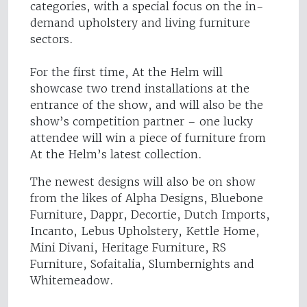
categories, with a special focus on the in-
demand upholstery and living furniture
sectors.
For the first time, At the Helm will
showcase two trend installations at the
entrance of the show, and will also be the
show’s competition partner – one lucky
attendee will win a piece of furniture from
At the Helm’s latest collection.
The newest designs will also be on show
from the likes of Alpha Designs, Bluebone
Furniture, Dappr, Decortie, Dutch Imports,
Incanto, Lebus Upholstery, Kettle Home,
Mini Divani, Heritage Furniture, RS
Furniture, Sofaitalia, Slumbernights and
Whitemeadow.