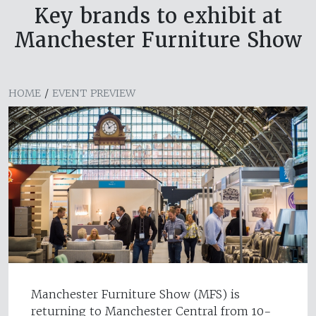
Key brands to exhibit at
Manchester Furniture Show
HOME
/
EVENT PREVIEW
Manchester Furniture Show (MFS) is
returning to Manchester Central from 10-