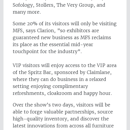
Sofology, Stollers, The Very Group, and
many more.
Some 20% of its visitors will only be visiting
MFS, says Clarion, "so exhibitors are
guaranteed new business as MFS reclaims
its place as the essential mid-year
touchpoint for the industry".
VIP visitors will enjoy access to the VIP area
of the Spritz Bar, sponsored by Claimlane,
where they can do business in a relaxed
setting enjoying complimentary
refreshments, cloakroom and happy hour.
Over the show’s two days, visitors will be
able to forge valuable partnerships, source
high-quality inventory, and discover the
latest innovations from across all furniture