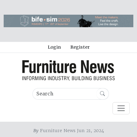
Login
Register
By
Furniture News Jun 21, 2024