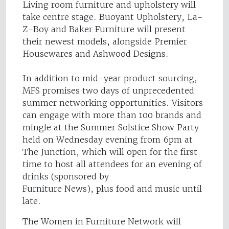
Living room furniture and upholstery will
take centre stage. Buoyant Upholstery, La-
Z-Boy and Baker Furniture will present
their newest models, alongside Premier
Housewares and Ashwood Designs.
In addition to mid-year product sourcing,
MFS promises two days of unprecedented
summer networking opportunities. Visitors
can engage with more than 100 brands and
mingle at the Summer Solstice Show Party
held on Wednesday evening from 6pm at
The Junction, which will open for the first
time to host all attendees for an evening of
drinks (sponsored by
Furniture News), plus food and music until
late.
The Women in Furniture Network will