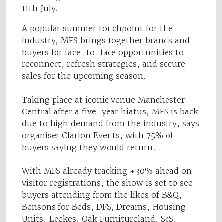
11th July.
A popular summer touchpoint for the
industry, MFS brings together brands and
buyers for face-to-face opportunities to
reconnect, refresh strategies, and secure
sales for the upcoming season.
Taking place at iconic venue Manchester
Central after a five-year hiatus, MFS is back
due to high demand from the industry, says
organiser Clarion Events, with 75% of
buyers saying they would return.
With MFS already tracking +30% ahead on
visitor registrations, the show is set to see
buyers attending from the likes of B&Q,
Bensons for Beds, DFS, Dreams, Housing
Units, Leekes, Oak Furnitureland, ScS,