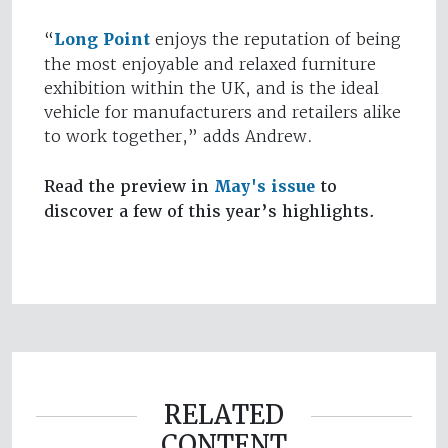
“
Long Point
enjoys the reputation of being
the most enjoyable and relaxed furniture
exhibition within the UK, and is the ideal
vehicle for manufacturers and retailers alike
to work together,” adds Andrew.
Read the preview in
May's issue
to
discover a few of this year’s highlights.
RELATED
CONTENT