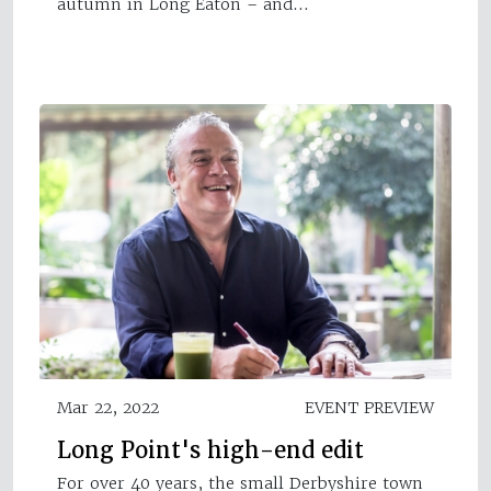
autumn in Long Eaton – and…
Mar 22, 2022
EVENT PREVIEW
Long Point's high-end edit
For over 40 years, the small Derbyshire town