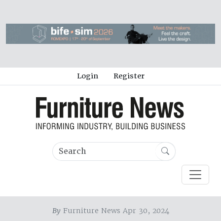
Login
Register
By
Furniture News Apr 30, 2024