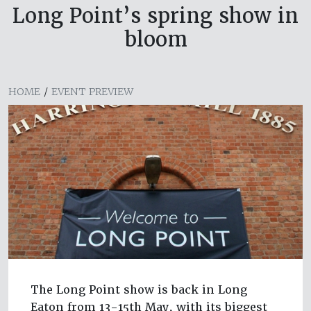
Long Point’s spring show in
bloom
HOME
/
EVENT PREVIEW
The Long Point show is back in Long
Eaton from 13-15th May, with its biggest