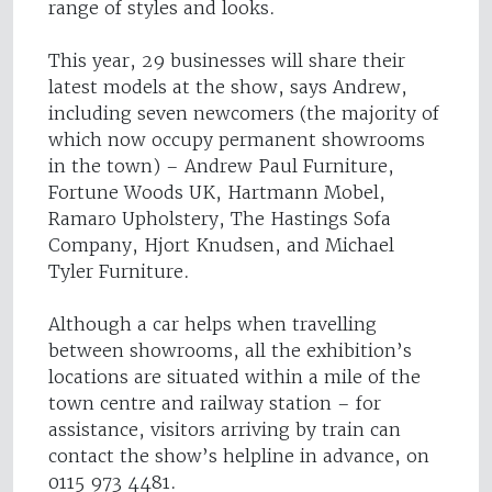
range of styles and looks.
This year, 29 businesses will share their
latest models at the show, says Andrew,
including seven newcomers (the majority of
which now occupy permanent showrooms
in the town) – Andrew Paul Furniture,
Fortune Woods UK, Hartmann Mobel,
Ramaro Upholstery, The Hastings Sofa
Company, Hjort Knudsen, and Michael
Tyler Furniture.
Although a car helps when travelling
between showrooms, all the exhibition’s
locations are situated within a mile of the
town centre and railway station – for
assistance, visitors arriving by train can
contact the show’s helpline in advance, on
0115 973 4481.