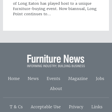
of Long Eaton has played host to a unique
furniture-buying event. Now biannual, Long
Point continues to…
Home
News
Events
Magazine
Jobs
About
T & Cs
Acceptable Use
Privacy
Links