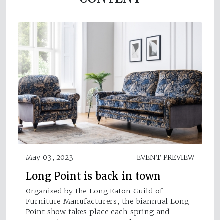
May 03, 2023
EVENT PREVIEW
Long Point is back in town
Organised by the Long Eaton Guild of
Furniture Manufacturers, the biannual Long
Point show takes place each spring and