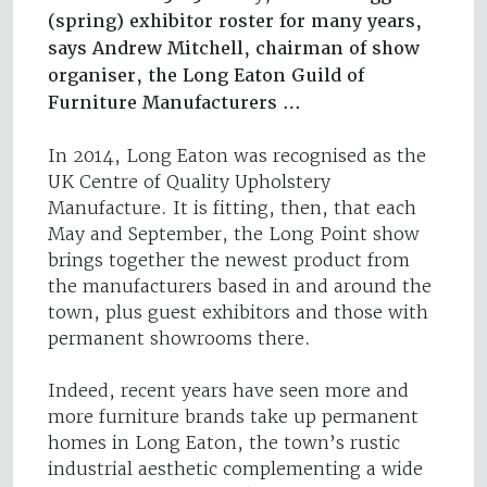
(spring) exhibitor roster for many years,
says Andrew Mitchell, chairman of show
organiser, the Long Eaton Guild of
Furniture Manufacturers …
In 2014, Long Eaton was recognised as the
UK Centre of Quality Upholstery
Manufacture. It is fitting, then, that each
May and September, the Long Point show
brings together the newest product from
the manufacturers based in and around the
town, plus guest exhibitors and those with
permanent showrooms there.
Indeed, recent years have seen more and
more furniture brands take up permanent
homes in Long Eaton, the town’s rustic
industrial aesthetic complementing a wide