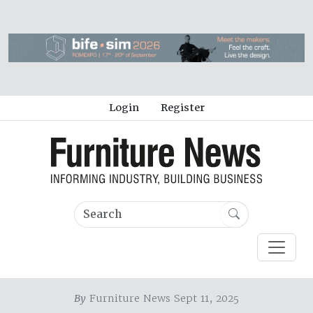
Login
Register
By
Furniture News Sept 11, 2025