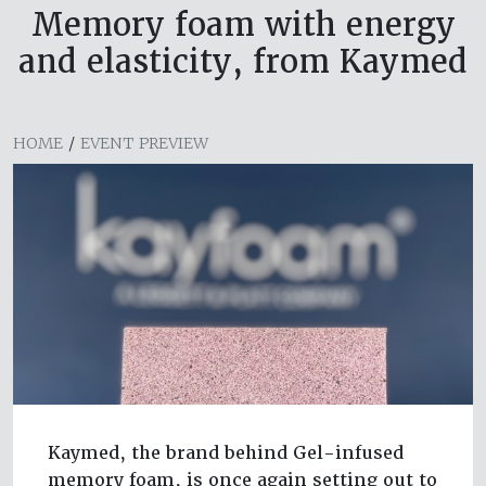
Memory foam with energy
and elasticity, from Kaymed
HOME
/
EVENT PREVIEW
Kaymed, the brand behind Gel-infused
memory foam, is once again setting out to