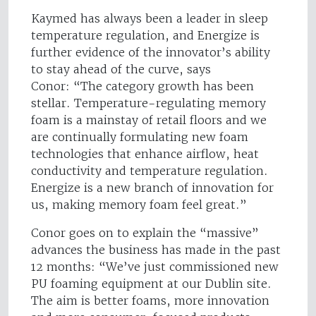
Kaymed has always been a leader in sleep
temperature regulation, and Energize is
further evidence of the innovator’s ability
to stay ahead of the curve, says
Conor: “The category growth has been
stellar. Temperature-regulating memory
foam is a mainstay of retail floors and we
are continually formulating new foam
technologies that enhance airflow, heat
conductivity and temperature regulation.
Energize is a new branch of innovation for
us, making memory foam feel great.”
Conor goes on to explain the “massive”
advances the business has made in the past
12 months: “We’ve just commissioned new
PU foaming equipment at our Dublin site.
The aim is better foams, more innovation