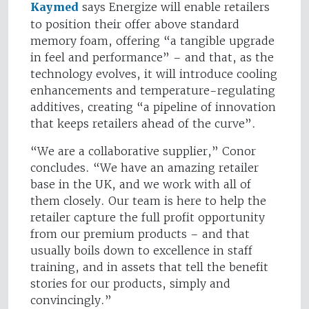
Kaymed
says Energize will enable retailers
to position their offer above standard
memory foam, offering “a tangible upgrade
in feel and performance” – and that, as the
technology evolves, it will introduce cooling
enhancements and temperature-regulating
additives, creating “a pipeline of innovation
that keeps retailers ahead of the curve”.
“We are a collaborative supplier,” Conor
concludes. “We have an amazing retailer
base in the UK, and we work with all of
them closely. Our team is here to help the
retailer capture the full profit opportunity
from our premium products – and that
usually boils down to excellence in staff
training, and in assets that tell the benefit
stories for our products, simply and
convincingly.”