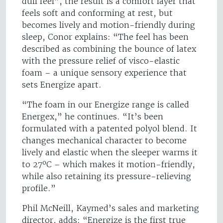
dull feel”, the result is a comfort layer that
feels soft and conforming at rest, but
becomes lively and motion-friendly during
sleep, Conor explains: “The feel has been
described as combining the bounce of latex
with the pressure relief of visco-elastic
foam – a unique sensory experience that
sets Energize apart.
“The foam in our Energize range is called
Energex,” he continues. “It’s been
formulated with a patented polyol blend. It
changes mechanical character to become
lively and elastic when the sleeper warms it
to 27ºC – which makes it motion-friendly,
while also retaining its pressure-relieving
profile.”
Phil McNeill, Kaymed’s sales and marketing
director, adds: “Energize is the first true