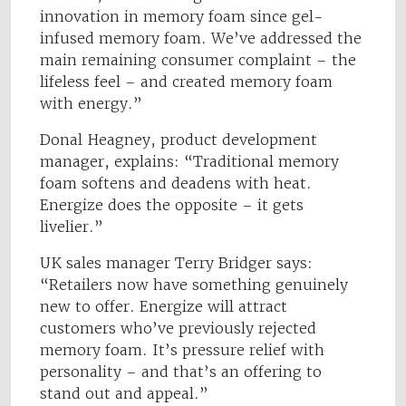
innovation in memory foam since gel-
infused memory foam. We’ve addressed the
main remaining consumer complaint – the
lifeless feel – and created memory foam
with energy.”
Donal Heagney, product development
manager, explains: “Traditional memory
foam softens and deadens with heat.
Energize does the opposite – it gets
livelier.”
UK sales manager Terry Bridger says:
“Retailers now have something genuinely
new to offer. Energize will attract
customers who’ve previously rejected
memory foam. It’s pressure relief with
personality – and that’s an offering to
stand out and appeal.”