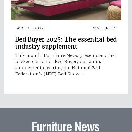
Sept 01, 2025
RESOURCES
Bed Buyer 2025: The essential bed
industry supplement
This month, Furniture News presents another
packed edition of Bed Buyer, our annual
supplement covering the National Bed
Federation’s (NBF) Bed Show…