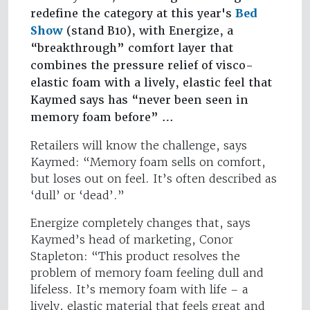
redefine the category at this year's
Bed
Show
(stand B10), with Energize, a
“breakthrough” comfort layer that
combines the pressure relief of visco-
elastic foam with a lively, elastic feel that
Kaymed says has “never been seen in
memory foam before” …
Retailers will know the challenge, says
Kaymed: “Memory foam sells on comfort,
but loses out on feel. It’s often described as
‘dull’ or ‘dead’.”
Energize completely changes that, says
Kaymed’s head of marketing, Conor
Stapleton: “This product resolves the
problem of memory foam feeling dull and
lifeless. It’s memory foam with life – a
lively, elastic material that feels great and