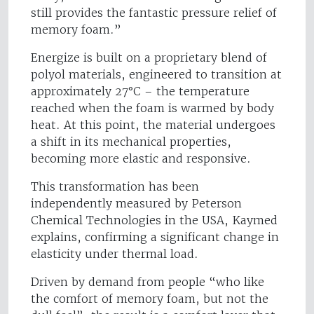
still provides the fantastic pressure relief of
memory foam.”
Energize is built on a proprietary blend of
polyol materials, engineered to transition at
approximately 27°C – the temperature
reached when the foam is warmed by body
heat. At this point, the material undergoes
a shift in its mechanical properties,
becoming more elastic and responsive.
This transformation has been
independently measured by Peterson
Chemical Technologies in the USA, Kaymed
explains, confirming a significant change in
elasticity under thermal load.
Driven by demand from people “who like
the comfort of memory foam, but not the