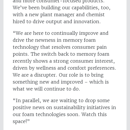
and more consumer-focused products.
We’ve been building our capabilities, too,
with a new plant manager and chemist
hired to drive output and innovation.
“We are here to continually improve and
drive the newness in memory foam
technology that resolves consumer pain
points. The switch back to memory foam
recently shows a strong consumer interest,
driven by wellness and comfort preferences.
We are a disrupter. Our role is to bring
something new and improved – which is
what we will continue to do.
“In parallel, we are waiting to drop some
positive news on sustainability initiatives in
our foam technologies soon. Watch this
space!”