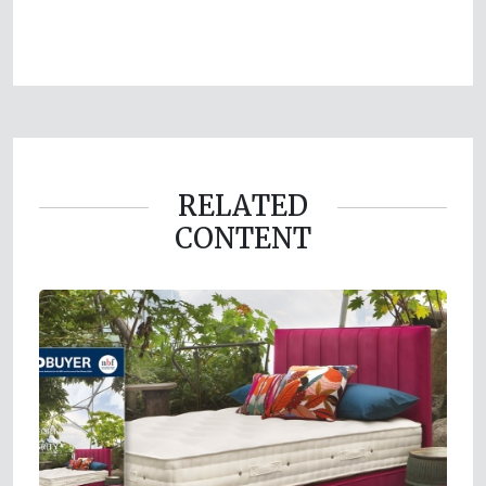
RELATED
CONTENT