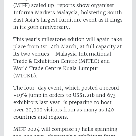
(MIFF) scaled up, reports show organiser
Informa Markets Malaysia, bolstering South
East Asia’s largest furniture event as it rings
in its 30th anniversary.
This year's milestone edition will again take
place from 1st-4th March, at full capacity at
its two venues - Malaysia International
Trade & Exhibition Centre (MITEC) and
World Trade Centre Kuala Lumpur
(WTCKL).
The four-day event, which posted a record
+19% jump in orders to US$1.21b and 673
exhibitors last year, is preparing to host
over 20,000 visitors from as many as 140
countries and regions.
MIFF 2024 will comprise 17 halls spanning