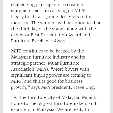
challenging participants to create a
statement piece in carrying on MIFF's
legacy to attract young designers to the
industry. The winners will be announced on
the third day of the show, along with the
exhibitor Best Presentation Award and
Furniture Excellence Award.
MIFF continues to be backed by the
Malaysian furniture industry and its
strategic partner, Muar Furniture
Association (MFA). “More buyers with
significant buying power are coming to
MIFF, and this is good for business
growth," says MFA president, Steve Ong.
"As the furniture city of Malaysia, Muar is
home to the biggest furnituremakers and
exporters in Malaysia. We are ready to