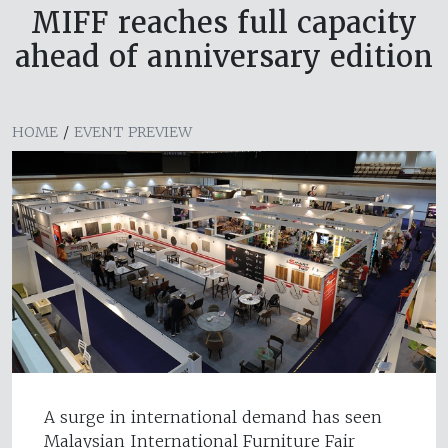
MIFF reaches full capacity
ahead of anniversary edition
HOME
/
EVENT PREVIEW
A surge in international demand has seen
Malaysian International Furniture Fair