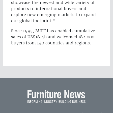
showcase the newest and wide variety of
products to international buyers and
explore new emerging markets to expand
our global footprint.”
Since 1995, MIFF has enabled cumulative
sales of US$18.4b and welcomed 182,000
buyers from 140 countries and regions.