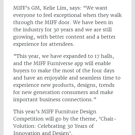
MIFF's GM, Kelie Lim, says: “We want
everyone to feel exceptional when they walk
through the MIFF door. We have been in
the industry for 30 years and we are still
growing, with better content and a better
experience for attendees.
"This year, we have expanded to 17 halls,
and the MIFF Furniverse app will enable
buyers to make the most of the four days
and have an enjoyable and seamless time to
experience new products, designs, trends
for new generation consumers and make
important business connections."
This year's MIFF Furniture Design
Competition will go by the theme, 'Chair-
Volution: Celebrating 30 Years of
Innovation and Design',