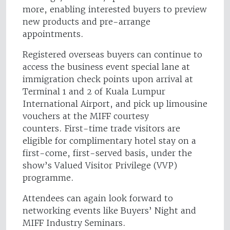
more, enabling interested buyers to preview
new products and pre-arrange
appointments.
Registered overseas buyers can continue to
access the business event special lane at
immigration check points upon arrival at
Terminal 1 and 2 of Kuala Lumpur
International Airport, and pick up limousine
vouchers at the MIFF courtesy
counters. First-time trade visitors are
eligible for complimentary hotel stay on a
first-come, first-served basis, under the
show’s Valued Visitor Privilege (VVP)
programme.
Attendees can again look forward to
networking events like Buyers’ Night and
MIFF Industry Seminars.