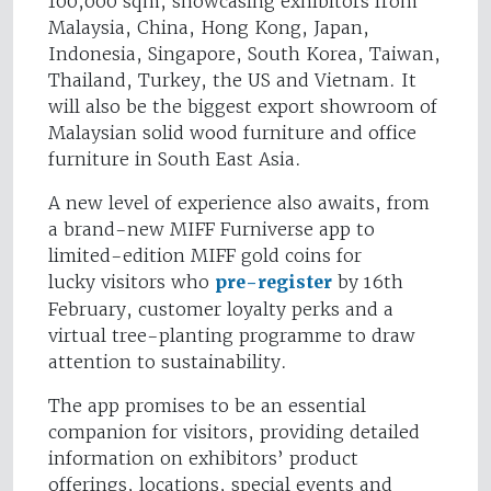
100,000 sqm, showcasing exhibitors from
Malaysia, China, Hong Kong, Japan,
Indonesia, Singapore, South Korea, Taiwan,
Thailand, Turkey, the US and Vietnam. It
will also be the biggest export showroom of
Malaysian solid wood furniture and office
furniture in South East Asia.
A new level of experience also awaits, from
a brand-new MIFF Furniverse app to
limited-edition MIFF gold coins for
lucky visitors who
pre-register
by 16th
February, customer loyalty perks and a
virtual tree-planting programme to draw
attention to sustainability.
The app promises to be an essential
companion for visitors, providing detailed
information on exhibitors’ product
offerings, locations, special events and