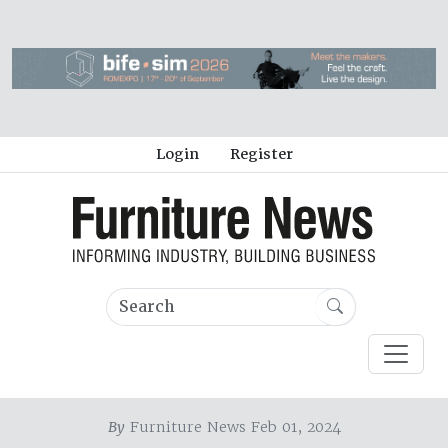
Login
Register
By
Furniture News Feb 01, 2024