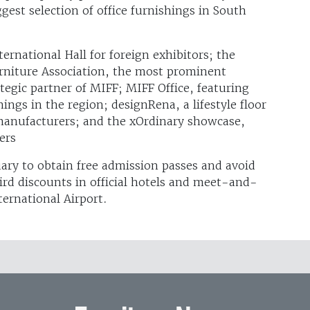
gest selection of office furnishings in South
rnational Hall for foreign exhibitors; the
rniture Association, the most prominent
tegic partner of MIFF; MIFF Office, featuring
hings in the region; designRena, a lifestyle floor
 manufacturers; and the xOrdinary showcase,
ers
ruary to obtain free admission passes and avoid
ird discounts in official hotels and meet-and-
ernational Airport.