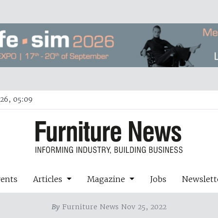
26, 05:09
vents
Articles
Magazine
Jobs
Newslett
By
Furniture News Nov 25, 2022