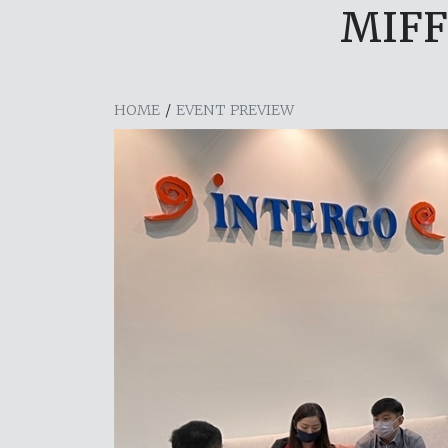
MIFF
HOME
/
EVENT PREVIEW