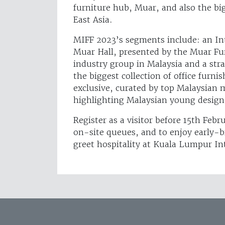
furniture hub, Muar, and also the big
East Asia.
MIFF 2023’s segments include: an Inte
Muar Hall, presented by the Muar Fu
industry group in Malaysia and a stra
the biggest collection of office furnis
exclusive, curated by top Malaysian
highlighting Malaysian young design
Register as a visitor before 15th Feb
on-site queues, and to enjoy early-b
greet hospitality at Kuala Lumpur Int