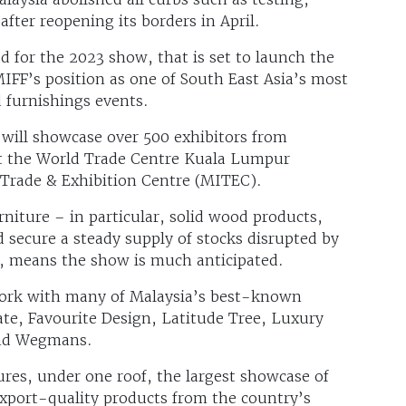
after reopening its borders in April.
ed for the 2023 show, that is set to launch the
MIFF’s position as one of South East Asia’s most
d furnishings events.
will showcase over 500 exhibitors from
 at the World Trade Centre Kuala Lumpur
Trade & Exhibition Centre (MITEC).
iture – in particular, solid wood products,
nd secure a steady supply of stocks disrupted by
l, means the show is much anticipated.
work with many of Malaysia’s best-known
te, Favourite Design, Latitude Tree, Luxury
 and Wegmans.
tures, under one roof, the largest showcase of
xport-quality products from the country’s