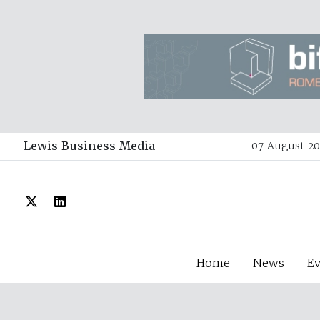
Lewis Business Media
07 August 20
Home
News
E