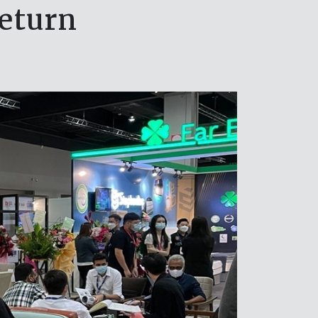
eturn