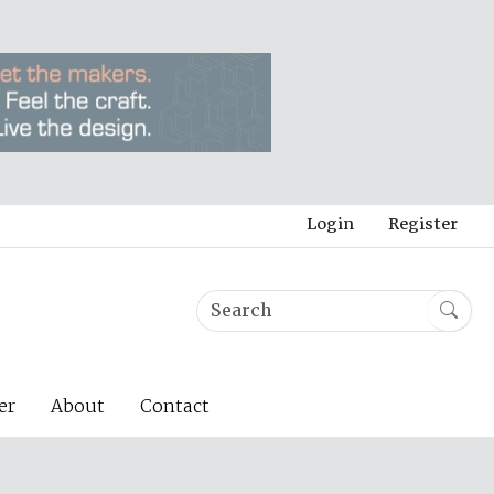
Login
Register
er
About
Contact