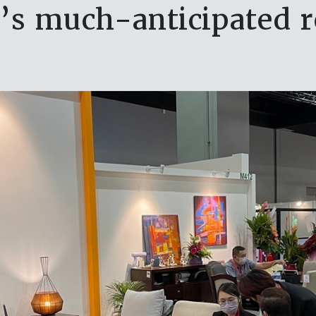
’s much-anticipated r