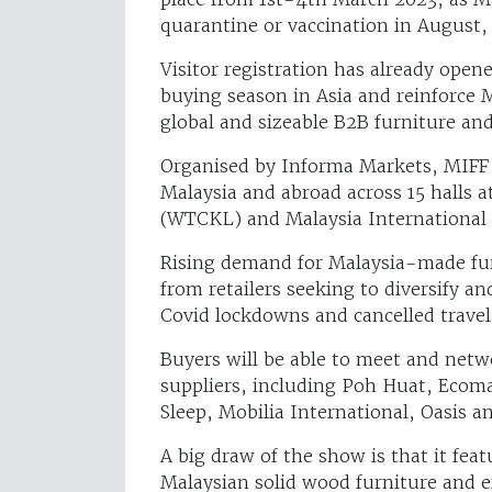
quarantine or vaccination in August, 
Visitor registration has already open
buying season in Asia and reinforce 
global and sizeable B2B furniture an
Organised by Informa Markets, MIFF 
Malaysia and abroad across 15 halls
(WTCKL) and Malaysia International 
Rising demand for Malaysia-made furn
from retailers seeking to diversify a
Covid lockdowns and cancelled trave
Buyers will be able to meet and net
suppliers, including Poh Huat, Ecoma
Sleep, Mobilia International, Oasis
A big draw of the show is that it fea
Malaysian solid wood furniture and e