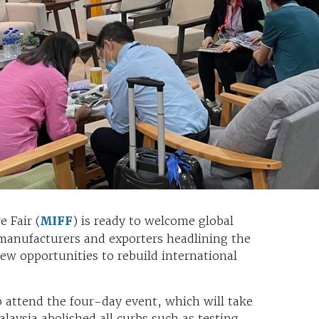
 Fair (
MIFF
) is ready to welcome global
manufacturers and exporters headlining the
ew opportunities to rebuild international
o attend the four-day event, which will take
aysia abolished all curbs such as testing,