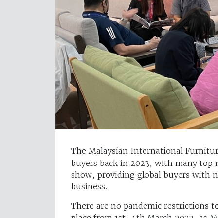
The Malaysian International Furniture
buyers back in 2023, with many top 
show, providing global buyers with n
business.
There are no pandemic restrictions t
place from 1st-4th March 2023, as Mal