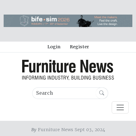
Login
Register
By
Furniture News Sept 03, 2024