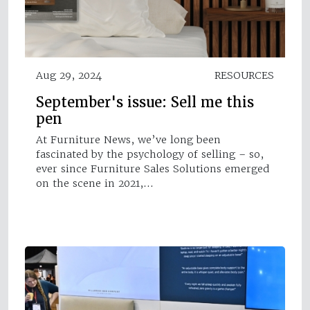
Aug 29, 2024
RESOURCES
September's issue: Sell me this
pen
At Furniture News, we’ve long been
fascinated by the psychology of selling – so,
ever since Furniture Sales Solutions emerged
on the scene in 2021,…