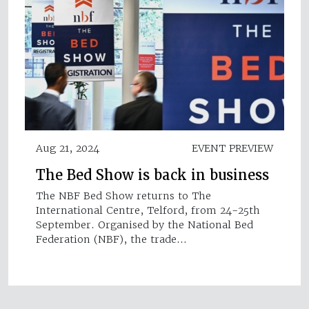
Aug 21, 2024
EVENT PREVIEW
The Bed Show is back in business
The NBF Bed Show returns to The
International Centre, Telford, from 24-25th
September. Organised by the National Bed
Federation (NBF), the trade…