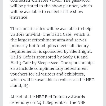
connected with free Wi-Fi. The password
will be printed in the show planner, which
will be available to collect at the show
entrance.
Three onsite cafes will be available to help
visitors unwind. The Hall 1 Cafe, which is
the largest refreshment area and serves
primarily hot food, plus meets all dietary
requirements, is sponsored by Silentnight.
Hall 2 Cafe is sponsored by Sealy UK and
Hall 3 Cafe by Sleepeezee. The sponsorships
also include complimentary refreshment
vouchers for all visitors and exhibitors,
which will be available to collect at the NBF
stand, B5.
Ahead of the NBF Bed Industry Awards
ceremony on 24th September, the NBF