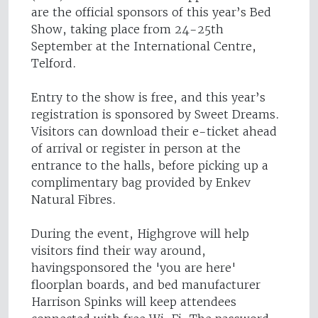
are the official sponsors of this year’s Bed
Show, taking place from 24-25th
September at the International Centre,
Telford.
Entry to the show is free, and this year’s
registration is sponsored by Sweet Dreams.
Visitors can download their e-ticket ahead
of arrival or register in person at the
entrance to the halls, before picking up a
complimentary bag provided by Enkev
Natural Fibres.
During the event, Highgrove will help
visitors find their way around,
havingsponsored the 'you are here'
floorplan boards, and bed manufacturer
Harrison Spinks will keep attendees