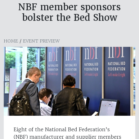
NBF member sponsors
bolster the Bed Show
HOME
/
EVENT PREVIEW
Eight of the National Bed Federation’s
(NBF) manufacturer and supplier members