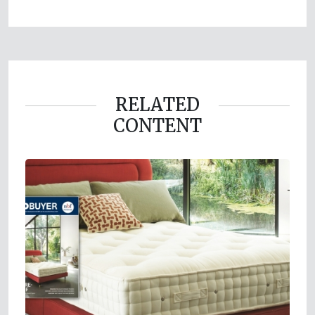
RELATED
CONTENT