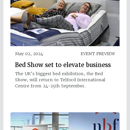
May 02, 2024
EVENT PREVIEW
Bed Show set to elevate business
The UK’s biggest bed exhibition, the Bed
Show, will return to Telford International
Centre from 24-25th September.