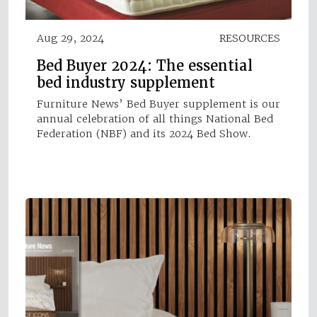
Aug 29, 2024
RESOURCES
Bed Buyer 2024: The essential
bed industry supplement
Furniture News’ Bed Buyer supplement is our
annual celebration of all things National Bed
Federation (NBF) and its 2024 Bed Show.