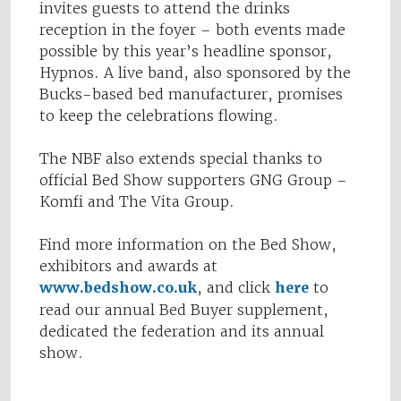
invites guests to attend the drinks
reception in the foyer – both events made
possible by this year’s headline sponsor,
Hypnos. A live band, also sponsored by the
Bucks-based bed manufacturer, promises
to keep the celebrations flowing.
The NBF also extends special thanks to
official Bed Show supporters GNG Group –
Komfi and The Vita Group.
Find more information on the Bed Show,
exhibitors and awards at
www.bedshow.co.uk
, and click
here
to
read our annual Bed Buyer supplement,
dedicated the federation and its annual
show.