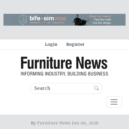
Login
Register
By
Furniture News Jun 09, 2026