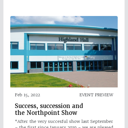
Feb 15, 2022
EVENT PREVIEW
Success, succession and
the Northpoint Show
“After the very succesful show last September
– the first since January 2019 – we are pleased