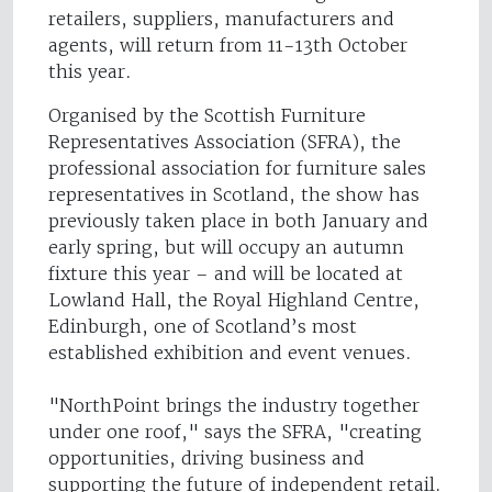
retailers, suppliers, manufacturers and
agents, will return from 11-13th October
this year.
Organised by the Scottish Furniture
Representatives Association (SFRA), the
professional association for furniture sales
representatives in Scotland, the show has
previously taken place in both January and
early spring, but will occupy an autumn
fixture this year – and will be located at
Lowland Hall, the Royal Highland Centre,
Edinburgh, one of Scotland’s most
established exhibition and event venues.
"NorthPoint brings the industry together
under one roof," says the SFRA, "creating
opportunities, driving business and
supporting the future of independent retail.