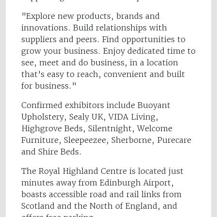
"Explore new products, brands and
innovations. Build relationships with
suppliers and peers. Find opportunities to
grow your business. Enjoy dedicated time to
see, meet and do business, in a location
that's easy to reach, convenient and built
for business."
Confirmed exhibitors include Buoyant
Upholstery, Sealy UK, VIDA Living,
Highgrove Beds, Silentnight, Welcome
Furniture, Sleepeezee, Sherborne, Purecare
and Shire Beds.
The Royal Highland Centre is located just
minutes away from Edinburgh Airport,
boasts accessible road and rail links from
Scotland and the North of England, and