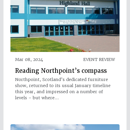
Mar 08, 2024
EVENT REVIEW
Reading Northpoint’s compass
Northpoint, Scotland’s dedicated furniture
show, returned to its usual January timeline
this year, and impressed on a number of
levels – but where…