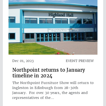
Dec 01, 2023
EVENT PREVIEW
Northpoint returns to January
timeline in 2024
The Northpoint Furniture Show will return to
Ingleston in Edinburgh from 28-30th
January. For over 30 years, the agents and
representatives of the…