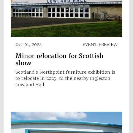
Oct 01, 2024
EVENT PREVIEW
Minor relocation for Scottish
show
Scotland's Northpoint furniture exhibition is
to relocate in 2025, to the nearby Ingleston
Lowland Hall.