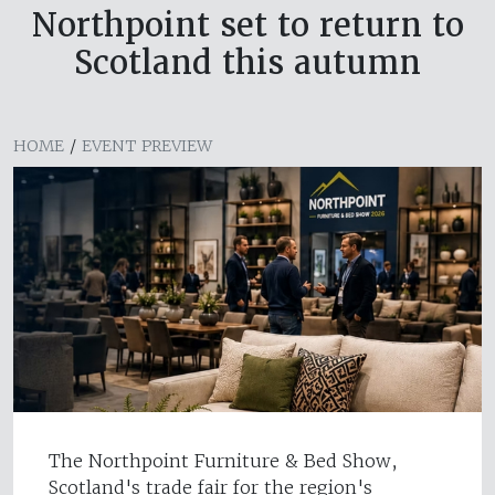
Northpoint set to return to
Scotland this autumn
HOME
/
EVENT PREVIEW
The Northpoint Furniture & Bed Show,
Scotland's trade fair for the region's