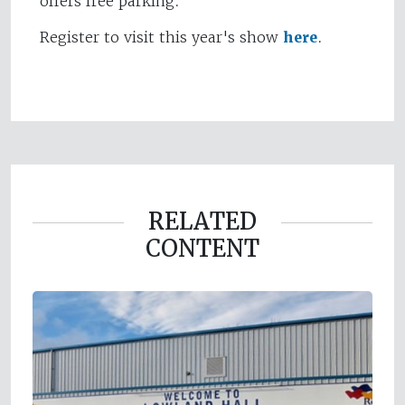
offers free parking.
Register to visit this year's show
here
.
RELATED
CONTENT