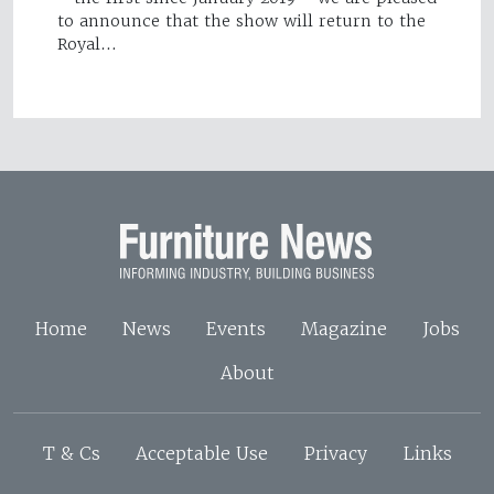
to announce that the show will return to the
Royal…
Home
News
Events
Magazine
Jobs
About
T & Cs
Acceptable Use
Privacy
Links