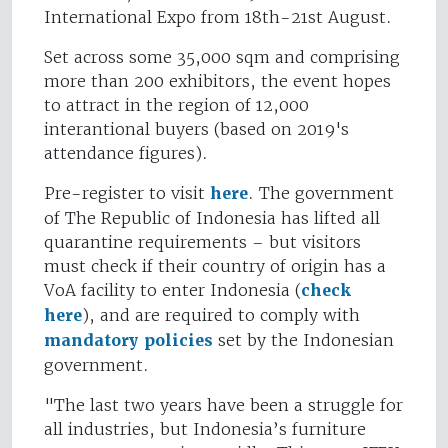
International Expo from 18th-21st August.
Set across some 35,000 sqm and comprising
more than 200 exhibitors, the event hopes
to attract in the region of 12,000
interantional buyers (based on 2019's
attendance figures).
Pre-register to visit
here
. The government
of The Republic of Indonesia has lifted all
quarantine requirements – but visitors
must check if their country of origin has a
VoA facility to enter Indonesia (
check
here
), and are required to comply with
mandatory policies
set by the Indonesian
government.
"The last two years have been a struggle for
all industries, but Indonesia’s furniture