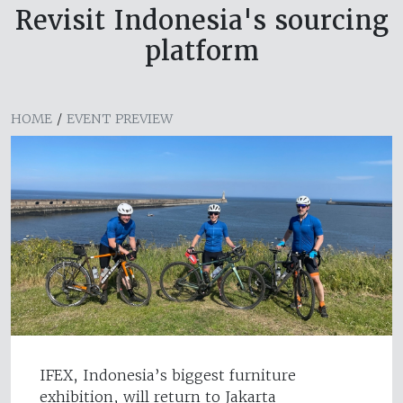
Revisit Indonesia's sourcing
platform
HOME
/
EVENT PREVIEW
IFEX, Indonesia’s biggest furniture
exhibition, will return to Jakarta