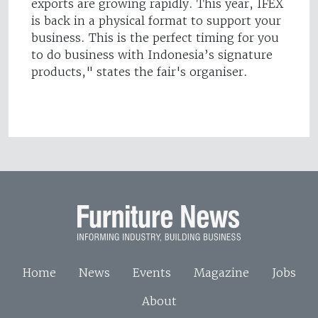
exports are growing rapidly. This year, IFEX
is back in a physical format to support your
business. This is the perfect timing for you
to do business with Indonesia’s signature
products," states the fair's organiser.
Home
News
Events
Magazine
Jobs
About