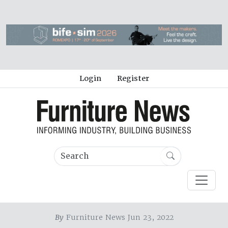
Login
Register
By
Furniture News Jun 23, 2022