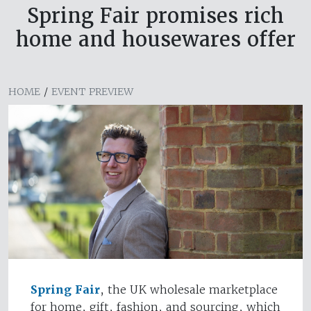
Spring Fair promises rich
home and housewares offer
HOME
/
EVENT PREVIEW
Spring Fair
, the UK wholesale marketplace
for home, gift, fashion, and sourcing, which