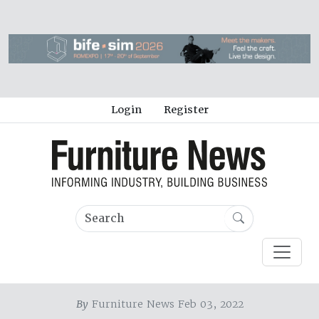
Login
Register
By
Furniture News Feb 03, 2022