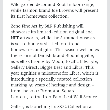
Wild garden décor and Root Indoor range,
while fashion brand Joe Browns will present
its first homeware collection.
Zeno Fine Art by S&P Publishing will
showcase its limited-edition original and
NFT artworks, while the Summerhouse are
is set to home style-led, on-trend
homewares and gifts. This season welcomes
the return of Danish brand Bloomingville,
as well as Bronte by Moon, Pacific Lifestyle,
Gallery Direct, Biggie Best and Libra. This
year signifies a milestone for Libra, which is
introducing a specially curated collection
marking 50 years of heritage and design –
from the 2002 Brompton Square
Lantern, to the Iron Palm Leaf Wall Sconce.
Gallery is launching its SS22 Collection at