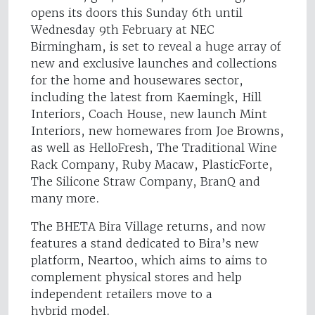
opens its doors this Sunday 6th until
Wednesday 9th February at NEC
Birmingham, is set to reveal a huge array of
new and exclusive launches and collections
for the home and housewares sector,
including the latest from Kaemingk, Hill
Interiors, Coach House, new launch Mint
Interiors, new homewares from Joe Browns,
as well as HelloFresh, The Traditional Wine
Rack Company, Ruby Macaw, PlasticForte,
The Silicone Straw Company, BranQ and
many more.
The BHETA Bira Village returns, and now
features a stand dedicated to Bira’s new
platform, Neartoo, which aims to aims to
complement physical stores and help
independent retailers move to a
hybrid model.