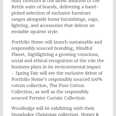
Mint Interiors is the latest addition to the
Kettle suite of brands, delivering a hand-
picked selection of exclusive furniture
ranges alongside home furnishings, rugs,
lighting, and accessories that deliver an
enviable opulent style.
Portfolio Home will launch sustainable and
responsibly sourced branding, Mindful
Planet, highlighting a growing conscious,
social and ethical recognition of the role the
business plays in its environmental impact
– Spring Fair will see the exclusive debut of
Portfolio Home's responsibly sourced 100%
cotton collection, The Pure Cotton
Collection, as well as the responsibly
sourced Premier Curtain Collection.
Woodlodge will be exhibiting with their
Snowlodge Christmas collection, Honey &