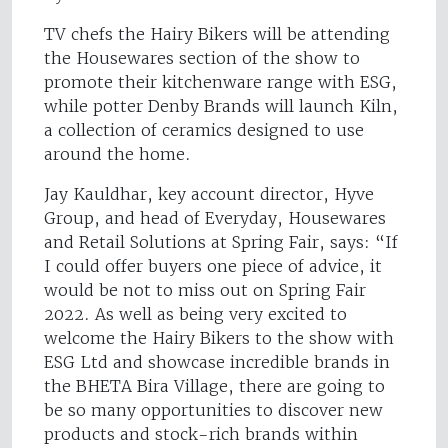
TV chefs the Hairy Bikers will be attending
the Housewares section of the show to
promote their kitchenware range with ESG,
while potter Denby Brands will launch Kiln,
a collection of ceramics designed to use
around the home.
Jay Kauldhar, key account director, Hyve
Group, and head of Everyday, Housewares
and Retail Solutions at Spring Fair, says: “If
I could offer buyers one piece of advice, it
would be not to miss out on Spring Fair
2022. As well as being very excited to
welcome the Hairy Bikers to the show with
ESG Ltd and showcase incredible brands in
the BHETA Bira Village, there are going to
be so many opportunities to discover new
products and stock-rich brands within