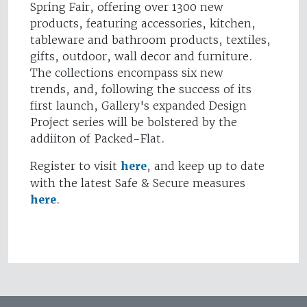
Spring Fair, offering over 1300 new
products, featuring accessories, kitchen,
tableware and bathroom products, textiles,
gifts, outdoor, wall decor and furniture.
The collections encompass six new
trends, and, following the success of its
first launch, Gallery's expanded Design
Project series will be bolstered by the
addiiton of Packed-Flat.
Register to visit
here
, and keep up to date
with the latest Safe & Secure measures
here
.