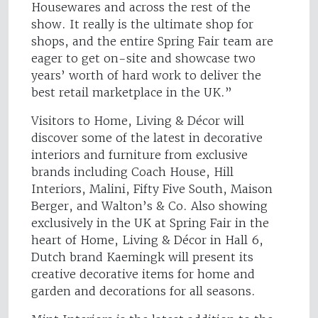
Housewares and across the rest of the
show. It really is the ultimate shop for
shops, and the entire Spring Fair team are
eager to get on-site and showcase two
years’ worth of hard work to deliver the
best retail marketplace in the UK.”
Visitors to Home, Living & Décor will
discover some of the latest in decorative
interiors and furniture from exclusive
brands including Coach House, Hill
Interiors, Malini, Fifty Five South, Maison
Berger, and Walton’s & Co. Also showing
exclusively in the UK at Spring Fair in the
heart of Home, Living & Décor in Hall 6,
Dutch brand Kaemingk will present its
creative decorative items for home and
garden and decorations for all seasons.