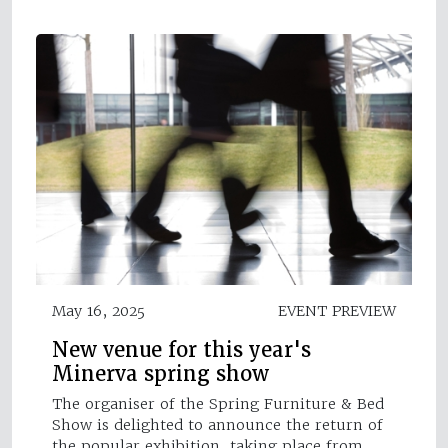
May 16, 2025
EVENT PREVIEW
New venue for this year's
Minerva spring show
The organiser of the Spring Furniture & Bed
Show is delighted to announce the return of
the popular exhibition, taking place from