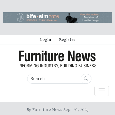
Login
Register
By
Furniture News Sept 26, 2025