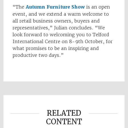
“The
Autumn Furniture Show
is an open
event, and we extend a warm welcome to
all retail business owners, buyers and
representatives,” Julian concludes. “We
look forward to welcoming you to Telford
International Centre on 8-9th October, for
what promises to be an inspiring and
productive two days.”
RELATED
CONTENT