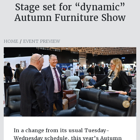
Stage set for “dynamic”
Autumn Furniture Show
HOME
/
EVENT PREVIEW
In a change from its usual Tuesday-
Wednesday schedule, this year’s Autumn