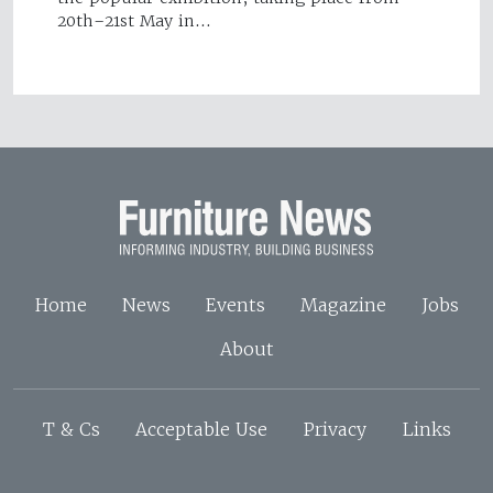
20th–21st May in…
Home
News
Events
Magazine
Jobs
About
T & Cs
Acceptable Use
Privacy
Links