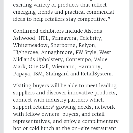
exciting variety of products that reflect
emerging trends and practical commercial
ideas to help retailers stay competitive.”
Confirmed exhibitors include Alstons,
Ashwood, HTL, Primavera, Celebrity,
Whitemeadow, Sherborne, Relyon,
Highgrove, Annaghmore, FW Style, West
Midlands Upholstery, Contempo, Value
Mark, One Call, Wiemann, Harmony,
Papaya, ISM, Staingard and RetailSystem.
Visiting buyers will be able to meet leading
suppliers and discover innovative products,
connect with industry partners which
support retailers’ growing needs, network
with fellow owners, buyers, and retail
representatives, and enjoy a complimentary
hot or cold lunch at the on-site restaurant