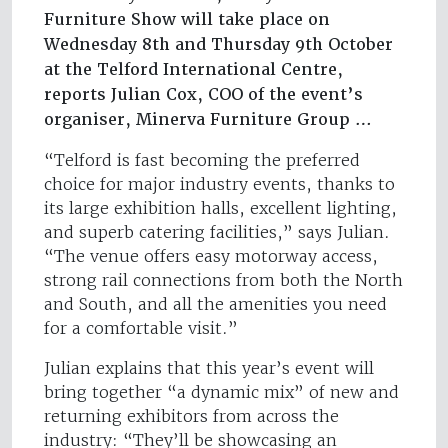
Furniture Show will take place on
Wednesday 8th and Thursday 9th October
at the Telford International Centre,
reports Julian Cox, COO of the event’s
organiser, Minerva Furniture Group …
“Telford is fast becoming the preferred
choice for major industry events, thanks to
its large exhibition halls, excellent lighting,
and superb catering facilities,” says Julian.
“The venue offers easy motorway access,
strong rail connections from both the North
and South, and all the amenities you need
for a comfortable visit.”
Julian explains that this year’s event will
bring together “a dynamic mix” of new and
returning exhibitors from across the
industry: “They’ll be showcasing an