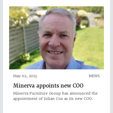
May 02, 2025
NEWS
Minerva appoints new COO
Minerva Furniture Group has announced the
appointment of Julian Cox as its new COO.