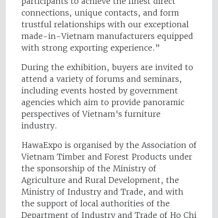
participants to achieve the finest direct
connections, unique contacts, and form
trustful relationships with our exceptional
made-in-Vietnam manufacturers equipped
with strong exporting experience.”
During the exhibition, buyers are invited to
attend a variety of forums and seminars,
including events hosted by government
agencies which aim to provide panoramic
perspectives of Vietnam's furniture
industry.
HawaExpo is organised by the Association of
Vietnam Timber and Forest Products under
the sponsorship of the Ministry of
Agriculture and Rural Development, the
Ministry of Industry and Trade, and with
the support of local authorities of the
Department of Industry and Trade of Ho Chi