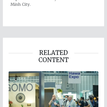
Minh City.
RELATED
CONTENT