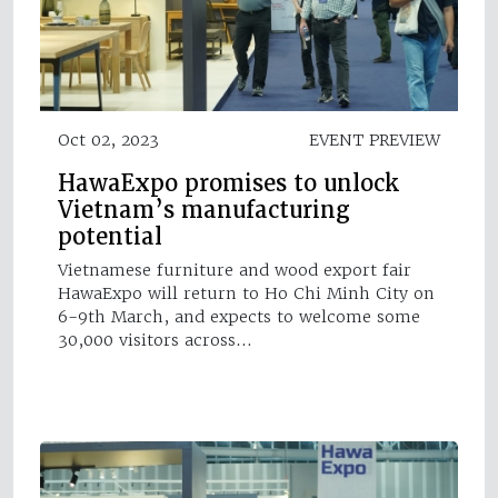
Oct 02, 2023
EVENT PREVIEW
HawaExpo promises to unlock
Vietnam’s manufacturing
potential
Vietnamese furniture and wood export fair
HawaExpo will return to Ho Chi Minh City on
6-9th March, and expects to welcome some
30,000 visitors across…