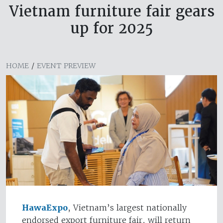
Vietnam furniture fair gears
up for 2025
HOME
/
EVENT PREVIEW
HawaExpo
, Vietnam’s largest nationally
endorsed export furniture fair, will return