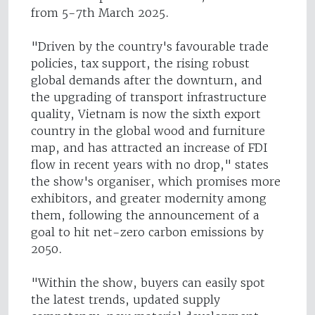
from 5-7th March 2025.
"Driven by the country's favourable trade
policies, tax support, the rising robust
global demands after the downturn, and
the upgrading of transport infrastructure
quality, Vietnam is now the sixth export
country in the global wood and furniture
map, and has attracted an increase of FDI
flow in recent years with no drop," states
the show's organiser, which promises more
exhibitors, and greater modernity among
them, following the announcement of a
goal to hit net-zero carbon emissions by
2050.
"Within the show, buyers can easily spot
the latest trends, updated supply