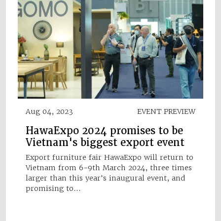
Aug 04, 2023
EVENT PREVIEW
HawaExpo 2024 promises to be
Vietnam's biggest export event
Export furniture fair HawaExpo will return to
Vietnam from 6-9th March 2024, three times
larger than this year's inaugural event, and
promising to…