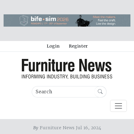
Login
Register
By
Furniture News Jul 16, 2024