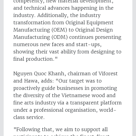
competency, new material development,
and technical advances happening in the
industry. Additionally, the industry
transformation from Original Equipment
Manufacturing (OEM) to Original Design
Manufacturing (ODM) continues presenting
numerous new faces and start-ups,
showing their vast ability from designing to
final production."
Nguyen Quoc Khanh, chairman of Viforest
and Hawa, adds: “Our target was to
proactively guide businesses in promoting
the diversity of the Vietnamese wood and
fine arts industry via a transparent platform
under a professional organisation, world-
class service.
"Following that, we aim to support all