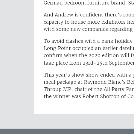
German bedroom furniture brand, Stau
And Andrew is confident there’s room
capacity to house more exhibitors her
with some new companies regarding t
To avoid clashes with a bank holiday
Long Point occupied an earlier datelin
confirm when the 2020 edition will f
take place from 23rd-25th Septembe
This year's show show ended with a 
meal package at Raymond Blanc’s Be
Throup MP, chair of the All Party Pa
the winner was Robert Shotton of Co