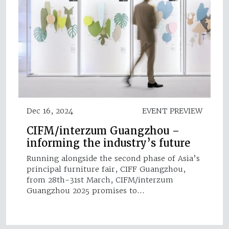
Dec 16, 2024
EVENT PREVIEW
CIFM/interzum Guangzhou –
informing the industry’s future
Running alongside the second phase of Asia’s
principal furniture fair, CIFF Guangzhou,
from 28th-31st March, CIFM/interzum
Guangzhou 2025 promises to…