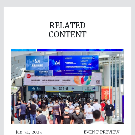
RELATED
CONTENT
Jan 31, 2023
EVENT PREVIEW