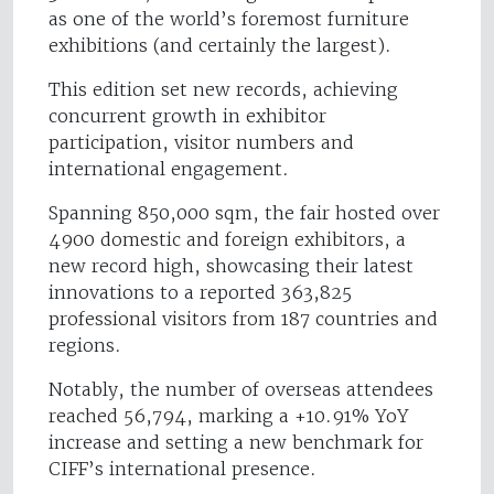
as one of the world’s foremost furniture
exhibitions (and certainly the largest).
This edition set new records, achieving
concurrent growth in exhibitor
participation, visitor numbers and
international engagement.
Spanning 850,000 sqm, the fair hosted over
4900 domestic and foreign exhibitors, a
new record high, showcasing their latest
innovations to a reported 363,825
professional visitors from 187 countries and
regions.
Notably, the number of overseas attendees
reached 56,794, marking a +10.91% YoY
increase and setting a new benchmark for
CIFF’s international presence.