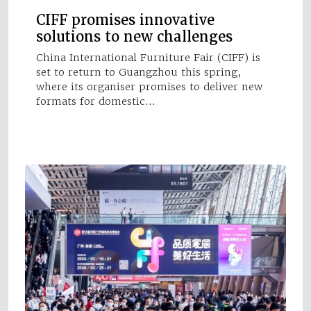
CIFF promises innovative
solutions to new challenges
China International Furniture Fair (CIFF) is
set to return to Guangzhou this spring,
where its organiser promises to deliver new
formats for domestic…