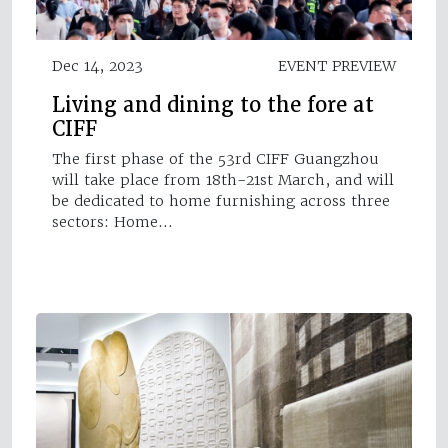
Dec 14, 2023
EVENT PREVIEW
Living and dining to the fore at
CIFF
The first phase of the 53rd CIFF Guangzhou
will take place from 18th-21st March, and will
be dedicated to home furnishing across three
sectors: Home…