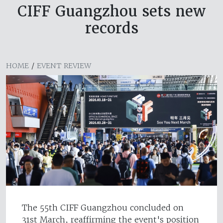
CIFF Guangzhou sets new
records
HOME
/
EVENT REVIEW
The 55th CIFF Guangzhou concluded on
31st March, reaffirming the event's position