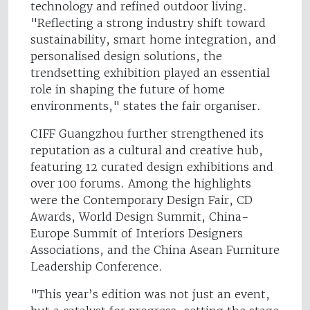
technology and refined outdoor living.
"Reflecting a strong industry shift toward
sustainability, smart home integration, and
personalised design solutions, the
trendsetting exhibition played an essential
role in shaping the future of home
environments," states the fair organiser.
CIFF Guangzhou further strengthened its
reputation as a cultural and creative hub,
featuring 12 curated design exhibitions and
over 100 forums. Among the highlights
were the Contemporary Design Fair, CD
Awards, World Design Summit, China-
Europe Summit of Interiors Designers
Associations, and the China Asean Furniture
Leadership Conference.
"This year’s edition was not just an event,