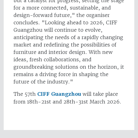
but a catalyst for progress, setting the stage
for a more connected, sustainable, and
design-forward future," the organiser
concludes. "Looking ahead to 2026, CIFF
Guangzhou will continue to evolve,
anticipating the needs of a rapidly changing
market and redefining the possibilities of
furniture and interior design. With new
ideas, fresh collaborations, and
groundbreaking solutions on the horizon, it
remains a driving force in shaping the
future of the industry."
The 57th
CIFF Guangzhou
will take place
from 18th-21st and 28th-31st March 2026.