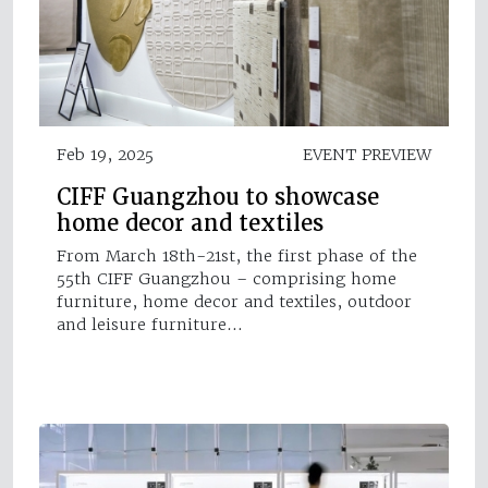
Feb 19, 2025
EVENT PREVIEW
CIFF Guangzhou to showcase
home decor and textiles
From March 18th-21st, the first phase of the
55th CIFF Guangzhou – comprising home
furniture, home decor and textiles, outdoor
and leisure furniture…