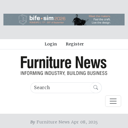
Login
Register
By
Furniture News Apr 08, 2025