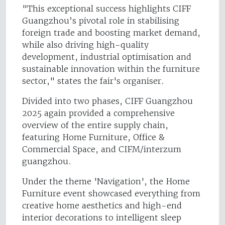
"This exceptional success highlights CIFF
Guangzhou’s pivotal role in stabilising
foreign trade and boosting market demand,
while also driving high-quality
development, industrial optimisation and
sustainable innovation within the furniture
sector," states the fair's organiser.
Divided into two phases, CIFF Guangzhou
2025 again provided a comprehensive
overview of the entire supply chain,
featuring Home Furniture, Office &
Commercial Space, and CIFM/interzum
guangzhou.
Under the theme 'Navigation', the Home
Furniture event showcased everything from
creative home aesthetics and high-end
interior decorations to intelligent sleep