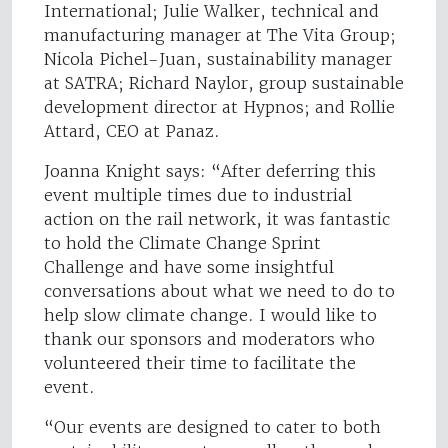
International; Julie Walker, technical and
manufacturing manager at The Vita Group;
Nicola Pichel-Juan, sustainability manager
at SATRA; Richard Naylor, group sustainable
development director at Hypnos; and Rollie
Attard, CEO at Panaz.
Joanna Knight says: “After deferring this
event multiple times due to industrial
action on the rail network, it was fantastic
to hold the Climate Change Sprint
Challenge and have some insightful
conversations about what we need to do to
help slow climate change. I would like to
thank our sponsors and moderators who
volunteered their time to facilitate the
event.
“Our events are designed to cater to both