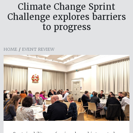
Climate Change Sprint
Challenge explores barriers
to progress
HOME
/
EVENT REVIEW