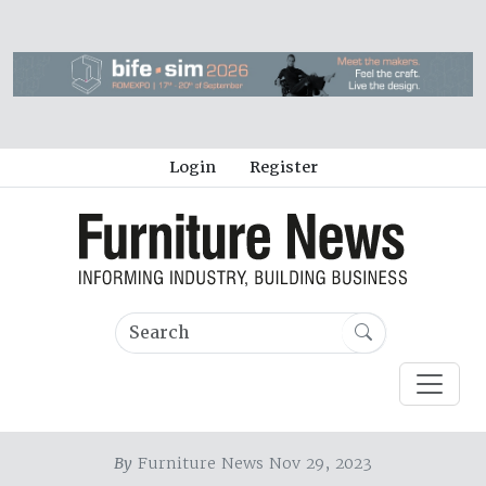
Login
Register
By
Furniture News Nov 29, 2023