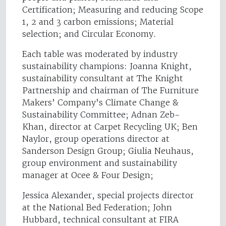
Certification; Measuring and reducing Scope
1, 2 and 3 carbon emissions; Material
selection; and Circular Economy.
Each table was moderated by industry
sustainability champions: Joanna Knight,
sustainability consultant at The Knight
Partnership and chairman of The Furniture
Makers’ Company’s Climate Change &
Sustainability Committee; Adnan Zeb-
Khan, director at Carpet Recycling UK; Ben
Naylor, group operations director at
Sanderson Design Group; Giulia Neuhaus,
group environment and sustainability
manager at Ocee & Four Design;
Jessica Alexander, special projects director
at the National Bed Federation; John
Hubbard, technical consultant at FIRA