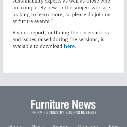
sustainability experts as well as those who
are completely new to the subject who are
looking to learn more, so please do join us
at future events.”
A short report, outlining the observations
and issues raised during the sessions, is
available to download
here
.
Home
News
Events
Magazine
Jobs