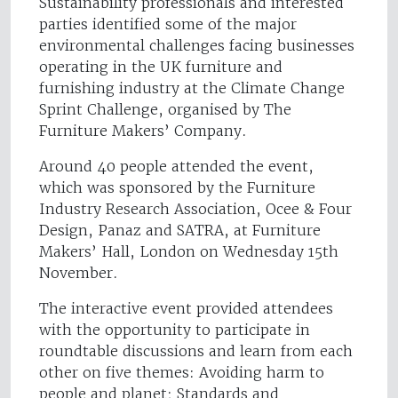
Sustainability professionals and interested
parties identified some of the major
environmental challenges facing businesses
operating in the UK furniture and
furnishing industry at the Climate Change
Sprint Challenge, organised by The
Furniture Makers’ Company.
Around 40 people attended the event,
which was sponsored by the Furniture
Industry Research Association, Ocee & Four
Design, Panaz and SATRA, at Furniture
Makers’ Hall, London on Wednesday 15th
November.
The interactive event provided attendees
with the opportunity to participate in
roundtable discussions and learn from each
other on five themes: Avoiding harm to
people and planet; Standards and