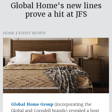
Global Home's new lines
prove a hit at JFS
HOME
/
EVENT REVIEW
Global Home Group
(incorporating the
Global and Corndell brands) revealed a host