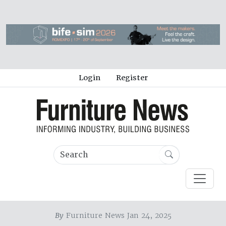
Login
Register
By
Furniture News Jan 24, 2025