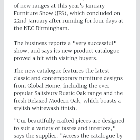
of new ranges at this year's January
Furniture Show (JFS), which concluded on
22nd January after running for four days at
the NEC Birmingham.
The business reports a "very successful"
show, and says its new product catalogue
proved a hit with visiting buyers.
The new catalogue features the latest
classic and contemporary furniture designs
from Global Home, including the ever-
popular Salisbury Rustic Oak range and the
fresh Relaxed Modern Oak, which boasts a
stylish whitewash finish.
"Our beautifully crafted pieces are designed
to suit a variety of tastes and interiors,"
says the supplier. "Access the catalogue by