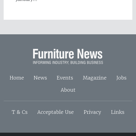
Home
News
Events
Magazine
Jobs
About
T & Cs
Acceptable Use
Privacy
Links