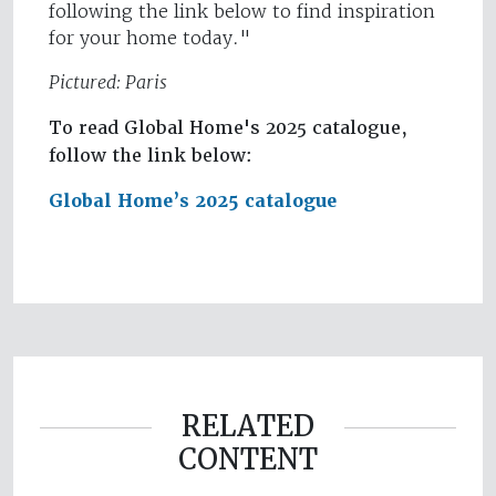
following the link below to find inspiration
for your home today."
Pictured: Paris
To read Global Home's 2025 catalogue,
follow the link below:
Global Home’s 2025 catalogue
RELATED
CONTENT