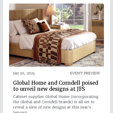
Jan 10, 2025
EVENT PREVIEW
Global Home and Corndell poised
to unveil new designs at JFS
Cabinet supplier Global Home (incorporating
the Global and Corndell brands) is all set to
reveal a slew of new designs at this year's
January…