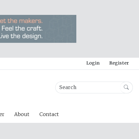
Login
Register
er
About
Contact