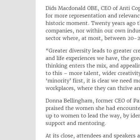
Dids Macdonald OBE, CEO of Anti Cop
for more representation and relevan
historic moment. Twenty years ago t
companies, nor within our own indust
sector where, at most, between 20-2
“Greater diversity leads to greater cr
and life experiences we have, the gr
thinking enters the mix, and appealin
to this – more talent, wider creativit
‘minority’ first, it is clear we need
workplaces, where they can thrive and
Donna Bellingham, former CEO of Par
praised the women she had encountere
up to women to lead the way, by ident
support and mentoring.
At its close, attendees and speakers a