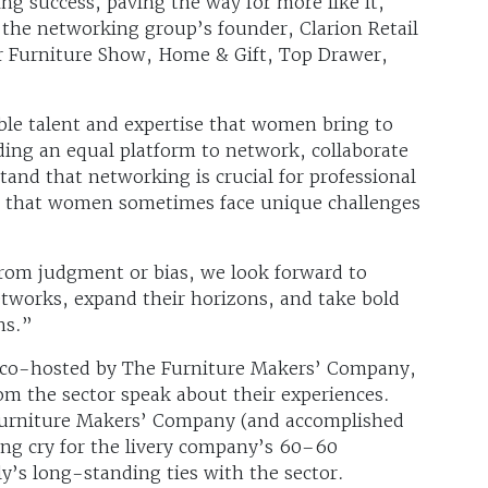
g success, paving the way for more like it,
t the networking group’s founder, Clarion Retail
r Furniture Show, Home & Gift, Top Drawer,
ible talent and expertise that women bring to
ding an equal platform to network, collaborate
and that networking is crucial for professional
e that women sometimes face unique challenges
 from judgment or bias, we look forward to
works, expand their horizons, and take bold
ns.”
 co-hosted by The Furniture Makers’ Company,
m the sector speak about their experiences.
urniture Makers’ Company (and accomplished
ing cry for the livery company’s 60–60
y’s long-standing ties with the sector.