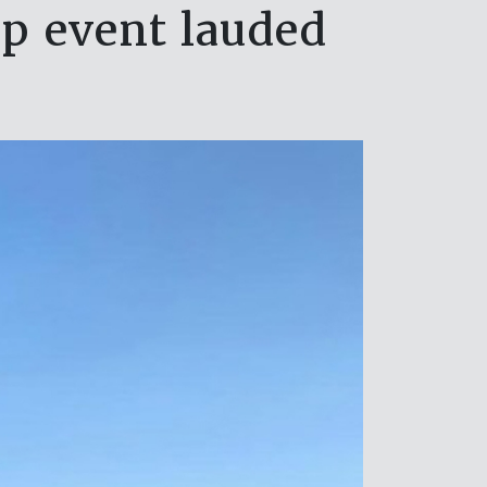
p event lauded