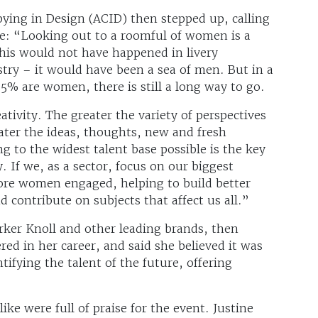
ying in Design (ACID) then stepped up, calling
ce: “Looking out to a roomful of women is a
his would not have happened in livery
ry – it would have been a sea of men. But in a
5% are women, there is still a long way to go.
eativity. The greater the variety of perspectives
eater the ideas, thoughts, new and fresh
g to the widest talent base possible is the key
y. If we, as a sector, focus on our biggest
 more women engaged, helping to build better
 contribute on subjects that affect us all.”
ker Knoll and other leading brands, then
d in her career, and said she believed it was
ifying the talent of the future, offering
like were full of praise for the event. Justine