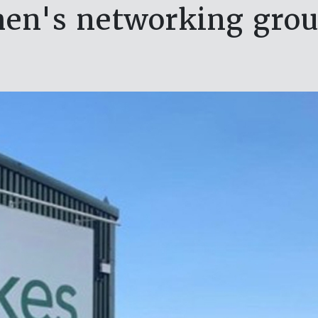
en's networking grou