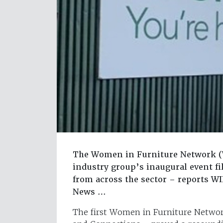
The Women in Furniture Network (WI
industry group’s inaugural event fi
from across the sector – reports W
News …
The first Women in Furniture Networ