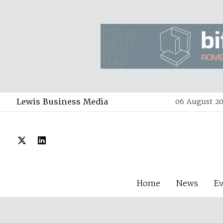
Lewis Business Media
06 August 20
Home
News
E