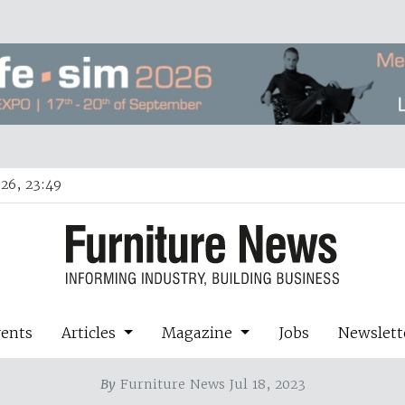
26, 23:49
vents
Articles
Magazine
Jobs
Newslett
By
Furniture News Jul 18, 2023