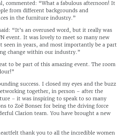
l, commented: “What a fabulous afternoon! It
ople from different backgrounds and
es in the furniture industry.”
id: “It’s an overused word, but it really was
FN event. It was lovely to meet so many new
t seen in years, and most importantly be a part
ving change within our industry.”
eat to be part of this amazing event. The room
lour!”
ounding success. I closed my eyes and the buzz
Networking together, in person – after the
ure – it was inspiring to speak to so many
 to Zoë Bonser for being the driving force
derful Clarion team. You have brought a new
heartfelt thank you to all the incredible women