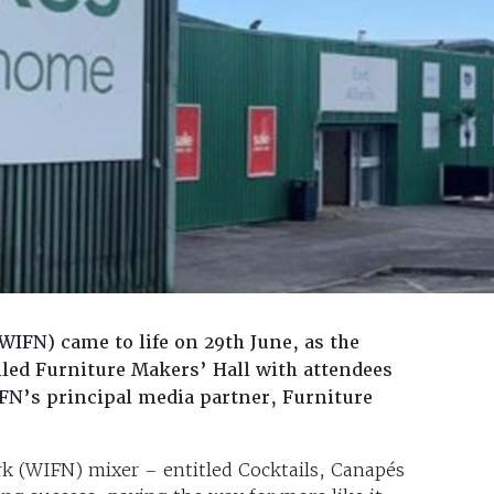
FN) came to life on 29th June, as the
lled Furniture Makers’ Hall with attendees
IFN’s principal media partner, Furniture
k (WIFN) mixer – entitled Cocktails, Canapés