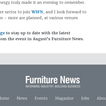
nergy truly made it an evening to remember.
re sector to join
WIFN
, and I look forward to
on – more are planned, at various venues
age
to stay up to date with the latest
rom the event in August's Furniture News.
Home
News
Events
Magazine
Jobs
Abou