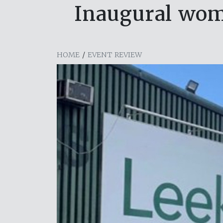
Inaugural wom
HOME
/
EVENT REVIEW