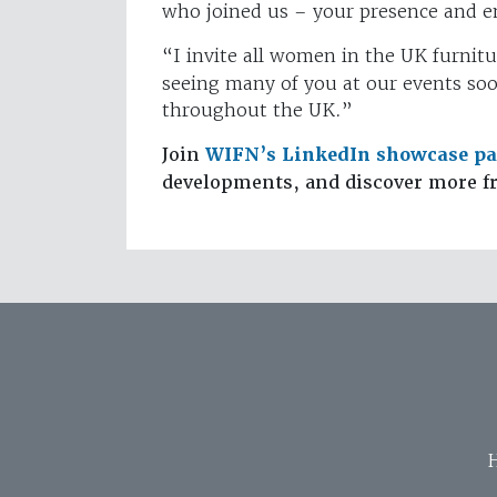
who joined us – your presence and e
“I invite all women in the UK furnitu
seeing many of you at our events so
throughout the UK.”
Join
WIFN’s LinkedIn showcase p
developments, and discover more f