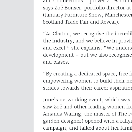
and Connections – proved a resoundin
says Zoë Bonser, portfolio director a
(January Furniture Show, Mancheste
Scotland Trade Fair and Reveal).
“At Clarion, we recognise the incred
the industry, and we believe in provi
and excel,” she explains. “We underst
development – but we also recognis
and biases.
“By creating a dedicated space, free
empowering women to build their net
strides towards their career aspiratio
June’s networking event, which was
saw Zoë and other leading women fro
Amanda Waring, the master of The F
garden designer) opened with a rally
campaign, and talked about her famil