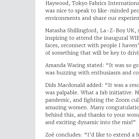
Haywood, Tokyo Fabrics Internationa
was nice to speak to like-minded pe
environments and share our experienc
Natasha Shillingford, La-Z-Boy UK, sa
inspiring to attend the inaugural WI
faces, reconnect with people I haven’
of something that will be key to dri
Amanda Waring stated: “It was so gr
was buzzing with enthusiasm and co
Dids Macdonald added: “It was a res
was palpable. What a fab initiative. 
pandemic, and fighting the Zoom cult
amazing women. Many congratulations
behind this, and thanks to your won
and exciting dynamic into the mix!”
Zoë concludes: “I’d like to extend a 