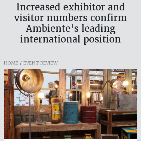
Increased exhibitor and
visitor numbers confirm
Ambiente's leading
international position
HOME
/
EVENT REVIEW