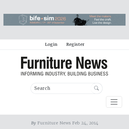
Login
Register
By
Furniture News Feb 24, 2014