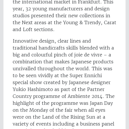
the international market in Frankfurt. This
year, 32 young manufacturers and design
studios presented their new collections in
the Next areas at the Young & Trendy, Carat
and Loft sections.
Innovative design, clear lines and
traditional handicrafts skills blended with a
big and colourful pinch of joie de vivre – a
combination that makes Japanese products
unrivalled throughout the world. This was
to be seen vividly at the Super Ennichi
special show created by Japanese designer
Yukio Hashimoto as part of the Partner
Country programme of Ambiente 2014. The
highlight of the programme was Japan Day
on the Monday of the fair when all eyes
were on the Land of the Rising Sun at a
variety of events including a business panel