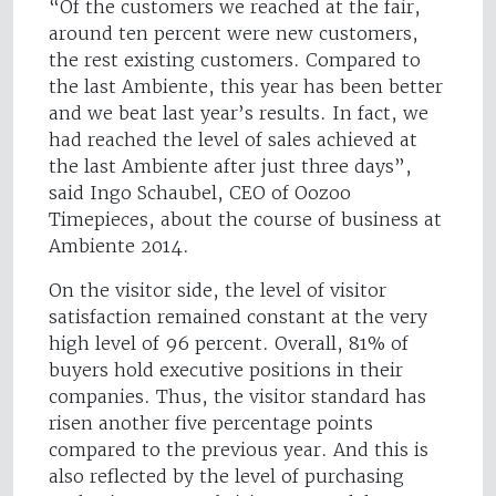
“Of the customers we reached at the fair,
around ten percent were new customers,
the rest existing customers. Compared to
the last Ambiente, this year has been better
and we beat last year’s results. In fact, we
had reached the level of sales achieved at
the last Ambiente after just three days”,
said Ingo Schaubel, CEO of Oozoo
Timepieces, about the course of business at
Ambiente 2014.
On the visitor side, the level of visitor
satisfaction remained constant at the very
high level of 96 percent. Overall, 81% of
buyers hold executive positions in their
companies. Thus, the visitor standard has
risen another five percentage points
compared to the previous year. And this is
also reflected by the level of purchasing