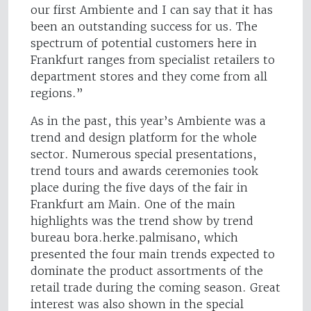
our first Ambiente and I can say that it has
been an outstanding success for us. The
spectrum of potential customers here in
Frankfurt ranges from specialist retailers to
department stores and they come from all
regions.”
As in the past, this year’s Ambiente was a
trend and design platform for the whole
sector. Numerous special presentations,
trend tours and awards ceremonies took
place during the five days of the fair in
Frankfurt am Main. One of the main
highlights was the trend show by trend
bureau bora.herke.palmisano, which
presented the four main trends expected to
dominate the product assortments of the
retail trade during the coming season. Great
interest was also shown in the special