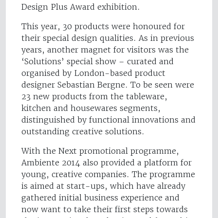
Design Plus Award exhibition.
This year, 30 products were honoured for
their special design qualities. As in previous
years, another magnet for visitors was the
‘Solutions’ special show – curated and
organised by London-based product
designer Sebastian Bergne. To be seen were
23 new products from the tableware,
kitchen and housewares segments,
distinguished by functional innovations and
outstanding creative solutions.
With the Next promotional programme,
Ambiente 2014 also provided a platform for
young, creative companies. The programme
is aimed at start-ups, which have already
gathered initial business experience and
now want to take their first steps towards