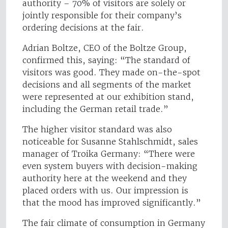
authority – 70% of visitors are solely or
jointly responsible for their company’s
ordering decisions at the fair.
Adrian Boltze, CEO of the Boltze Group,
confirmed this, saying: “The standard of
visitors was good. They made on-the-spot
decisions and all segments of the market
were represented at our exhibition stand,
including the German retail trade.”
The higher visitor standard was also
noticeable for Susanne Stahlschmidt, sales
manager of Troika Germany: “There were
even system buyers with decision-making
authority here at the weekend and they
placed orders with us. Our impression is
that the mood has improved significantly.”
The fair climate of consumption in Germany