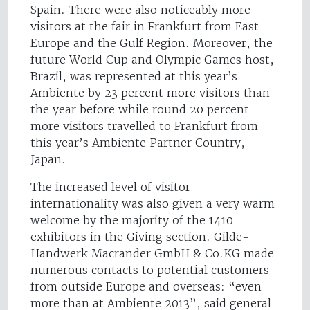
Spain. There were also noticeably more
visitors at the fair in Frankfurt from East
Europe and the Gulf Region. Moreover, the
future World Cup and Olympic Games host,
Brazil, was represented at this year’s
Ambiente by 23 percent more visitors than
the year before while round 20 percent
more visitors travelled to Frankfurt from
this year’s Ambiente Partner Country,
Japan.
The increased level of visitor
internationality was also given a very warm
welcome by the majority of the 1410
exhibitors in the Giving section. Gilde-
Handwerk Macrander GmbH & Co.KG made
numerous contacts to potential customers
from outside Europe and overseas: “even
more than at Ambiente 2013”, said general