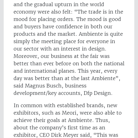
and the gradual upturn in the world
economy were also felt: “The trade is in the
mood for placing orders. The mood is good
and buyers have confidence in both our
products and the market. Ambiente is quite
simply the meeting place for everyone in
our sector with an interest in design.
Moreover, our business at the fair was
better than ever before on both the national
and international planes. This year, every
day was better than at the last Ambiente”,
said Magnus Busch, business
development/key accounts, Dfp Design.
In common with established brands, new
exhibitors, such as Meori, were also able to
achieve their goals at Ambiente. Thus,
about the company’s first time as an
exhibitor, CEO Dirk Meyer said, “This was