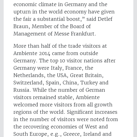
economic climate in Germany and the
upturn in the world economy have given
the fair a substantial boost,” said Detlef
Braun, Member of the Board of
Management of Messe Frankfurt.
More than half of the trade visitors at
Ambiente 2014 came from outside
Germany. The top 10 visitor nations after
Germany were Italy, France, the
Netherlands, the USA, Great Britain,
Switzerland, Spain, China, Turkey and
Russia. While the number of German
visitors remained stable, Ambiente
welcomed more visitors from all growth
regions of the world. Significant increases
in the number of visitors were noted from
the recovering economies of West and
South Europe, e.g., Greece, Ireland and