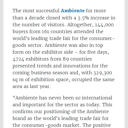
The most successful
Ambiente
for more
than a decade closed with a 3.5% increase in
the number of visitors. Altogether, 144,000
buyers from 161 countries attended the
world’s leading trade fair for the consumer-
goods sector. Ambiente was also in top
form on the exhibitor side – for five days,
4724 exhibitors from 89 countries
presented trends and innovations for the
coming business season and, with 329,300
sq m of exhibition space, occupied the same
area as last year.
“Ambiente has never been so international
and important for the sector as today. This
confirms our positioning of the Ambiente
brand as the world’s leading trade fair for
the consumer-goods market. The positive