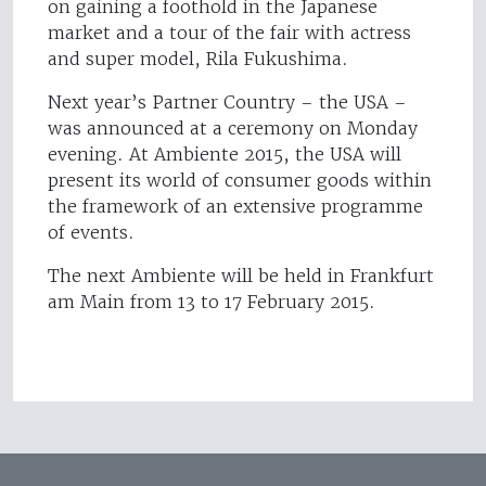
on gaining a foothold in the Japanese
market and a tour of the fair with actress
and super model, Rila Fukushima.
Next year’s Partner Country – the USA –
was announced at a ceremony on Monday
evening. At Ambiente 2015, the USA will
present its world of consumer goods within
the framework of an extensive programme
of events.
The next Ambiente will be held in Frankfurt
am Main from 13 to 17 February 2015.