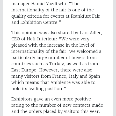
manager Hamid Yazdtschi. “The
internationality of the fair is one of the
quality criteria for events at Frankfurt Fair
and Exhibition Centre.”
This opinion was also shared by Lars Adler,
CEO of Hoff Interieur: “We were very
pleased with the increase in the level of
internationality of the fair. We welcomed a
particularly large number of buyers from
countries such as Turkey, as well as from
East Europe. However, there were also
many visitors from France, Italy and Spain,
which means that Ambiente was able to
hold its leading position.”
Exhibitors gave an even more positive
rating to the number of new contacts made
and the orders placed by visitors this year.