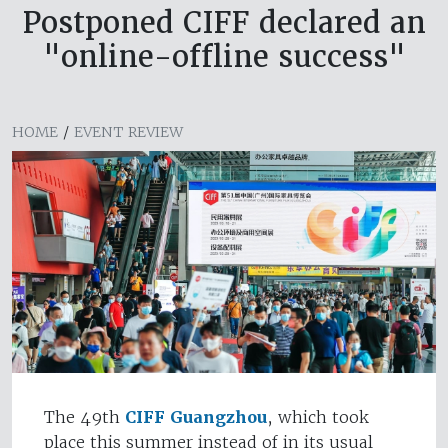
Postponed CIFF declared an
"online-offline success"
HOME
/
EVENT REVIEW
The 49th
CIFF Guangzhou
, which took
place this summer instead of in its usual