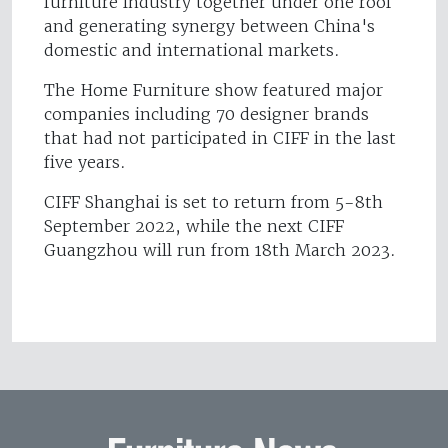
furniture industry together under one roof
and generating synergy between China's
domestic and international markets.
The Home Furniture show featured major
companies including 70 designer brands
that had not participated in CIFF in the last
five years.
CIFF Shanghai is set to return from 5-8th
September 2022, while the next CIFF
Guangzhou will run from 18th March 2023.