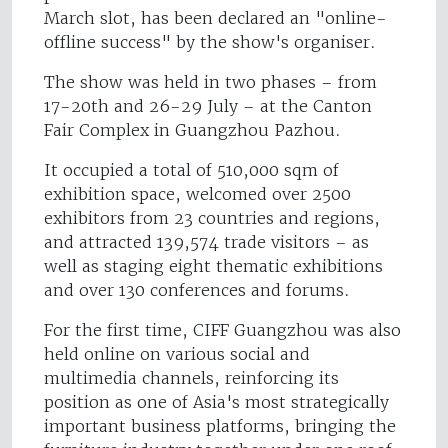
March slot, has been declared an "online-
offline success" by the show's organiser.
The show was held in two phases – from
17-20th and 26-29 July – at the Canton
Fair Complex in Guangzhou Pazhou.
It occupied a total of 510,000 sqm of
exhibition space, welcomed over 2500
exhibitors from 23 countries and regions,
and attracted 139,574 trade visitors – as
well as staging eight thematic exhibitions
and over 130 conferences and forums.
For the first time, CIFF Guangzhou was also
held online on various social and
multimedia channels, reinforcing its
position as one of Asia's most strategically
important business platforms, bringing the