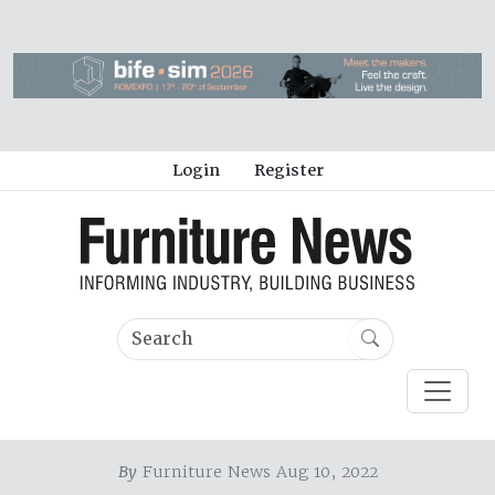
Login
Register
By
Furniture News Aug 10, 2022