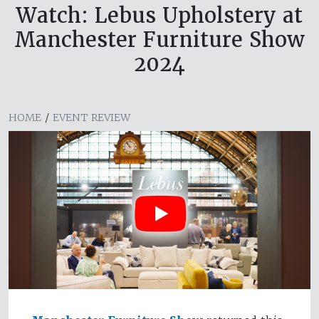
Watch: Lebus Upholstery at
Manchester Furniture Show
2024
HOME
/
EVENT REVIEW