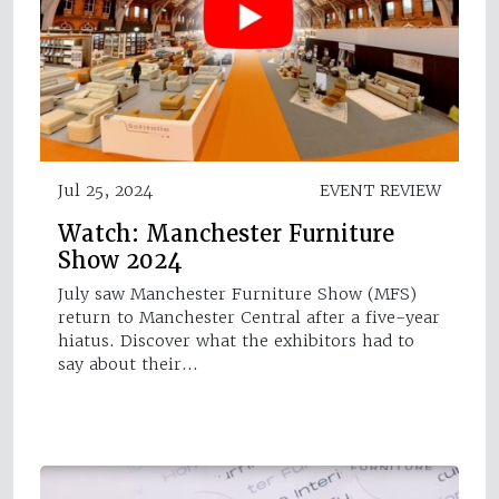
Jul 25, 2024
EVENT REVIEW
Watch: Manchester Furniture
Show 2024
July saw Manchester Furniture Show (MFS)
return to Manchester Central after a five-year
hiatus. Discover what the exhibitors had to
say about their…