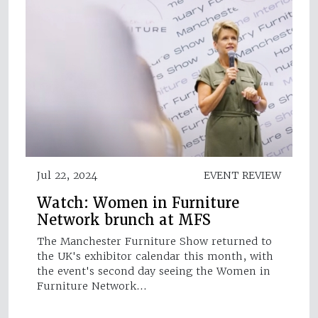
Jul 22, 2024
EVENT REVIEW
Watch: Women in Furniture
Network brunch at MFS
The Manchester Furniture Show returned to
the UK's exhibitor calendar this month, with
the event's second day seeing the Women in
Furniture Network…