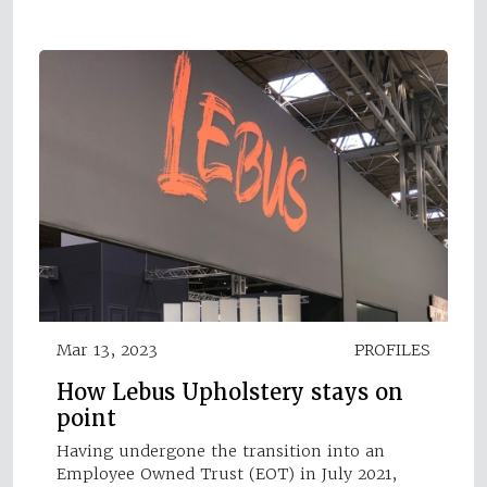
Mar 13, 2023
PROFILES
How Lebus Upholstery stays on
point
Having undergone the transition into an
Employee Owned Trust (EOT) in July 2021,