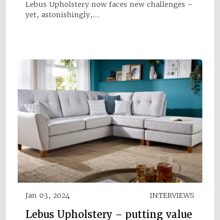
Lebus Upholstery now faces new challenges –
yet, astonishingly,…
Jan 03, 2024
INTERVIEWS
Lebus Upholstery – putting value