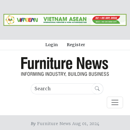
Login
Register
By
Furniture News Aug 01, 2024