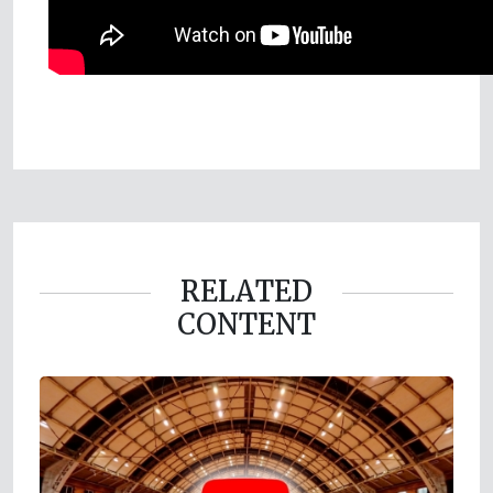
RELATED
CONTENT