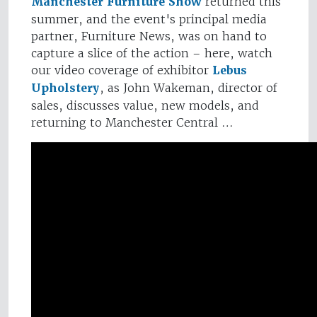
Manchester Furniture Show
returned this
summer, and the event's principal media
partner, Furniture News, was on hand to
capture a slice of the action – here, watch
our video coverage of exhibitor
Lebus
Upholstery
, as John Wakeman, director of
sales, discusses value, new models, and
returning to Manchester Central …