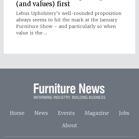
(and values) first
Lebus Upholstery’s well-rounded proposition
always seems to hit the mark at the January
Furniture Show – and particularly so when
value is the…
Home
News
Events
Magazine
Jobs
About