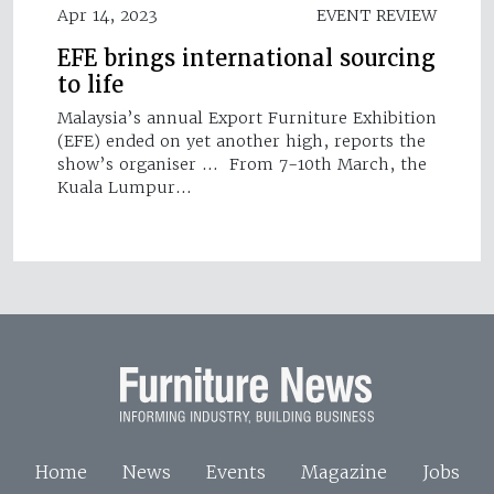
Apr 14, 2023
EVENT REVIEW
EFE brings international sourcing
to life
Malaysia’s annual Export Furniture Exhibition
(EFE) ended on yet another high, reports the
show’s organiser … From 7-10th March, the
Kuala Lumpur…
Home
News
Events
Magazine
Jobs