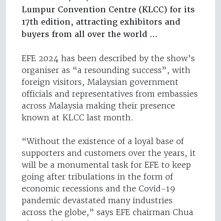
Lumpur Convention Centre (KLCC) for its
17th edition, attracting exhibitors and
buyers from all over the world …
EFE 2024 has been described by the show’s
organiser as “a resounding success”, with
foreign visitors, Malaysian government
officials and representatives from embassies
across Malaysia making their presence
known at KLCC last month.
“Without the existence of a loyal base of
supporters and customers over the years, it
will be a monumental task for EFE to keep
going after tribulations in the form of
economic recessions and the Covid-19
pandemic devastated many industries
across the globe,” says EFE chairman Chua