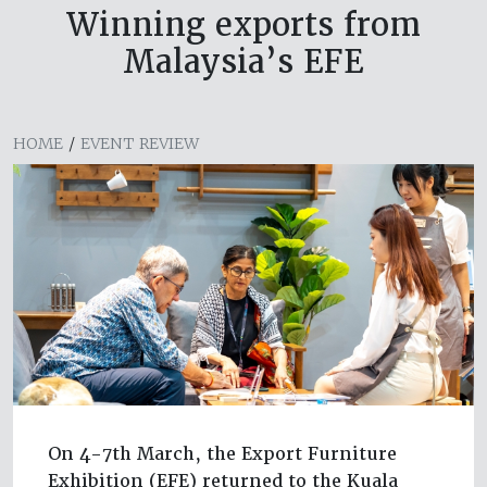
Winning exports from
Malaysia’s EFE
HOME
/
EVENT REVIEW
On 4-7th March, the Export Furniture
Exhibition (EFE) returned to the Kuala