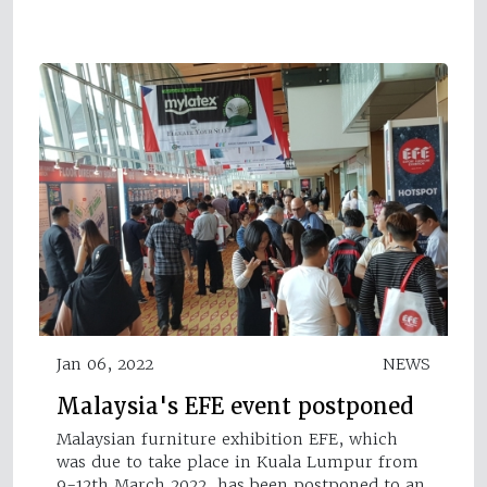
Jan 06, 2022
NEWS
Malaysia's EFE event postponed
Malaysian furniture exhibition EFE, which
was due to take place in Kuala Lumpur from
9-12th March 2022, has been postponed to an