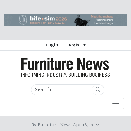
Login
Register
By
Furniture News Apr 16, 2024