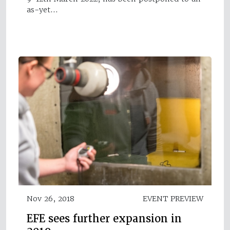
as-yet…
Nov 26, 2018
EVENT PREVIEW
EFE sees further expansion in