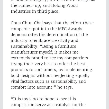
the runner-up, and Holong Wood
Industries in third place.
Chua Chun Chai says that the effort these
companies put into the MFC Awards
demonstrates the determination of the
industry to embrace creativity and
sustainability. “Being a furniture
manufacturer myself, it makes me
extremely proud to see my compatriots
trying their very best to offer the best
products to consumers, by implementing
bold designs without neglecting equally
vital factors such as sustainability and
comfort into account,” he says.
“It is my sincere hope to see this
competition serve as a catalyst for the