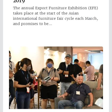
2019
The annual Export Furniture Exhibition (EFE)
takes place at the start of the Asian
international furniture fair cycle each March,
and promises to be…