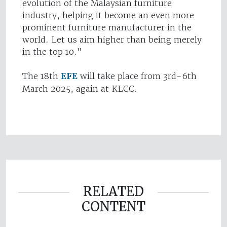
evolution of the Malaysian furniture
industry, helping it become an even more
prominent furniture manufacturer in the
world. Let us aim higher than being merely
in the top 10.”
The 18th
EFE
will take place from 3rd-6th
March 2025, again at KLCC.
RELATED
CONTENT