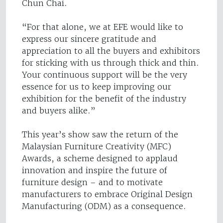
Chun Chai.
“For that alone, we at EFE would like to
express our sincere gratitude and
appreciation to all the buyers and exhibitors
for sticking with us through thick and thin.
Your continuous support will be the very
essence for us to keep improving our
exhibition for the benefit of the industry
and buyers alike.”
This year’s show saw the return of the
Malaysian Furniture Creativity (MFC)
Awards, a scheme designed to applaud
innovation and inspire the future of
furniture design – and to motivate
manufacturers to embrace Original Design
Manufacturing (ODM) as a consequence.