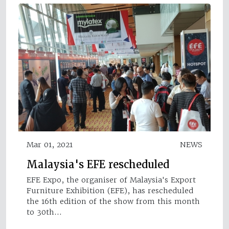
Mar 01, 2021
NEWS
Malaysia's EFE rescheduled
EFE Expo, the organiser of Malaysia's Export
Furniture Exhibition (EFE), has rescheduled
the 16th edition of the show from this month
to 30th…