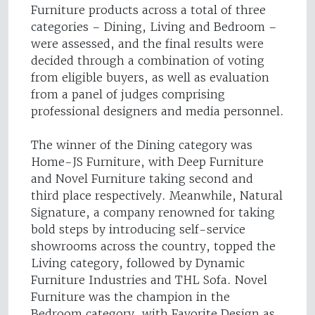
Furniture products across a total of three
categories – Dining, Living and Bedroom –
were assessed, and the final results were
decided through a combination of voting
from eligible buyers, as well as evaluation
from a panel of judges comprising
professional designers and media personnel.
The winner of the Dining category was
Home-JS Furniture, with Deep Furniture
and Novel Furniture taking second and
third place respectively. Meanwhile, Natural
Signature, a company renowned for taking
bold steps by introducing self-service
showrooms across the country, topped the
Living category, followed by Dynamic
Furniture Industries and THL Sofa. Novel
Furniture was the champion in the
Bedroom category, with Favorite Design as