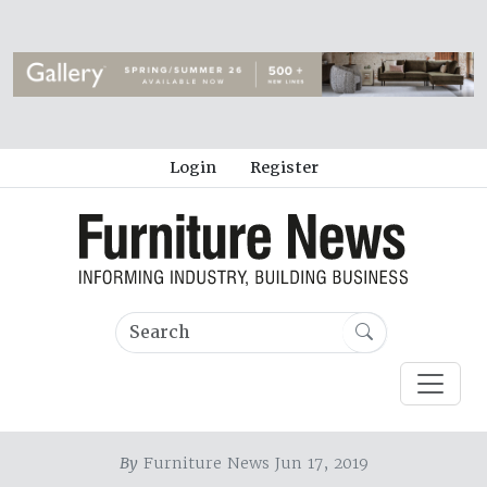
Login
Register
By
Furniture News Jun 17, 2019