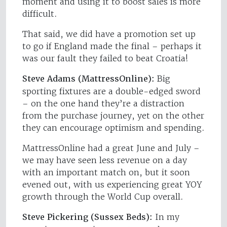
moment and using it to boost sales is more
difficult.
That said, we did have a promotion set up
to go if England made the final – perhaps it
was our fault they failed to beat Croatia!
Steve Adams (MattressOnline):
Big
sporting fixtures are a double-edged sword
– on the one hand they’re a distraction
from the purchase journey, yet on the other
they can encourage optimism and spending.
MattressOnline had a great June and July –
we may have seen less revenue on a day
with an important match on, but it soon
evened out, with us experiencing great YOY
growth through the World Cup overall.
Steve Pickering (Sussex Beds):
In my