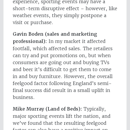
experience, sporting events may have a
short-term disruptive effect – however, like
weather events, they simply postpone a
visit or purchase.
Gavin Boden (sales and marketing
professional):
In my market it affected
footfall, which affected sales. The retailers
can try and put promotions on, but when
consumers are going out and buying TVs
and beer it’s difficult to get them to come
in and buy furniture. However, the overall
feelgood factor following England’s semi-
final success did result in a small uplift in
business.
Mike Murray (Land of Beds):
Typically,
major sporting events lift the nation, and
we’ve found that the resulting feelgood