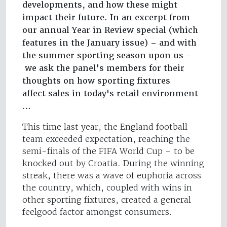
developments, and how these might
impact their future. In an excerpt from
our annual Year in Review special (which
features in the January issue) – and with
the summer sporting season upon us –
we ask the panel's members for their
thoughts on how sporting fixtures
affect sales in today's retail environment
…
This time last year, the England football
team exceeded expectation, reaching the
semi-finals of the FIFA World Cup – to be
knocked out by Croatia. During the winning
streak, there was a wave of euphoria across
the country, which, coupled with wins in
other sporting fixtures, created a general
feelgood factor amongst consumers.