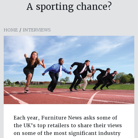
A sporting chance?
HOME
/
INTERVIEWS
Each year, Furniture News asks some of
the UK’s top retailers to share their views
on some of the most significant industry