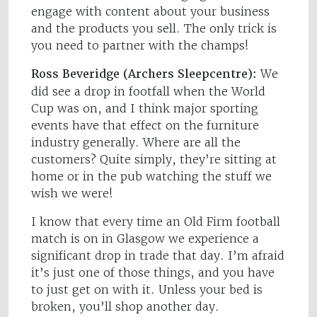
engage with content about your business
and the products you sell. The only trick is
you need to partner with the champs!
Ross Beveridge (Archers Sleepcentre):
We
did see a drop in footfall when the World
Cup was on, and I think major sporting
events have that effect on the furniture
industry generally. Where are all the
customers? Quite simply, they’re sitting at
home or in the pub watching the stuff we
wish we were!
I know that every time an Old Firm football
match is on in Glasgow we experience a
significant drop in trade that day. I’m afraid
it’s just one of those things, and you have
to just get on with it. Unless your bed is
broken, you’ll shop another day.