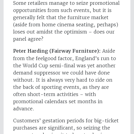
Some retailers manage to seize promotional
opportunities from such events, but it is
generally felt that the furniture market
(aside from home cinema seating, perhaps)
loses out amidst the optimism – does our
panel agree?
Peter Harding (Fairway Furniture):
Aside
from the feelgood factor, England’s run to
the World Cup semi-final was yet another
demand suppressor we could have done
without. It is always very hard to ride on
the back of sporting events, as they are
often short-term activities – with
promotional calendars set months in
advance.
Customers’ gestation periods for big-ticket
purchases are significant, so seizing the