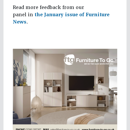
Read more feedback from our
panel in
the January issue of Furniture
News
.