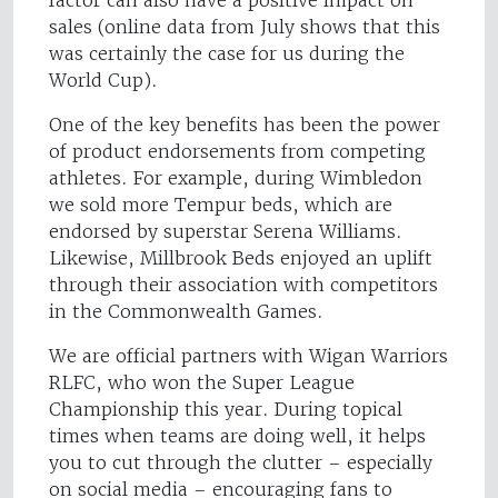
factor can also have a positive impact on
sales (online data from July shows that this
was certainly the case for us during the
World Cup).
One of the key benefits has been the power
of product endorsements from competing
athletes. For example, during Wimbledon
we sold more Tempur beds, which are
endorsed by superstar Serena Williams.
Likewise, Millbrook Beds enjoyed an uplift
through their association with competitors
in the Commonwealth Games.
We are official partners with Wigan Warriors
RLFC, who won the Super League
Championship this year. During topical
times when teams are doing well, it helps
you to cut through the clutter – especially
on social media – encouraging fans to