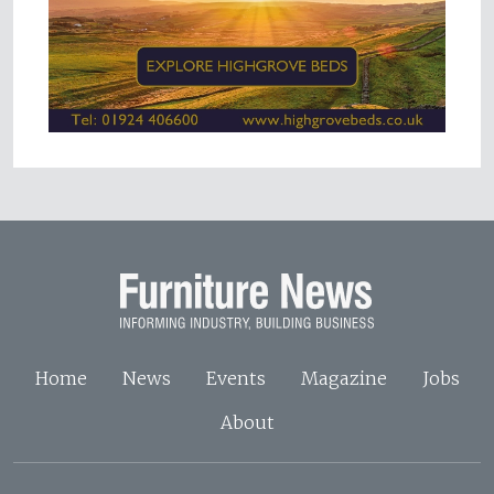
Home
News
Events
Magazine
Jobs
About