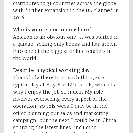
distributes to 31 countries across the globe,
with further expansion in the US planned in
2016.
Who is your e-commerce hero?
Amazon is an obvious one. It was started in
a garage, selling only books and has grown
into one of the biggest online retailers in
the world.
Describe a typical working day
Thankfully there is no such thing as a
typical day at BuyDirect4U.co.uk, which is
why I enjoy the job so much. My role
involves overseeing every aspect of the
operation, so this week I may be in the
office planning our sales and marketing
campaign, but the next I could be in China
sourcing the latest lines, including