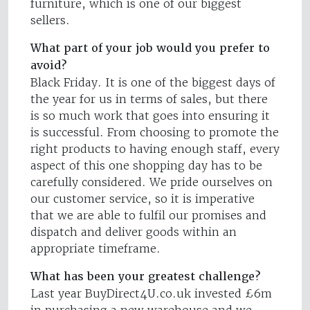
furniture, which is one of our biggest
sellers.
What part of your job would you prefer to
avoid?
Black Friday. It is one of the biggest days of
the year for us in terms of sales, but there
is so much work that goes into ensuring it
is successful. From choosing to promote the
right products to having enough staff, every
aspect of this one shopping day has to be
carefully considered. We pride ourselves on
our customer service, so it is imperative
that we are able to fulfil our promises and
dispatch and deliver goods within an
appropriate timeframe.
What has been your greatest challenge?
Last year BuyDirect4U.co.uk invested £6m