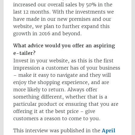
increased our overall sales by 50% in the
last 12 months. With the investments we
have made in our new premises and our
website, we plan to further expand this
growth in 2016 and beyond.
What advice would you offer an aspiring
e-tailer?
Invest in your website, as this is the first
impression a customer has of your business
– make it easy to navigate and they will
enjoy the shopping experience, and are
more likely to return. Always offer
something different, whether that is a
particular product or ensuring that you are
offering it at the best price – give
customers a reason to come to you.
This interview was published in the
April