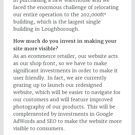
in purchasing a new warehouse and we
faced the enormous challenge of relocating
our entire operation to the 202,000ft²
building, which is the largest single
building in Loughborough.
How much do you invest in making your
site more visible?
As an ecommerce retailer, our website acts
as our shop front, so we have to make
significant investments in order to make it
user friendly. In fact, we are currently
gearing up to launch our redesigned
website, which will be easier to navigate for
our customers and will feature improved
photography of our products. This will be
complemented by investments in Google
AdWords and SEO to make the website more
visible to consumers.