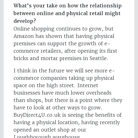
What’s your take on how the relationship
between online and physical retail might
develop?
Online shopping continues to grow, but
Amazon has shown that having physical
premises can support the growth of e-
commerce retailers, after opening its first
bricks and mortar premises in Seattle.
I think in the future we will see more e-
commerce companies taking up physical
space on the high street. Internet
businesses have much lower overheads
than shops, but there is a point where they
have to look at other ways to grow.
BuyDirect4U.co.uk is seeing the benefits of
having a physical location, having recently
opened an outlet shop at our
Loughborough warehouse.