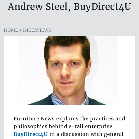
Andrew Steel, BuyDirect4U
HOME
/
INTERVIEWS
Furniture News explores the practices and
philosophies behind e-tail enterprise
BuyDirect4U
in a discussion with general