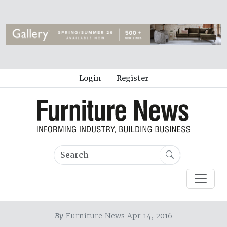
Login
Register
By
Furniture News Apr 14, 2016