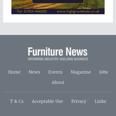
Home
News
Events
Magazine
Jobs
About
T & Cs
Acceptable Use
Privacy
Links