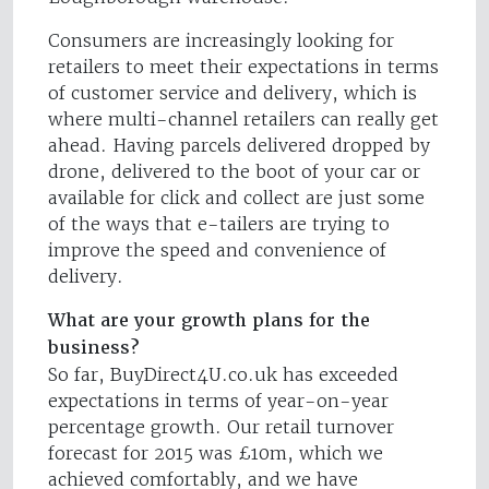
Consumers are increasingly looking for
retailers to meet their expectations in terms
of customer service and delivery, which is
where multi-channel retailers can really get
ahead. Having parcels delivered dropped by
drone, delivered to the boot of your car or
available for click and collect are just some
of the ways that e-tailers are trying to
improve the speed and convenience of
delivery.
What are your growth plans for the
business?
So far, BuyDirect4U.co.uk has exceeded
expectations in terms of year-on-year
percentage growth. Our retail turnover
forecast for 2015 was £10m, which we
achieved comfortably, and we have