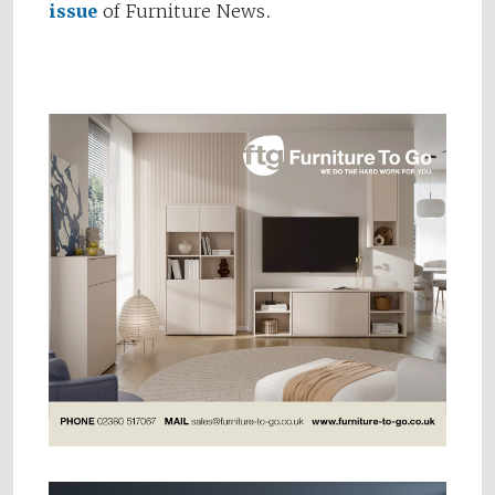
issue
of Furniture News.