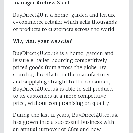
manager Andrew Steel …
BuyDirect4U is a home, garden and leisure
e-commerce retailer which sells thousands
of products to customers across the world.
Why visit your website?
BuyDirect4U.co.uk is a home, garden and
leisure e-tailer, sourcing competitively
priced goods from across the globe. By
sourcing directly from the manufacturer
and supplying straight to the consumer,
BuyDirect4U.co.uk is able to sell products
to its customers at a more competitive
price, without compromising on quality.
During the last 11 years, BuyDirect4U.co.uk
has grown into a successful business with
an annual turnover of £8m and now