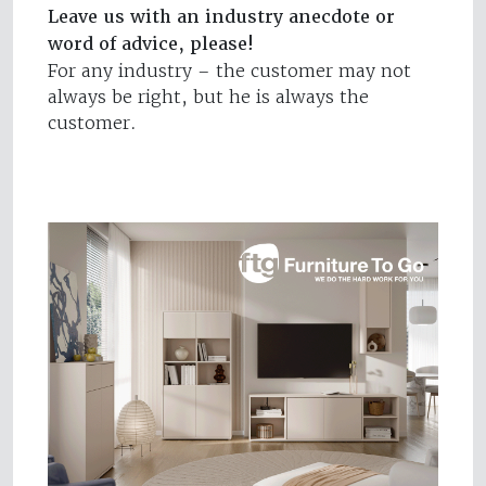
Leave us with an industry anecdote or
word of advice, please!
For any industry – the customer may not
always be right, but he is always the
customer.