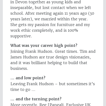
in Devon together as young kids and
inseparable, but lost contact when we left
school. After meeting again 11 years ago (30
years later), we married within the year.
She gets my passion for furniture and my
work ethic completely, and is 100%
supportive.
What was your career high point?
Joining Frank Hudson. Great times. Tim and
James Hudson are true design visionaries,
and it was brilliant helping to build that
business.
… and low point?
Leaving Frank Hudson – but sometimes it’s
time to go …
… and the turning point?
More recently, Reg [Pangali, Exclusive UK