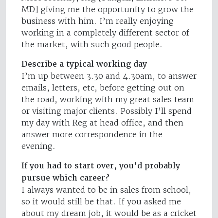
MD] giving me the opportunity to grow the
business with him. I’m really enjoying
working in a completely different sector of
the market, with such good people.
Describe a typical working day
I’m up between 3.30 and 4.30am, to answer
emails, letters, etc, before getting out on
the road, working with my great sales team
or visiting major clients. Possibly I’ll spend
my day with Reg at head office, and then
answer more correspondence in the
evening.
If you had to start over, you’d probably
pursue which career?
I always wanted to be in sales from school,
so it would still be that. If you asked me
about my dream job, it would be as a cricket