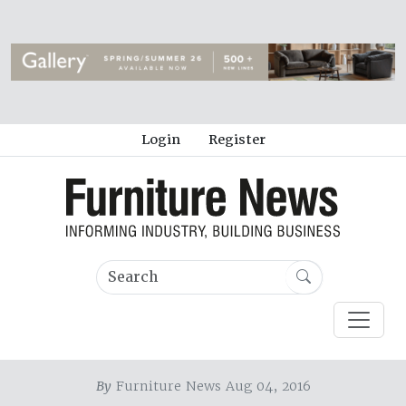
Login
Register
By
Furniture News Aug 04, 2016