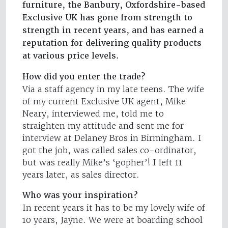
furniture, the Banbury, Oxfordshire-based
Exclusive UK has gone from strength to
strength in recent years, and has earned a
reputation for delivering quality products
at various price levels.
How did you enter the trade?
Via a staff agency in my late teens. The wife
of my current Exclusive UK agent, Mike
Neary, interviewed me, told me to
straighten my attitude and sent me for
interview at Delaney Bros in Birmingham. I
got the job, was called sales co-ordinator,
but was really Mike’s ‘gopher’! I left 11
years later, as sales director.
Who was your inspiration?
In recent years it has to be my lovely wife of
10 years, Jayne. We were at boarding school