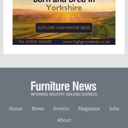
Home
News
Events
Magazine
Jobs
About