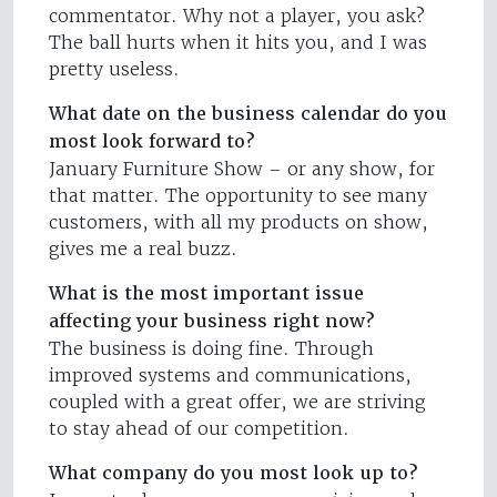
commentator. Why not a player, you ask?
The ball hurts when it hits you, and I was
pretty useless.
What date on the business calendar do you
most look forward to?
January Furniture Show – or any show, for
that matter. The opportunity to see many
customers, with all my products on show,
gives me a real buzz.
What is the most important issue
affecting your business right now?
The business is doing fine. Through
improved systems and communications,
coupled with a great offer, we are striving
to stay ahead of our competition.
What company do you most look up to?