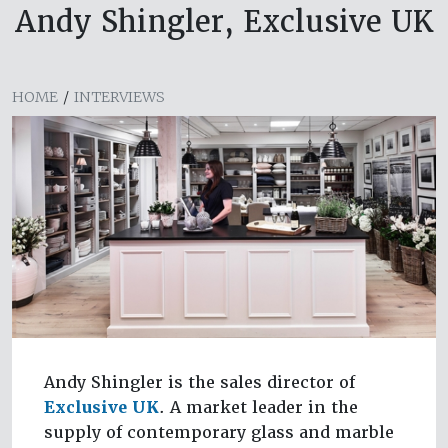
Andy Shingler, Exclusive UK
HOME
/
INTERVIEWS
Andy Shingler is the sales director of
Exclusive UK
. A market leader in the
supply of contemporary glass and marble