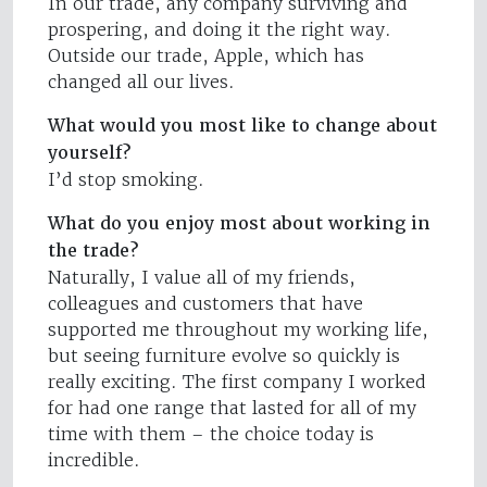
In our trade, any company surviving and
prospering, and doing it the right way.
Outside our trade, Apple, which has
changed all our lives.
What would you most like to change about
yourself?
I’d stop smoking.
What do you enjoy most about working in
the trade?
Naturally, I value all of my friends,
colleagues and customers that have
supported me throughout my working life,
but seeing furniture evolve so quickly is
really exciting. The first company I worked
for had one range that lasted for all of my
time with them – the choice today is
incredible.