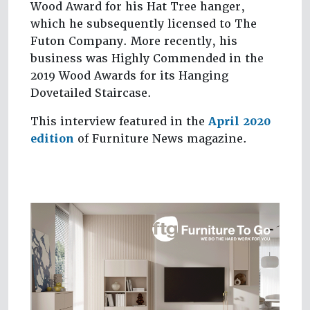
Wood Award for his Hat Tree hanger,
which he subsequently licensed to The
Futon Company. More recently, his
business was Highly Commended in the
2019 Wood Awards for its Hanging
Dovetailed Staircase.
This interview featured in the
April 2020
edition
of Furniture News magazine.