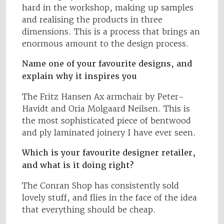
hard in the workshop, making up samples
and realising the products in three
dimensions. This is a process that brings an
enormous amount to the design process.
Name one of your favourite designs, and
explain why it inspires you
The Fritz Hansen Ax armchair by Peter-
Havidt and Oria Molgaard Neilsen. This is
the most sophisticated piece of bentwood
and ply laminated joinery I have ever seen.
Which is your favourite designer retailer,
and what is it doing right?
The Conran Shop has consistently sold
lovely stuff, and flies in the face of the idea
that everything should be cheap.