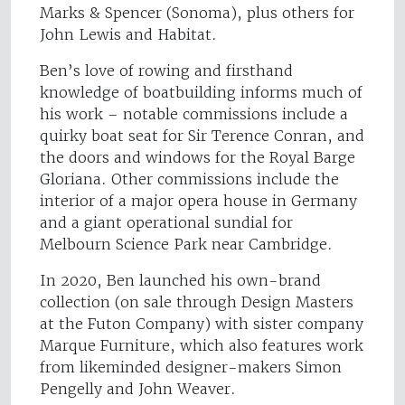
Marks & Spencer (Sonoma), plus others for
John Lewis and Habitat.
Ben’s love of rowing and firsthand
knowledge of boatbuilding informs much of
his work – notable commissions include a
quirky boat seat for Sir Terence Conran, and
the doors and windows for the Royal Barge
Gloriana. Other commissions include the
interior of a major opera house in Germany
and a giant operational sundial for
Melbourn Science Park near Cambridge.
In 2020, Ben launched his own-brand
collection (on sale through Design Masters
at the Futon Company) with sister company
Marque Furniture, which also features work
from likeminded designer-makers Simon
Pengelly and John Weaver.