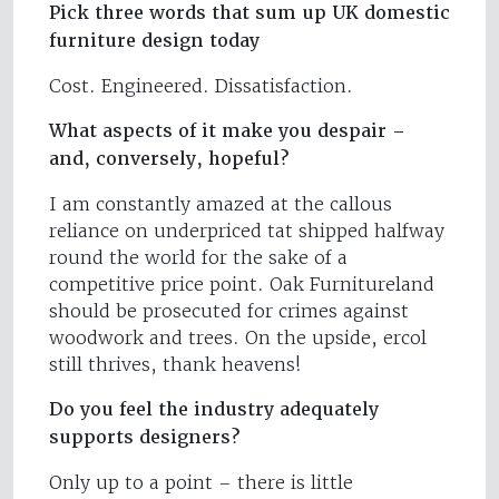
Pick three words that sum up UK domestic
furniture design today
Cost. Engineered. Dissatisfaction.
What aspects of it make you despair –
and, conversely, hopeful?
I am constantly amazed at the callous
reliance on underpriced tat shipped halfway
round the world for the sake of a
competitive price point. Oak Furnitureland
should be prosecuted for crimes against
woodwork and trees. On the upside, ercol
still thrives, thank heavens!
Do you feel the industry adequately
supports designers?
Only up to a point – there is little