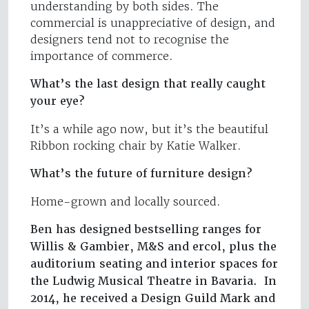
understanding by both sides. The
commercial is unappreciative of design, and
designers tend not to recognise the
importance of commerce.
What’s the last design that really caught
your eye?
It’s a while ago now, but it’s the beautiful
Ribbon rocking chair by Katie Walker.
What’s the future of furniture design?
Home-grown and locally sourced.
Ben has designed bestselling ranges for
Willis & Gambier, M&S and ercol, plus the
auditorium seating and interior spaces for
the Ludwig Musical Theatre in Bavaria. In
2014, he received a Design Guild Mark and