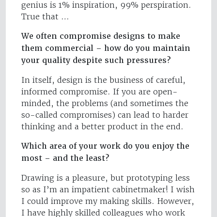
genius is 1% inspiration, 99% perspiration.
True that …
We often compromise designs to make
them commercial – how do you maintain
your quality despite such pressures?
In itself, design is the business of careful,
informed compromise. If you are open-
minded, the problems (and sometimes the
so-called compromises) can lead to harder
thinking and a better product in the end.
Which area of your work do you enjoy the
most – and the least?
Drawing is a pleasure, but prototyping less
so as I’m an impatient cabinetmaker! I wish
I could improve my making skills. However,
I have highly skilled colleagues who work