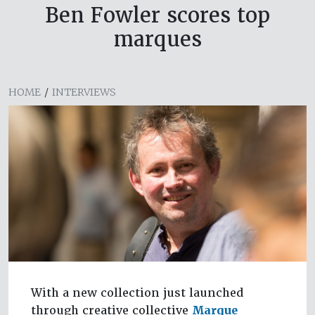
Ben Fowler scores top
marques
HOME
/
INTERVIEWS
With a new collection just launched
through creative collective
Marque