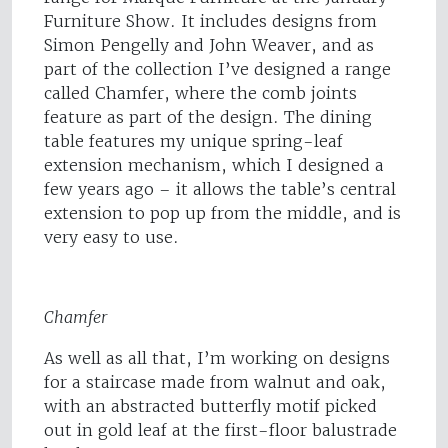
Furniture Show. It includes designs from
Simon Pengelly and John Weaver, and as
part of the collection I’ve designed a range
called Chamfer, where the comb joints
feature as part of the design. The dining
table features my unique spring-leaf
extension mechanism, which I designed a
few years ago – it allows the table’s central
extension to pop up from the middle, and is
very easy to use.
Chamfer
As well as all that, I’m working on designs
for a staircase made from walnut and oak,
with an abstracted butterfly motif picked
out in gold leaf at the first-floor balustrade