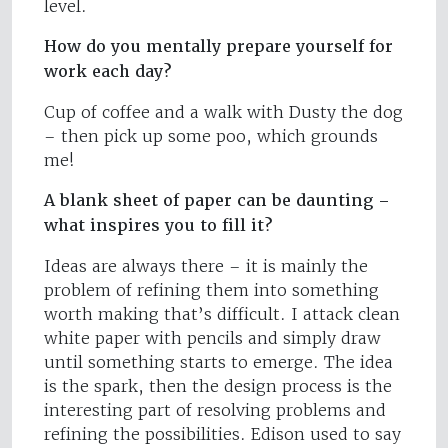
level.
How do you mentally prepare yourself for
work each day?
Cup of coffee and a walk with Dusty the dog
– then pick up some poo, which grounds
me!
A blank sheet of paper can be daunting –
what inspires you to fill it?
Ideas are always there – it is mainly the
problem of refining them into something
worth making that’s difficult. I attack clean
white paper with pencils and simply draw
until something starts to emerge. The idea
is the spark, then the design process is the
interesting part of resolving problems and
refining the possibilities. Edison used to say