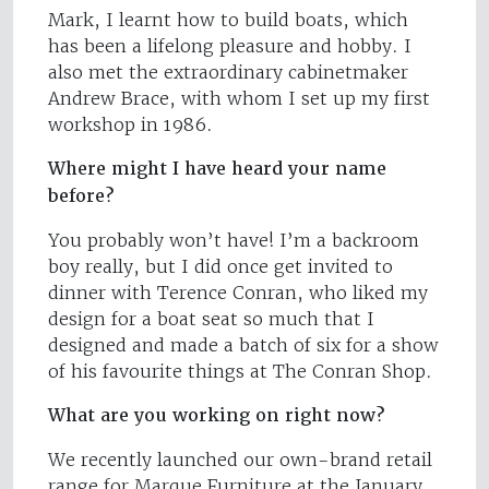
Mark, I learnt how to build boats, which
has been a lifelong pleasure and hobby. I
also met the extraordinary cabinetmaker
Andrew Brace, with whom I set up my first
workshop in 1986.
Where might I have heard your name
before?
You probably won’t have! I’m a backroom
boy really, but I did once get invited to
dinner with Terence Conran, who liked my
design for a boat seat so much that I
designed and made a batch of six for a show
of his favourite things at The Conran Shop.
What are you working on right now?
We recently launched our own-brand retail
range for Marque Furniture at the January