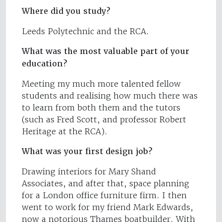
Where did you study?
Leeds Polytechnic and the RCA.
What was the most valuable part of your
education?
Meeting my much more talented fellow
students and realising how much there was
to learn from both them and the tutors
(such as Fred Scott, and professor Robert
Heritage at the RCA).
What was your first design job?
Drawing interiors for Mary Shand
Associates, and after that, space planning
for a London office furniture firm. I then
went to work for my friend Mark Edwards,
now a notorious Thames boatbuilder. With