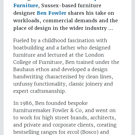
Furniture
, Sussex-based furniture
designer
Ben Fowler
shares his take on
workloads, commercial demands and the
place of design in the wider industry …
Fueled by a childhood fascination with
boatbuilding and a father who designed
furniture and lectured at the London
College of Furniture, Ben trained under the
Bauhaus ethos and developed a design
handwriting characterised by clean lines,
unfussy functionality, classic joinery and
expert craftsmanship.
In 1986, Ben founded bespoke
furnituremaker Fowler & Co, and went on
to work for high street brands, architects,
and private and corporate clients, creating
bestselling ranges for ercol (Bosco) and