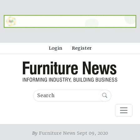
Login
Register
By
Furniture News Sept 09, 2020