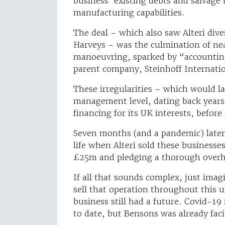
business’ existing debts and salvage t
manufacturing capabilities.
The deal – which also saw Alteri dives
Harveys – was the culmination of near
manoeuvring, sparked by “accounting 
parent company, Steinhoff Internatio
These irregularities – which would la
management level, dating back years
financing for its UK interests, befor
Seven months (and a pandemic) later
life when Alteri sold these businesse
£25m and pledging a thorough over
If all that sounds complex, just imag
sell that operation throughout this u
business still had a future. Covid-19 
to date, but Bensons was already facin