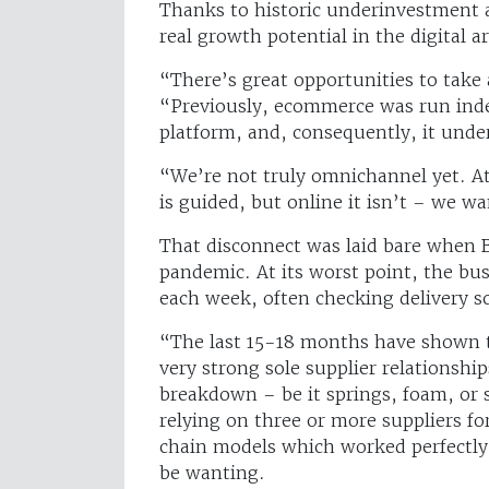
Thanks to historic underinvestment 
real growth potential in the digital a
“There’s great opportunities to take 
“Previously, ecommerce was run indep
platform, and, consequently, it und
“We’re not truly omnichannel yet. A
is guided, but online it isn’t – we w
That disconnect was laid bare when Be
pandemic. At its worst point, the bu
each week, often checking delivery s
“The last 15-18 months have shown th
very strong sole supplier relationshi
breakdown – be it springs, foam, or 
relying on three or more suppliers for
chain models which worked perfectly
be wanting.