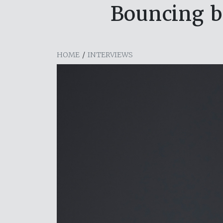
Bouncing b
HOME
/
INTERVIEWS