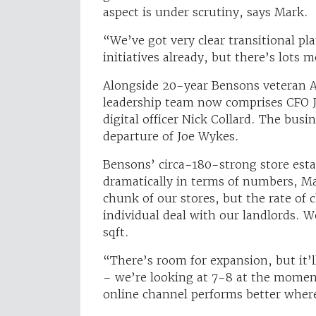
aspect is under scrutiny, says Mark.
“We’ve got very clear transitional p
initiatives already, but there’s lots
Alongside 20-year Bensons veteran Al
leadership team now comprises CFO 
digital officer Nick Collard. The bus
departure of Joe Wykes.
Bensons’ circa-180-strong store estat
dramatically in terms of numbers, Ma
chunk of our stores, but the rate of
individual deal with our landlords. W
sqft.
“There’s room for expansion, but it’l
– we’re looking at 7-8 at the moment
online channel performs better where