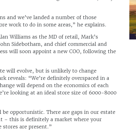
lans and we’ve landed a number of those
 more work to do in some areas,” he explains.
an Williams as the MD of retail, Mark’s
John Sidebotham, and chief commercial and
iness will soon appoint a new COO, following the
e will evolve, but is unlikely to change
rk reveals: “We’re definitely overspaced in a
 change will depend on the economics of each
e’re looking at an ideal store size of 6000-8000
l be opportunistic. There are gaps in our estate
 – this is definitely a market where your
 stores are present.”