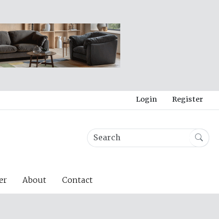
Login
Register
er
About
Contact