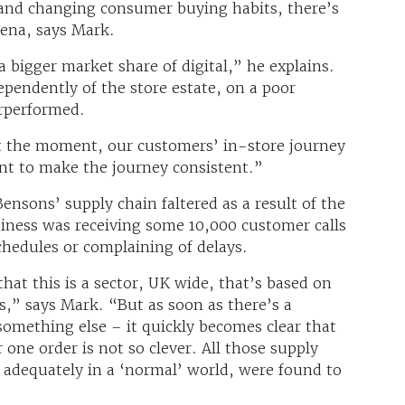
and changing consumer buying habits, there’s
rena, says Mark.
a bigger market share of digital,” he explains.
endently of the store estate, on a poor
erperformed.
t the moment, our customers’ in-store journey
ant to make the journey consistent.”
nsons’ supply chain faltered as a result of the
siness was receiving some 10,000 customer calls
chedules or complaining of delays.
at this is a sector, UK wide, that’s based on
ps,” says Mark. “But as soon as there’s a
something else – it quickly becomes clear that
 one order is not so clever. All those supply
 adequately in a ‘normal’ world, were found to