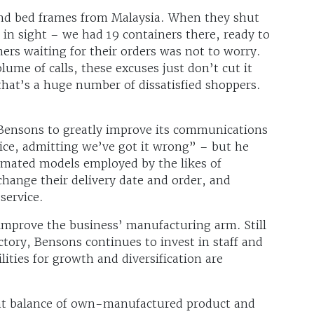
nd bed frames from Malaysia. When they shut
in sight – we had 19 containers there, ready to
mers waiting for their orders was not to worry.
ume of calls, these excuses just don’t cut it
hat’s a huge number of dissatisfied shoppers.
 Bensons to greatly improve its communications
oice, admitting we’ve got it wrong” – but he
tomated models employed by the likes of
hange their delivery date and order, and
 service.
 improve the business’ manufacturing arm. Still
tory, Bensons continues to invest in staff and
ities for growth and diversification are
right balance of own-manufactured product and