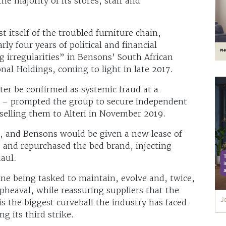
he majority of its stores, staff and
t itself of the troubled furniture chain,
ly four years of political and financial
irregularities” in Bensons’ South African
nal Holdings, coming to light in late 2017.
ter be confirmed as systemic fraud at a
 – prompted the group to secure independent
e selling them to Alteri in November 2019.
, and Bensons would be given a new lease of
s and repurchased the bed brand, injecting
haul.
ine being tasked to maintain, evolve and, twice,
pheaval, while reassuring suppliers that the
is the biggest curveball the industry has faced
g its third strike.