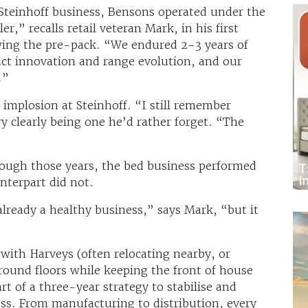
Steinhoff business, Bensons operated under the
er,” recalls retail veteran Mark, in his first
owing the pre-pack. “We endured 2-3 years of
ct innovation and range evolution, and our
.”
 implosion at Steinhoff. “I still remember
 clearly being one he’d rather forget. “The
ough those years, the bed business performed
unterpart did not.
ready a healthy business,” says Mark, “but it
 with Harveys (often relocating nearby, or
ground floors while keeping the front of house
rt of a three-year strategy to stabilise and
ss. From manufacturing to distribution, every