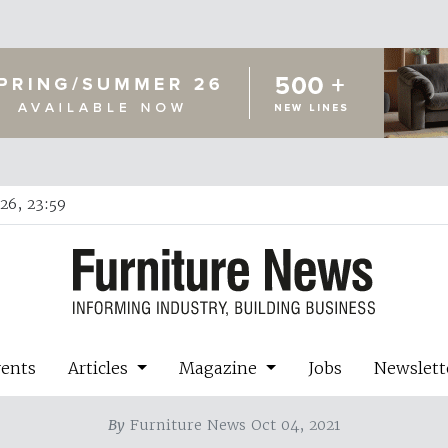
26, 23:59
vents
Articles
Magazine
Jobs
Newslett
By
Furniture News Oct 04, 2021