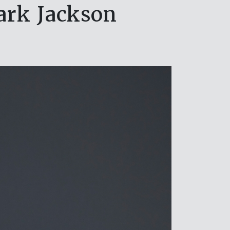
ark Jackson