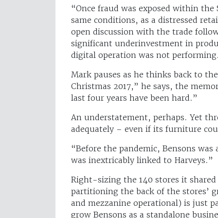
“Once fraud was exposed within the 
same conditions, as a distressed retail
open discussion with the trade foll
significant underinvestment in produ
digital operation was not performing
Mark pauses as he thinks back to the
Christmas 2017,” he says, the memory
last four years have been hard.”
An understatement, perhaps. Yet thr
adequately – even if its furniture co
“Before the pandemic, Bensons was al
was inextricably linked to Harveys.”
Right-sizing the 140 stores it shared
partitioning the back of the stores’ 
and mezzanine operational) is just pa
grow Bensons as a standalone busine