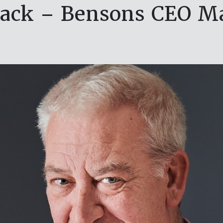
ack – Bensons CEO M