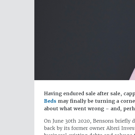
Having endured sale after sale, cap
Beds
may finally be turning a corne
about what went wrong – and, perh
On June 30th 2020, Bensons briefly d
back by its former owner Alteri Inves