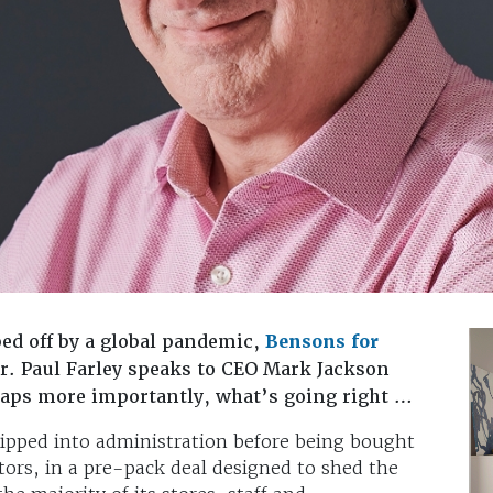
ped off by a global pandemic,
Bensons for
r. Paul Farley speaks to CEO Mark Jackson
aps more importantly, what’s going right …
ipped into administration before being bought
tors, in a pre-pack deal designed to shed the