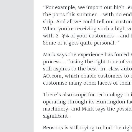
“For example, we import our high-e
the ports this summer – with no end 
ship. And all we could tell our custo
When you’re receiving such a high vol
with 2-3% of your customers – and t
Some of it gets quite personal.”
Mark says the experience has forced
process – “using the right tone of v
still aspires to the best-in-class au
AO.com, which enable customers to c
customise many other facets of their
There’s also scope for technology to
operating through its Huntingdon fac
machinery, and Mark says the possibil
significant.
Bensons is still trying to find the 