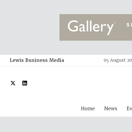
Lewis Business Media
05 August 20
Home
News
E