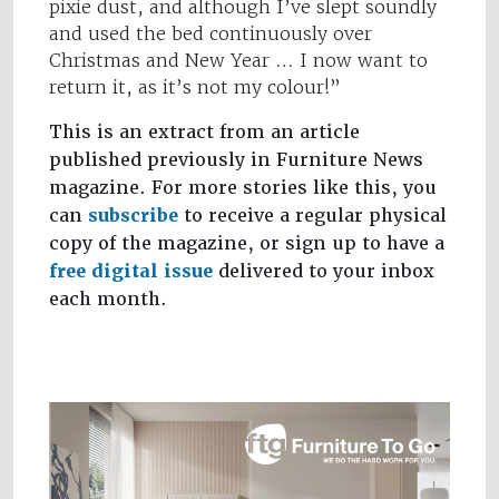
pixie dust, and although I’ve slept soundly
and used the bed continuously over
Christmas and New Year … I now want to
return it, as it’s not my colour!”
This is an extract from an article
published previously in Furniture News
magazine. For more stories like this, you
can
subscribe
to receive a regular physical
copy of the magazine, or sign up to have a
free digital issue
delivered to your inbox
each month.