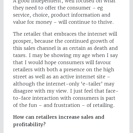
A good independent, well focused on what
they need to offer the consumer – eg
service, choice, product information and
value for money – will continue to thrive.
The retailer that embraces the internet will
prosper, because the continued growth of
this sales channel is as certain as death and
taxes. I may be showing my age when I say
that I would hope consumers will favour
retailers with both a presence on the high
street as well as an active internet site –
although the internet-only ‘e-tailer’ may
disagree with my view. I just feel that face-
to-face interaction with consumers is part
of the fun – and frustration – of retailing.
How can retailers increase sales and
profitability?