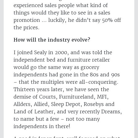
experienced sales people what kind of
things would they like to see in a sales
promotion … luckily, he didn’t say 50% off
the prices.
How will the industry evolve?
I joined Sealy in 2000, and was told the
independent bed and furniture retailer
would go the same way as grocery
independents had gone in the 80s and 90s
– that the multiples were all-conquering.
Thirteen years later, we have seen the
demise of Courts, Furnitureland, MFI,
Allders, Allied, Sleep Depot, Rosebys and
Land of Leather, and very recently Dreams,
to name but a few – not too many
independents in there!