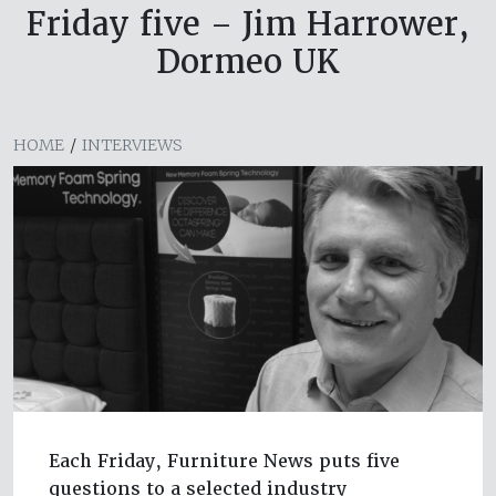
Friday five – Jim Harrower,
Dormeo UK
HOME
/
INTERVIEWS
Each Friday, Furniture News puts five
questions to a selected industry