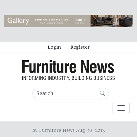
Login
Register
By
Furniture News Aug 30, 2013