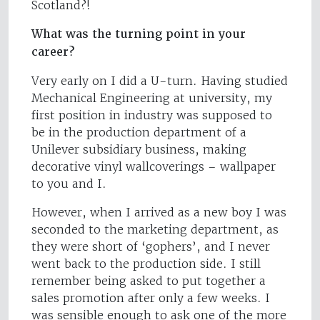
Scotland?!
What was the turning point in your
career?
Very early on I did a U-turn. Having studied
Mechanical Engineering at university, my
first position in industry was supposed to
be in the production department of a
Unilever subsidiary business, making
decorative vinyl wallcoverings – wallpaper
to you and I.
However, when I arrived as a new boy I was
seconded to the marketing department, as
they were short of ‘gophers’, and I never
went back to the production side. I still
remember being asked to put together a
sales promotion after only a few weeks. I
was sensible enough to ask one of the more