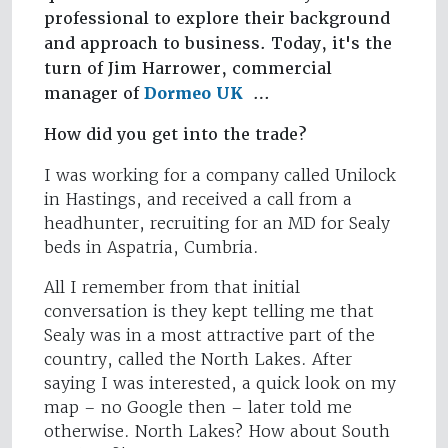
professional to explore their background
and approach to business. Today, it's the
turn of Jim Harrower, commercial
manager of
Dormeo UK
…
How did you get into the trade?
I was working for a company called Unilock
in Hastings, and received a call from a
headhunter, recruiting for an MD for Sealy
beds in Aspatria, Cumbria.
All I remember from that initial
conversation is they kept telling me that
Sealy was in a most attractive part of the
country, called the North Lakes. After
saying I was interested, a quick look on my
map – no Google then – later told me
otherwise. North Lakes? How about South