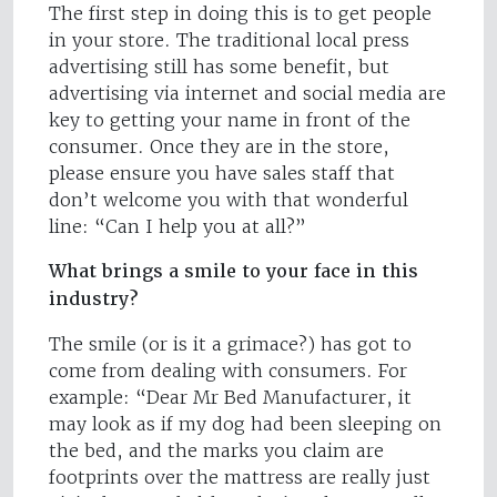
The first step in doing this is to get people
in your store. The traditional local press
advertising still has some benefit, but
advertising via internet and social media are
key to getting your name in front of the
consumer. Once they are in the store,
please ensure you have sales staff that
don’t welcome you with that wonderful
line: “Can I help you at all?”
What brings a smile to your face in this
industry?
The smile (or is it a grimace?) has got to
come from dealing with consumers. For
example: “Dear Mr Bed Manufacturer, it
may look as if my dog had been sleeping on
the bed, and the marks you claim are
footprints over the mattress are really just