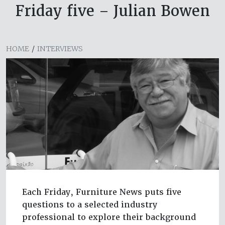
Friday five – Julian Bowen
HOME
/
INTERVIEWS
Each Friday, Furniture News puts five
questions to a selected industry
professional to explore their background