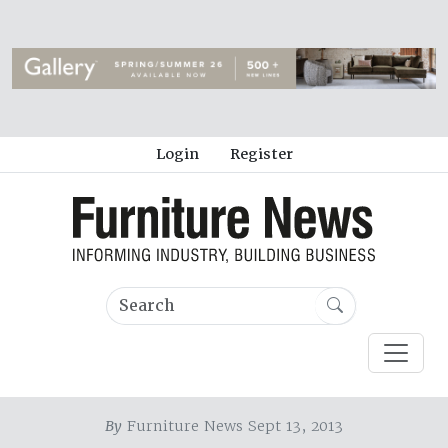
Login
Register
By
Furniture News Sept 13, 2013