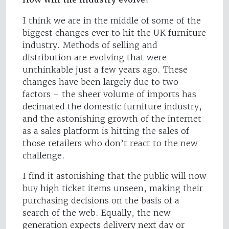
I think we are in the middle of some of the
biggest changes ever to hit the UK furniture
industry. Methods of selling and
distribution are evolving that were
unthinkable just a few years ago. These
changes have been largely due to two
factors – the sheer volume of imports has
decimated the domestic furniture industry,
and the astonishing growth of the internet
as a sales platform is hitting the sales of
those retailers who don’t react to the new
challenge.
I find it astonishing that the public will now
buy high ticket items unseen, making their
purchasing decisions on the basis of a
search of the web. Equally, the new
generation expects delivery next day or