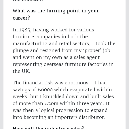
What was the turning point in your
career?
In 1985, having worked for various
furniture companies in both the
manufacturing and retail sectors, I took the
plunge and resigned from my ‘proper’ job
and went on my own as a sales agent
representing overseas furniture factories in
the UK.
The financial risk was enormous – I had
savings of £6000 which evaporated within
weeks, but I knuckled down and built sales
of more than £20m within three years. It
was then a logical progression to expand
into becoming an importer/ distributor.
How will the industry evolve?