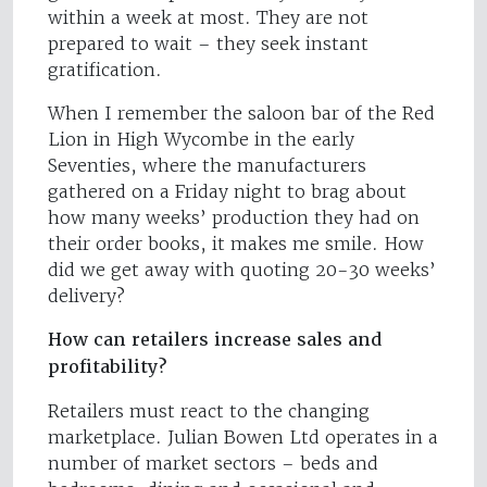
within a week at most. They are not
prepared to wait – they seek instant
gratification.
When I remember the saloon bar of the Red
Lion in High Wycombe in the early
Seventies, where the manufacturers
gathered on a Friday night to brag about
how many weeks’ production they had on
their order books, it makes me smile. How
did we get away with quoting 20-30 weeks’
delivery?
How can retailers increase sales and
profitability?
Retailers must react to the changing
marketplace. Julian Bowen Ltd operates in a
number of market sectors – beds and