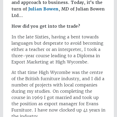
and approach to business. Today, it's the
turn of
Julian Bowen
, MD of Julian Bowen
Ltd…
How did you get into the trade?
In the late Sixties, having a bent towards
languages but desperate to avoid becoming
either a teacher or an interpreter, I took a
three-year course leading to a Diploma in
Export Marketing at High Wycombe.
At that time High Wycombe was the centre
of the British furniture industry, and I did a
number of projects with local companies
during my studies. On completing the
course in 1969 I got married and took up
the position as export manager for Evans
Furniture. I have now clocked up 41 years in
the industry.