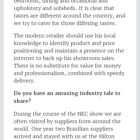
bedrooms, dining and occasional and
upholstery and sofabeds. It is clear that
tastes are different around the country, and
we try to cater for those differing tastes.
The modern retailer should use his local
knowledge to identify product and price
positioning and maintain a presence on the
internet to back up his showroom sales.
There is no substitute for value for money
and professionalism, combined with speedy
delivery.
Do you have an amusing industry tale to
share?
During the course of the NEC show we are
often visited by suppliers from around the
world. One year two Brazilian suppliers
arrived and stayed with us at the Hilton