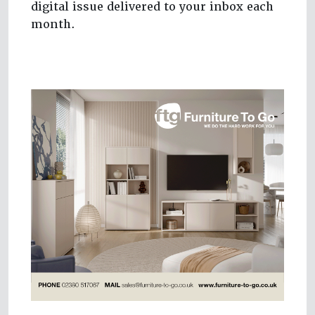
digital issue delivered to your inbox each
month.