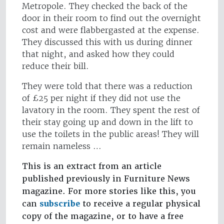
Metropole. They checked the back of the
door in their room to find out the overnight
cost and were flabbergasted at the expense.
They discussed this with us during dinner
that night, and asked how they could
reduce their bill.
They were told that there was a reduction
of £25 per night if they did not use the
lavatory in the room. They spent the rest of
their stay going up and down in the lift to
use the toilets in the public areas! They will
remain nameless …
This is an extract from an article
published previously in Furniture News
magazine. For more stories like this, you
can
subscribe
to receive a regular physical
copy of the magazine, or to have a free