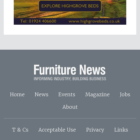
Home
News
Events
Magazine
Jobs
About
T & Cs
Acceptable Use
Privacy
Links