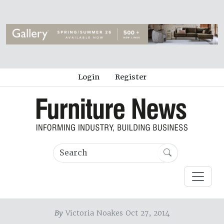
Login
Register
By
Victoria Noakes Oct 27, 2014