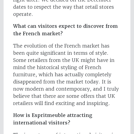
dates to respect the way that retail stores
operate.
What can visitors expect to discover from
the French market?
The evolution of the French market has
been quite significant in terms of style.
Some retailers from the UK might have in
mind the historical styling of French
furniture, which has actually completely
disappeared from the market today. It is
now modern and contemporary, and I truly
believe that there are some offers that UK
retailers will find exciting and inspiring.
How is Espritmeuble attracting
international visitors?