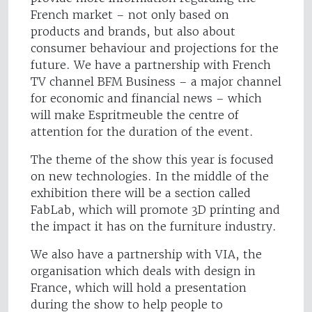
French market – not only based on
products and brands, but also about
consumer behaviour and projections for the
future. We have a partnership with French
TV channel BFM Business – a major channel
for economic and financial news – which
will make Espritmeuble the centre of
attention for the duration of the event.
The theme of the show this year is focused
on new technologies. In the middle of the
exhibition there will be a section called
FabLab, which will promote 3D printing and
the impact it has on the furniture industry.
We also have a partnership with VIA, the
organisation which deals with design in
France, which will hold a presentation
during the show to help people to