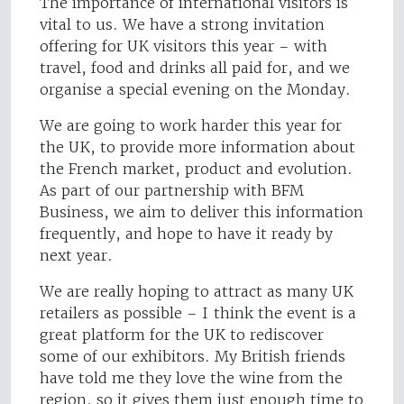
The importance of international visitors is
vital to us. We have a strong invitation
offering for UK visitors this year – with
travel, food and drinks all paid for, and we
organise a special evening on the Monday.
We are going to work harder this year for
the UK, to provide more information about
the French market, product and evolution.
As part of our partnership with BFM
Business, we aim to deliver this information
frequently, and hope to have it ready by
next year.
We are really hoping to attract as many UK
retailers as possible – I think the event is a
great platform for the UK to rediscover
some of our exhibitors. My British friends
have told me they love the wine from the
region, so it gives them just enough time to