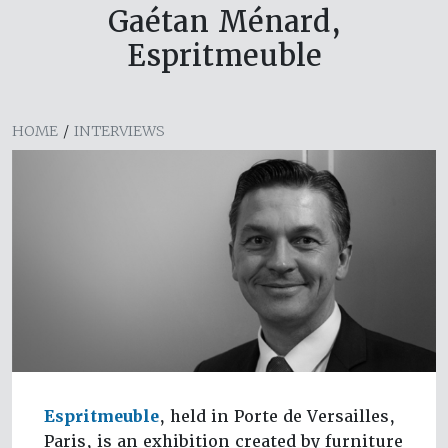
Gaétan Ménard,
Espritmeuble
HOME
/
INTERVIEWS
Espritmeuble
, held in Porte de Versailles,
Paris, is an exhibition created by furniture