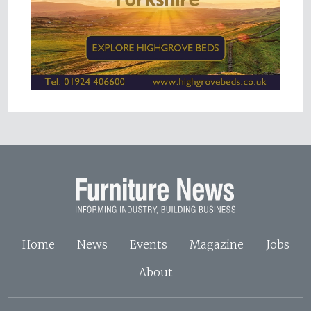
Home
News
Events
Magazine
Jobs
About