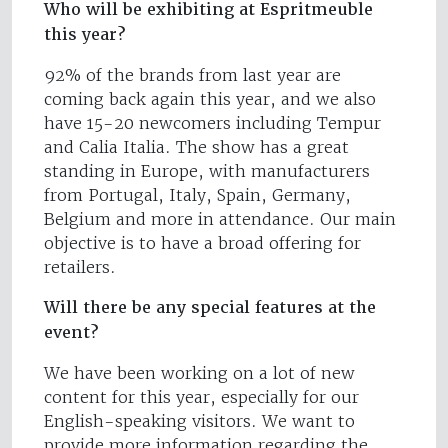
Who will be exhibiting at Espritmeuble
this year?
92% of the brands from last year are
coming back again this year, and we also
have 15-20 newcomers including Tempur
and Calia Italia. The show has a great
standing in Europe, with manufacturers
from Portugal, Italy, Spain, Germany,
Belgium and more in attendance. Our main
objective is to have a broad offering for
retailers.
Will there be any special features at the
event?
We have been working on a lot of new
content for this year, especially for our
English-speaking visitors. We want to
provide more information regarding the