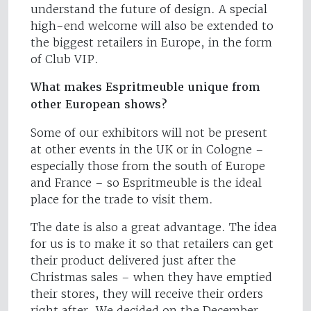
understand the future of design. A special
high-end welcome will also be extended to
the biggest retailers in Europe, in the form
of Club VIP.
What makes Espritmeuble unique from
other European shows?
Some of our exhibitors will not be present
at other events in the UK or in Cologne –
especially those from the south of Europe
and France – so Espritmeuble is the ideal
place for the trade to visit them.
The date is also a great advantage. The idea
for us is to make it so that retailers can get
their product delivered just after the
Christmas sales – when they have emptied
their stores, they will receive their orders
right after. We decided on the December