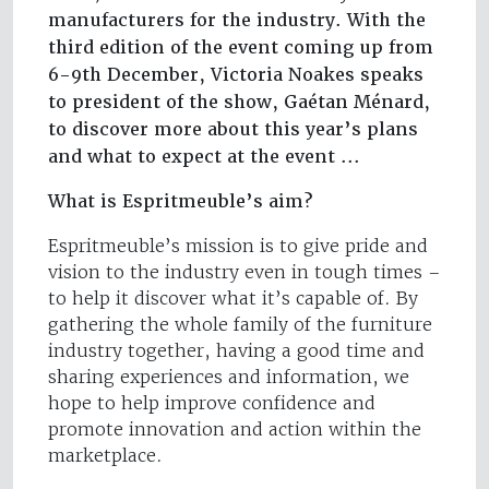
manufacturers for the industry. With the
third edition of the event coming up from
6-9th December, Victoria Noakes speaks
to president of the show, Gaétan Ménard,
to discover more about this year’s plans
and what to expect at the event ...
What is Espritmeuble’s aim?
Espritmeuble’s mission is to give pride and
vision to the industry even in tough times –
to help it discover what it’s capable of. By
gathering the whole family of the furniture
industry together, having a good time and
sharing experiences and information, we
hope to help improve confidence and
promote innovation and action within the
marketplace.