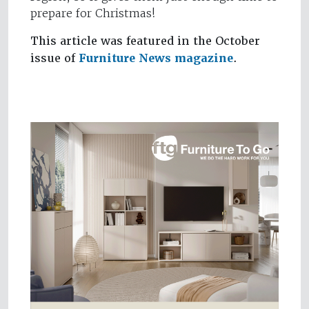
prepare for Christmas!
This article was featured in the October
issue of
Furniture News magazine
.