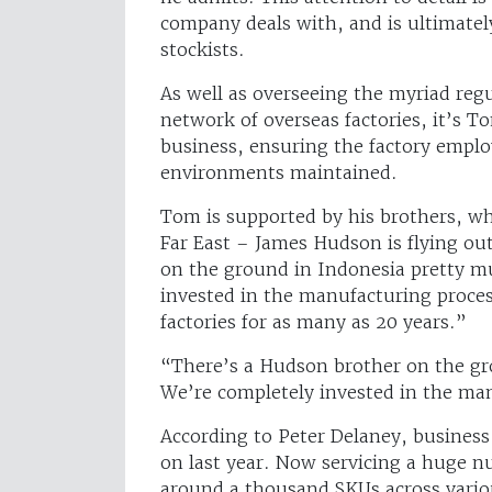
company deals with, and is ultimatel
stockists.
As well as overseeing the myriad reg
network of overseas factories, it’s To
business, ensuring the factory employ
environments maintained.
Tom is supported by his brothers, wh
Far East – James Hudson is flying ou
on the ground in Indonesia pretty m
invested in the manufacturing proce
factories for as many as 20 years.”
“There’s a Hudson brother on the gr
We’re completely invested in the ma
According to Peter Delaney, business
on last year. Now servicing a huge nu
around a thousand SKUs across variou