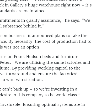
ck in Gallery’s huge warehouse right now – it’s
standards are maintained.
itments in quality assurance,” he says. “We
al substance behind it.”
son business, it announced plans to take the
ce. By necessity, the cost of production had to
ls was not an option.
price on Frank Hudson beds and furniture
 Peter. “We are utilising the same factories and
olume. By providing working capital to the
ove turnaround and ensure the factories’
, a win-win situation.
can’t back up – so we’re investing in a
 desire in this company to be world class.”
invaluable. Ensuring optimal systems are in