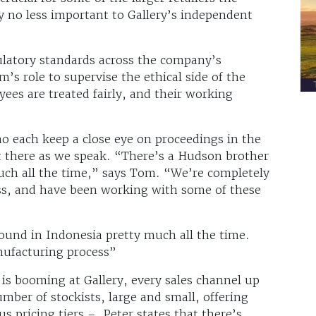
y no less important to Gallery’s independent
ulatory standards across the company’s
m’s role to supervise the ethical side of the
ees are treated fairly, and their working
o each keep a close eye on proceedings in the
t there as we speak. “There’s a Hudson brother
uch all the time,” says Tom. “We’re completely
ss, and have been working with some of these
ound in Indonesia pretty much all the time.
nufacturing process”
 is booming at Gallery, every sales channel up
mber of stockists, large and small, offering
s pricing tiers – Peter states that there’s