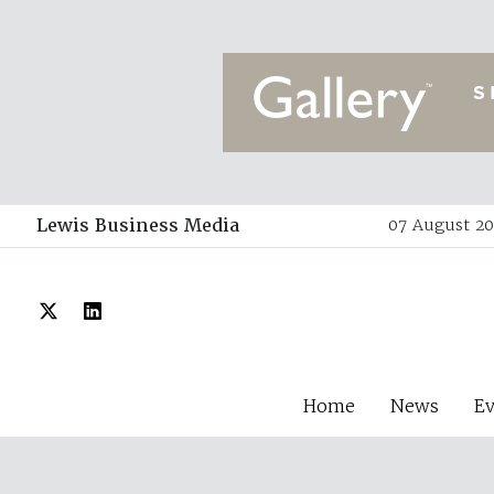
Lewis Business Media
07 August 20
Home
News
E