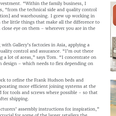
estment. “Within the family business, I
s, “from the technical side and quality control
ation] and warehousing. I grew up working in
 the little things that make all the difference to
 a close eye on them – wherever you are in the
with Gallery’s factories in Asia, applying a
quality control and assurance. “I’m out there
g a lot of areas,” says Tom. “I concentrate on
on design – which needs to flex depending on
ork to refine the Frank Hudson beds and
porating more efficient joining systems at the
d for tools and screws where possible – so that
fter shipping.
turers’ assembly instructions for inspiration,”
crucial for some of the larger retailers the