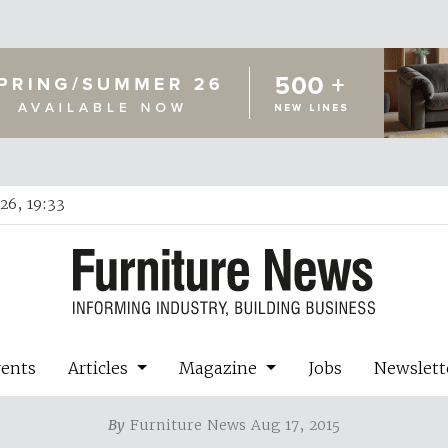
26, 19:33
vents
Articles
Magazine
Jobs
Newslett
By
Furniture News Aug 17, 2015