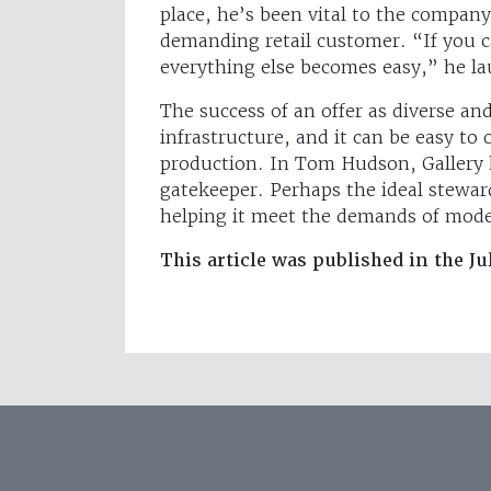
place, he’s been vital to the company
demanding retail customer. “If you ca
everything else becomes easy,” he l
The success of an offer as diverse and
infrastructure, and it can be easy to 
production. In Tom Hudson, Gallery 
gatekeeper. Perhaps the ideal steward
helping it meet the demands of moder
This article was published in the Ju