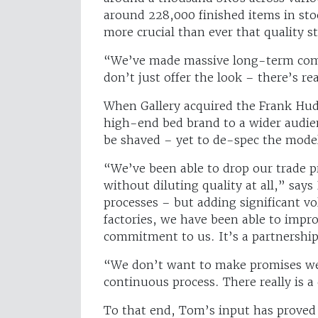
around 228,000 finished items in sto
more crucial than ever that quality 
“We’ve made massive long-term comm
don’t just offer the look – there’s re
When Gallery acquired the Frank Hud
high-end bed brand to a wider audien
be shaved – yet to de-spec the mode
“We’ve been able to drop our trade 
without diluting quality at all,” says
processes – but adding significant v
factories, we have been able to impr
commitment to us. It’s a partnership
“We don’t want to make promises we 
continuous process. There really is a
To that end, Tom’s input has proved 