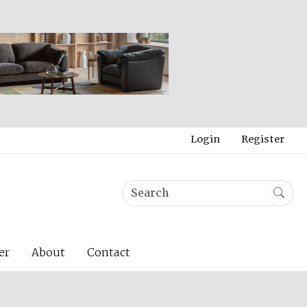
Login
Register
er
About
Contact