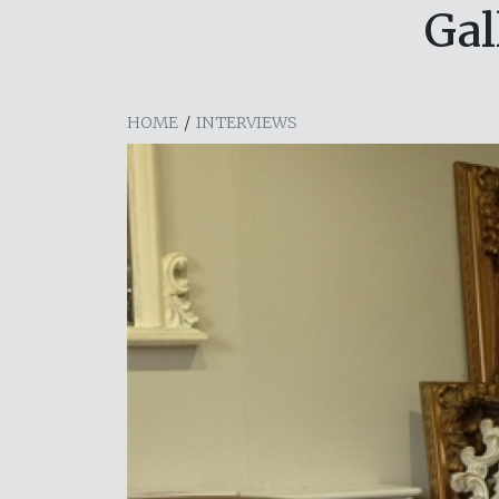
Gal
HOME
/
INTERVIEWS