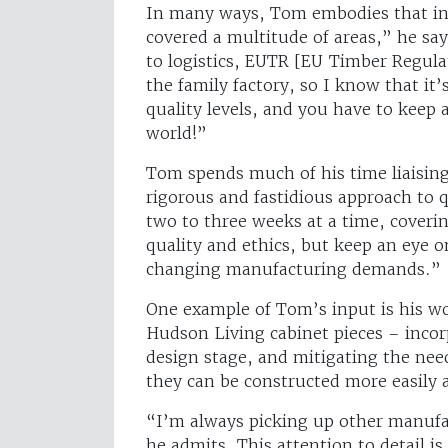
In many ways, Tom embodies that inv
covered a multitude of areas,” he say
to logistics, EUTR [EU Timber Regul
the family factory, so I know that it’s
quality levels, and you have to keep
world!”
Tom spends much of his time liaising 
rigorous and fastidious approach to 
two to three weeks at a time, coverin
quality and ethics, but keep an eye 
changing manufacturing demands.”
One example of Tom’s input is his w
Hudson Living cabinet pieces – incor
design stage, and mitigating the nee
they can be constructed more easily a
“I’m always picking up other manufac
he admits. This attention to detail is 