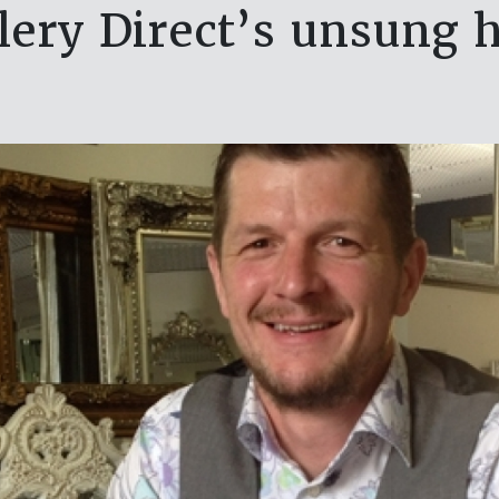
lery Direct’s unsung 