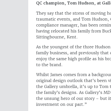
QC champion, Tom Hudson, at Gall
They say that the stress of moving ho
traumatic events, and Tom Hudson, Ga
compliance manager, has been remind
having relocated his family from Buc
Sittingbourne, Kent.
As the youngest of the three Hudson
family business, and previously tha
enjoy the same high profile as his br
to the brand.
Whilst James comes from a backgroun
original design outlook that’s been 
the Gallery umbrella, it’s up to Tom t
the family’s designs. As Gallery’s MD
the unsung hero of our story – but 
investment on our part.”