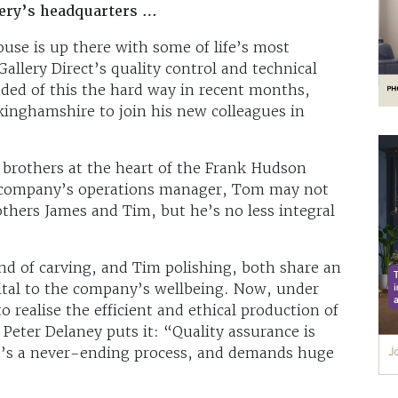
ery’s headquarters …
use is up there with some of life’s most
llery Direct’s quality control and technical
ed of this the hard way in recent months,
kinghamshire to join his new colleagues in
 brothers at the heart of the Frank Hudson
t company’s operations manager, Tom may not
others James and Tim, but he’s no less integral
d of carving, and Tim polishing, both share an
vital to the company’s wellbeing. Now, under
o realise the efficient and ethical production of
 Peter Delaney puts it: “Quality assurance is
it’s a never-ending process, and demands huge