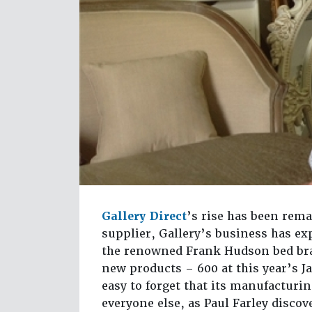
Gallery Direct
’s rise has been rem
supplier, Gallery’s business has ex
the renowned Frank Hudson bed bran
new products – 600 at this year’s J
easy to forget that its manufacturi
everyone else, as Paul Farley disc