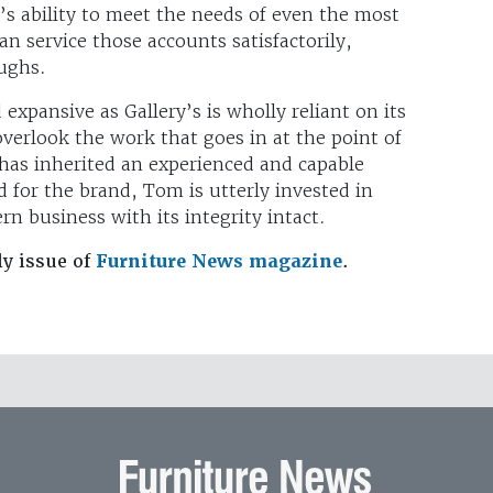
’s ability to meet the needs of even the most
n service those accounts satisfactorily,
aughs.
 expansive as Gallery’s is wholly reliant on its
overlook the work that goes in at the point of
has inherited an experienced and capable
 for the brand, Tom is utterly invested in
n business with its integrity intact.
ly issue of
Furniture News magazine
.