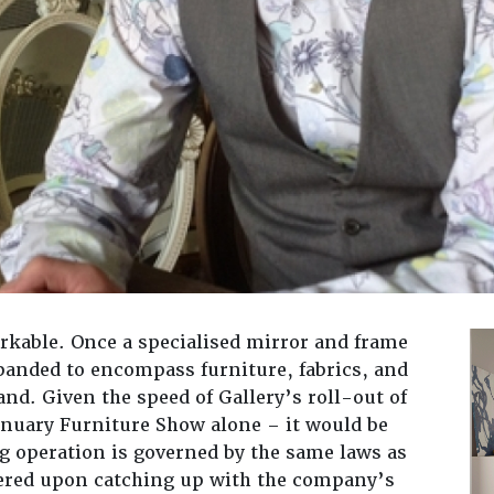
arkable. Once a specialised mirror and frame
panded to encompass furniture, fabrics, and
d. Given the speed of Gallery’s roll-out of
anuary Furniture Show alone – it would be
ng operation is governed by the same laws as
overed upon catching up with the company’s