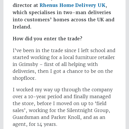
director at
Rhenus Home Delivery UK
,
which specialises in two-man deliveries
into customers’ homes across the UK and
Ireland.
How did you enter the trade?
I’ve been in the trade since I left school and
started working for a local furniture retailer
in Grimsby – first of all helping with
deliveries, then I got a chance to be on the
shopfloor.
I worked my way up through the company
over a 10-year period and finally managed
the store, before I moved on up to ‘field
sales’, working for the Silentnight Group,
Guardsman and Parker Knoll, and as an
agent, for 14 years.