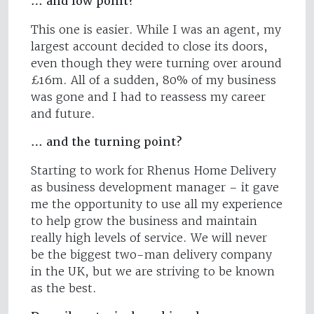
… and low point?
This one is easier. While I was an agent, my
largest account decided to close its doors,
even though they were turning over around
£16m. All of a sudden, 80% of my business
was gone and I had to reassess my career
and future.
… and the turning point?
Starting to work for Rhenus Home Delivery
as business development manager – it gave
me the opportunity to use all my experience
to help grow the business and maintain
really high levels of service. We will never
be the biggest two-man delivery company
in the UK, but we are striving to be known
as the best.