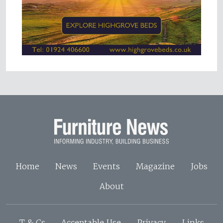
Home
News
Events
Magazine
Jobs
About
T & Cs
Acceptable Use
Privacy
Links