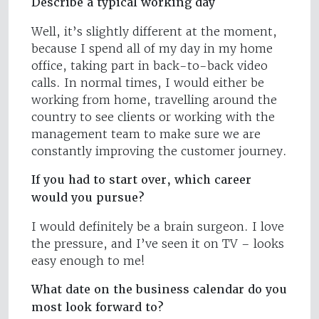
Describe a typical working day
Well, it’s slightly different at the moment,
because I spend all of my day in my home
office, taking part in back-to-back video
calls. In normal times, I would either be
working from home, travelling around the
country to see clients or working with the
management team to make sure we are
constantly improving the customer journey.
If you had to start over, which career
would you pursue?
I would definitely be a brain surgeon. I love
the pressure, and I’ve seen it on TV – looks
easy enough to me!
What date on the business calendar do you
most look forward to?