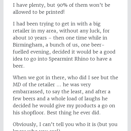
I have plenty, but 90% of them won’t be
allowed to be printed!
I had been trying to get in with a big
retailer in my area, without any luck, for
about 10 years – then one time while in
Birmingham, a bunch of us, one beer-
fuelled evening, decided it would be a good
idea to go into Spearmint Rhino to have a
beer.
When we got in there, who did I see but the
MD of the retailer … he was very
embarrassed, to say the least, and after a
few beers and a whole load of laughs he
decided he would give my products a go on
his shopfloor. Best thing he ever did.
Obviously, I can’t tell you who it is (but you