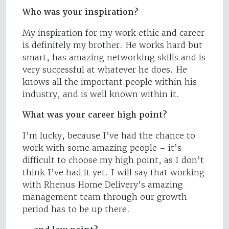
Who was your inspiration?
My inspiration for my work ethic and career
is definitely my brother. He works hard but
smart, has amazing networking skills and is
very successful at whatever he does. He
knows all the important people within his
industry, and is well known within it.
What was your career high point?
I’m lucky, because I’ve had the chance to
work with some amazing people – it’s
difficult to choose my high point, as I don’t
think I’ve had it yet. I will say that working
with Rhenus Home Delivery’s amazing
management team through our growth
period has to be up there.