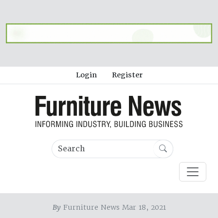
Login
Register
By
Furniture News Mar 18, 2021