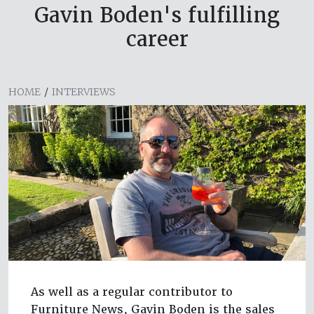
Gavin Boden's fulfilling
career
HOME
/
INTERVIEWS
As well as a regular contributor to
Furniture News, Gavin Boden is the sales