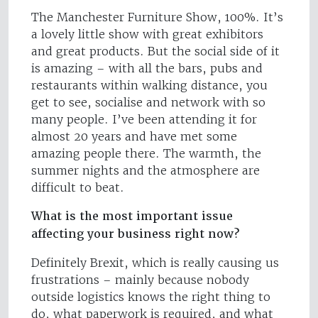
The Manchester Furniture Show, 100%. It’s
a lovely little show with great exhibitors
and great products. But the social side of it
is amazing – with all the bars, pubs and
restaurants within walking distance, you
get to see, socialise and network with so
many people. I’ve been attending it for
almost 20 years and have met some
amazing people there. The warmth, the
summer nights and the atmosphere are
difficult to beat.
What is the most important issue
affecting your business right now?
Definitely Brexit, which is really causing us
frustrations – mainly because nobody
outside logistics knows the right thing to
do, what paperwork is required, and what