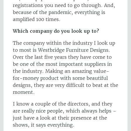
registrations you need to go through. And,
because of the pandemic, everything is
amplified 100 times.
Which company do you look up to?
The company within the industry I look up
to most is Westbridge Furniture Designs.
Over the last five years they have come to
be one of the most important suppliers in
the industry. Making an amazing value-
for-money product with some beautiful
designs, they are very difficult to beat at the
moment.
I know a couple of the directors, and they
are really nice people, which always helps –
just have a look at their presence at the
shows, it says everything.