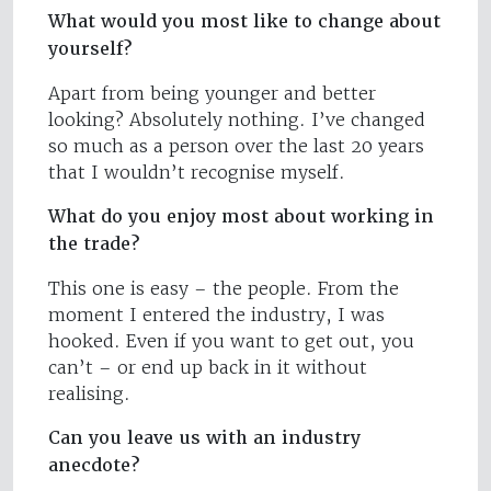
What would you most like to change about
yourself?
Apart from being younger and better
looking? Absolutely nothing. I’ve changed
so much as a person over the last 20 years
that I wouldn’t recognise myself.
What do you enjoy most about working in
the trade?
This one is easy – the people. From the
moment I entered the industry, I was
hooked. Even if you want to get out, you
can’t – or end up back in it without
realising.
Can you leave us with an industry
anecdote?