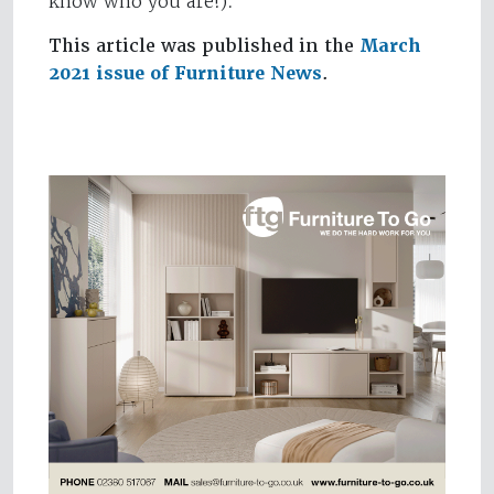
know who you are!).
This article was published in the
March
2021 issue of Furniture News
.