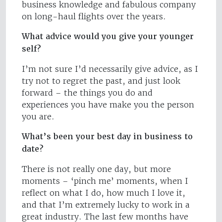
business knowledge and fabulous company
on long-haul flights over the years.
What advice would you give your younger
self?
I’m not sure I’d necessarily give advice, as I
try not to regret the past, and just look
forward – the things you do and
experiences you have make you the person
you are.
What’s been your best day in business to
date?
There is not really one day, but more
moments – ‘pinch me’ moments, when I
reflect on what I do, how much I love it,
and that I’m extremely lucky to work in a
great industry. The last few months have