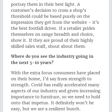
portray them in their best light. A
customer’s decision to cross a shop’s
threshold could be based purely on the
impression they get from the website – it’s
the best footfall driver. If a retailer prides
themselves on range breadth and choice,
show it. If they are proud of their highly
skilled sales staff, shout about them.
Where do you see the industry going in
the next 5-10 years?
With the extra focus consumers have placed
on their home, I’d say from strength to
strength. Covid has really accelerated many
aspects of our industry and given increasing
importance to furniture, so we need to hold
onto that impetus. It definitely won’t be
easy, but we are a resilient bunch.