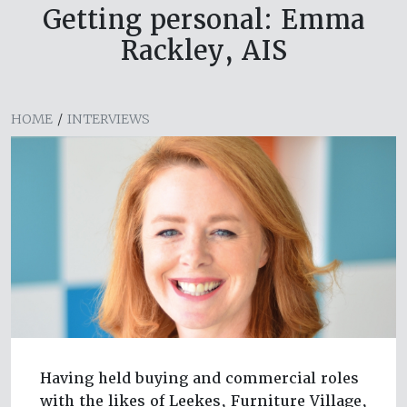
Getting personal: Emma
Rackley, AIS
HOME
/
INTERVIEWS
Having held buying and commercial roles
with the likes of Leekes, Furniture Village,