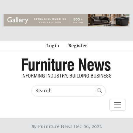
Login
Register
By
Furniture News Dec 06, 2022