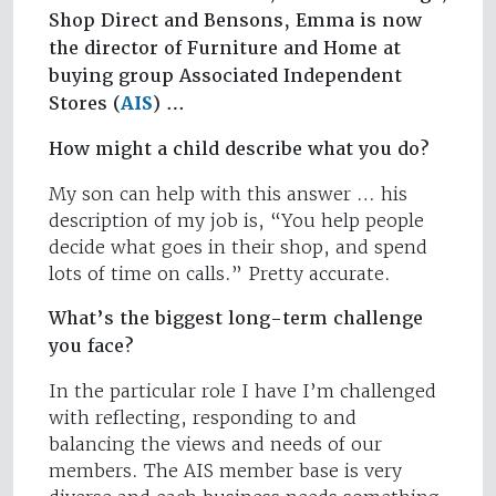
Shop Direct and Bensons, Emma is now
the director of Furniture and Home at
buying group Associated Independent
Stores (
AIS
) …
How might a child describe what you do?
My son can help with this answer … his
description of my job is, “You help people
decide what goes in their shop, and spend
lots of time on calls.” Pretty accurate.
What’s the biggest long-term challenge
you face?
In the particular role I have I’m challenged
with reflecting, responding to and
balancing the views and needs of our
members. The AIS member base is very