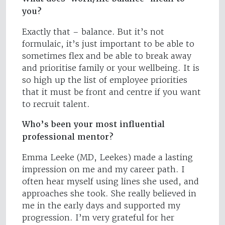
you?
Exactly that – balance. But it’s not
formulaic, it’s just important to be able to
sometimes flex and be able to break away
and prioritise family or your wellbeing. It is
so high up the list of employee priorities
that it must be front and centre if you want
to recruit talent.
Who’s been your most influential
professional mentor?
Emma Leeke (MD, Leekes) made a lasting
impression on me and my career path. I
often hear myself using lines she used, and
approaches she took. She really believed in
me in the early days and supported my
progression. I’m very grateful for her