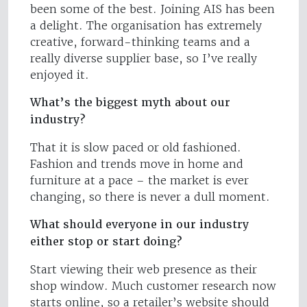
been some of the best. Joining AIS has been
a delight. The organisation has extremely
creative, forward-thinking teams and a
really diverse supplier base, so I’ve really
enjoyed it.
What’s the biggest myth about our
industry?
That it is slow paced or old fashioned.
Fashion and trends move in home and
furniture at a pace – the market is ever
changing, so there is never a dull moment.
What should everyone in our industry
either stop or start doing?
Start viewing their web presence as their
shop window. Much customer research now
starts online, so a retailer’s website should