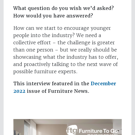
What question do you wish we’d asked?
How would you have answered?
How can we start to encourage younger
people into the industry? We need a
collective effort – the challenge is greater
than one person – but we really should be
showcasing what the industry has to offer,
and proactively talking to the next wave of
possible furniture experts.
This interview featured in the
December
2022
issue of Furniture News.