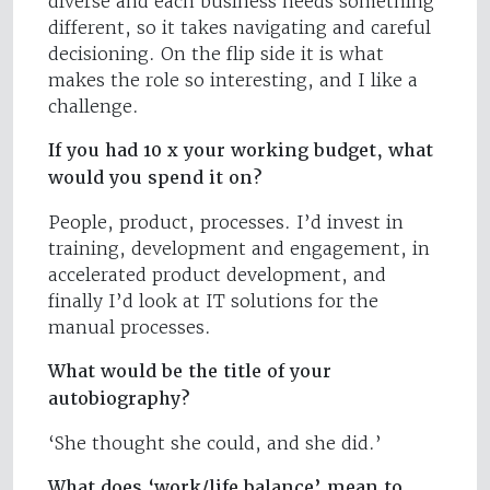
diverse and each business needs something
different, so it takes navigating and careful
decisioning. On the flip side it is what
makes the role so interesting, and I like a
challenge.
If you had 10 x your working budget, what
would you spend it on?
People, product, processes. I’d invest in
training, development and engagement, in
accelerated product development, and
finally I’d look at IT solutions for the
manual processes.
What would be the title of your
autobiography?
‘She thought she could, and she did.’
What does ‘work/life balance’ mean to