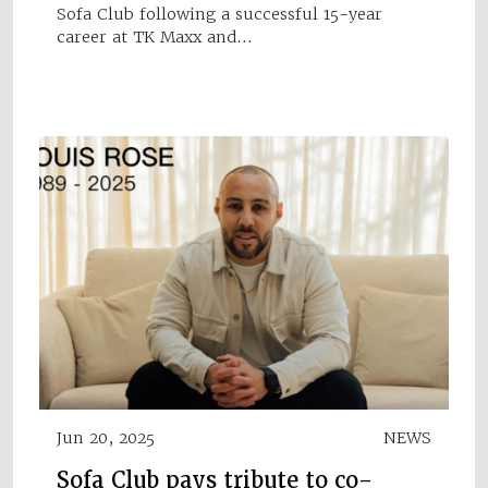
Sofa Club following a successful 15-year
career at TK Maxx and…
Jun 20, 2025
NEWS
Sofa Club pays tribute to co-