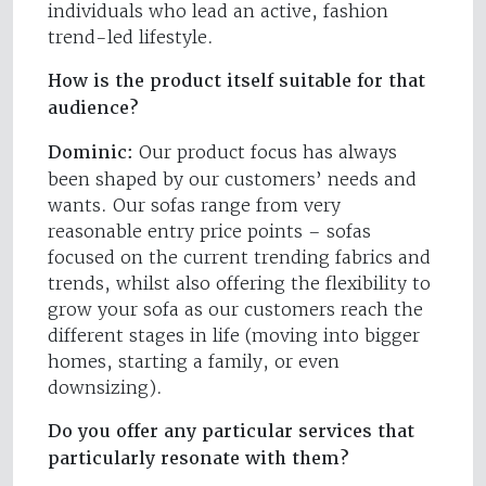
individuals who lead an active, fashion
trend-led lifestyle.
How is the product itself suitable for that
audience?
Dominic:
Our product focus has always
been shaped by our customers’ needs and
wants. Our sofas range from very
reasonable entry price points – sofas
focused on the current trending fabrics and
trends, whilst also offering the flexibility to
grow your sofa as our customers reach the
different stages in life (moving into bigger
homes, starting a family, or even
downsizing).
Do you offer any particular services that
particularly resonate with them?