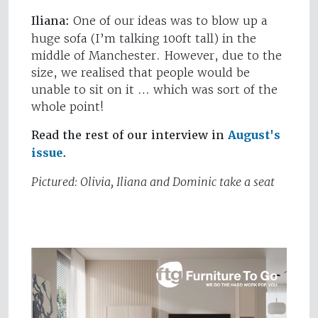
Iliana:
One of our ideas was to blow up a
huge sofa (I’m talking 100ft tall) in the
middle of Manchester. However, due to the
size, we realised that people would be
unable to sit on it … which was sort of the
whole point!
Read the rest of our interview in
August's
issue
.
Pictured: Olivia, Iliana and Dominic take a seat