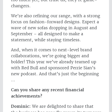
changers.
We’re also refining our range, with a strong
focus on fashion-forward designs. Expect a
wave of new sofas dropping in August and
September – all designed to make a
statement, while staying timeless.
And, when it comes to next-level brand
collaborations, we’re going bigger and
bolder! This year we’ve already teamed up
with Red Bull and sponsored Perrie Sian’s
new podcast. And that’s just the beginning
…
Can you share any recent financial
achievements?
Dominic:
We are delighted to share that