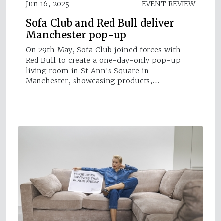
Jun 16, 2025
EVENT REVIEW
Sofa Club and Red Bull deliver
Manchester pop-up
On 29th May, Sofa Club joined forces with
Red Bull to create a one-day-only pop-up
living room in St Ann's Square in
Manchester, showcasing products,…