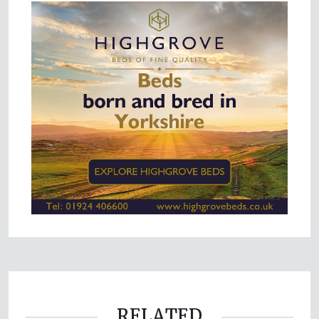
RELATED