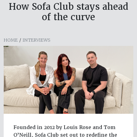
How Sofa Club stays ahead
of the curve
HOME
/
INTERVIEWS
Founded in 2012 by Louis Rose and Tom
O’Neill, Sofa Club set out to redefine the