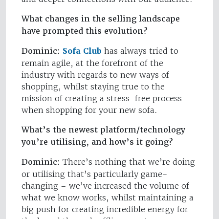
What changes in the selling landscape
have prompted this evolution?
Dominic:
Sofa Club
has always tried to
remain agile, at the forefront of the
industry with regards to new ways of
shopping, whilst staying true to the
mission of creating a stress-free process
when shopping for your new sofa.
What’s the newest platform/technology
you’re utilising, and how’s it going?
Dominic:
There’s nothing that we’re doing
or utilising that’s particularly game-
changing – we’ve increased the volume of
what we know works, whilst maintaining a
big push for creating incredible energy for