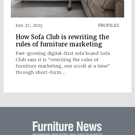
Jun 27, 2025
PROFILES
How Sofa Club is rewriting the
rules of furniture marketing
Fast-growing digital-first sofa brand Sofa
Club says it is "rewriting the rules of
furniture marketing, one scroll at a time"
through short-form…