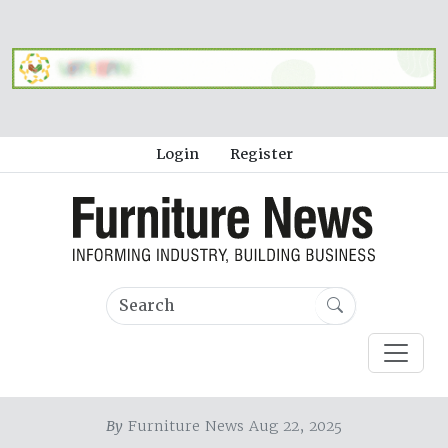
Login
Register
By
Furniture News Aug 22, 2025