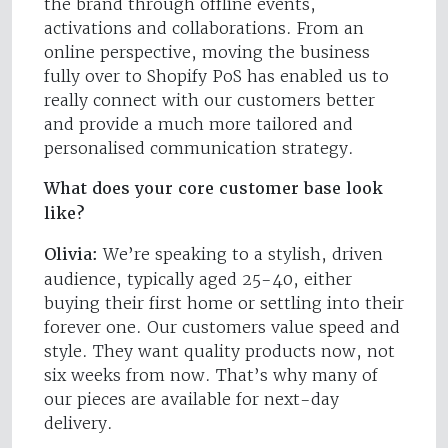
the brand through offline events,
activations and collaborations. From an
online perspective, moving the business
fully over to Shopify PoS has enabled us to
really connect with our customers better
and provide a much more tailored and
personalised communication strategy.
What does your core customer base look
like?
Olivia:
We’re speaking to a stylish, driven
audience, typically aged 25-40, either
buying their first home or settling into their
forever one. Our customers value speed and
style. They want quality products now, not
six weeks from now. That’s why many of
our pieces are available for next-day
delivery.