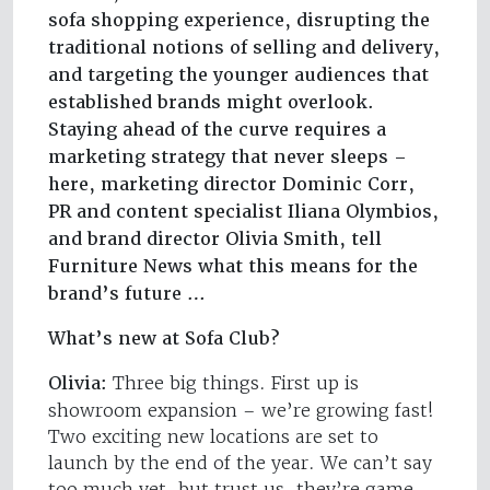
sofa shopping experience, disrupting the
traditional notions of selling and delivery,
and targeting the younger audiences that
established brands might overlook.
Staying ahead of the curve requires a
marketing strategy that never sleeps –
here, marketing director Dominic Corr,
PR and content specialist Iliana Olymbios,
and brand director Olivia Smith, tell
Furniture News what this means for the
brand’s future …
What’s new at Sofa Club?
Olivia:
Three big things. First up is
showroom expansion – we’re growing fast!
Two exciting new locations are set to
launch by the end of the year. We can’t say
too much yet, but trust us, they’re game-