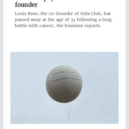
founder
Louis Rose, the co-founder of Sofa Club, has
passed away at the age of 35 following a long
battle with cancer, the business reports.