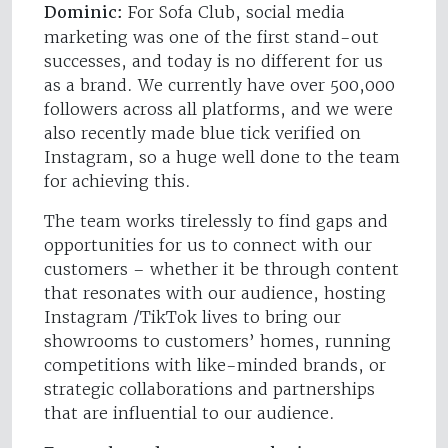
Dominic:
For Sofa Club, social media
marketing was one of the first stand-out
successes, and today is no different for us
as a brand. We currently have over 500,000
followers across all platforms, and we were
also recently made blue tick verified on
Instagram, so a huge well done to the team
for achieving this.
The team works tirelessly to find gaps and
opportunities for us to connect with our
customers – whether it be through content
that resonates with our audience, hosting
Instagram /TikTok lives to bring our
showrooms to customers’ homes, running
competitions with like-minded brands, or
strategic collaborations and partnerships
that are influential to our audience.