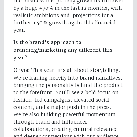
the business has proudly grown its turnover
by a huge +70% in the last 12 months, with
realistic ambitions and projections for a
further +40% growth again this financial
year.
Is the brand’s approach to
branding/marketing any different this
year?
Olivia:
This year, it’s all about storytelling.
We’re leaning heavily into brand narratives,
bringing the personality behind the product
to the forefront. You’ll see a bold focus on
fashion-led campaigns, elevated social
content, and a major push in the press.
We're also building powerful momentum
through brand and influencer
collaborations, creating cultural relevance
and deeper connections with our audience.