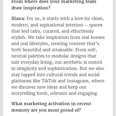
From where does your marketing team
draw inspiration?
Iliana:
For us, it starts with a love for clean,
modern, and aspirational interiors – spaces
that feel calm, curated, and effortlessly
stylish. We take inspiration from real homes
and real lifestyles, creating content that’s
both beautiful and attainable. From soft,
neutral palettes to modular designs that
suit everyday living, our aesthetic is rooted
in simplicity and sophistication. But we also
stay tapped into cultural trends and social
platforms like TikTok and Instagram, where
we discover new ideas and keep our
storytelling fresh, relevant and engaging.
What marketing activation in recent
memory are you most proud of?