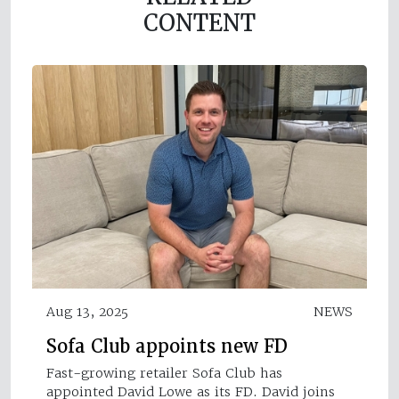
CONTENT
Aug 13, 2025
NEWS
Sofa Club appoints new FD
Fast-growing retailer Sofa Club has
appointed David Lowe as its FD. David joins