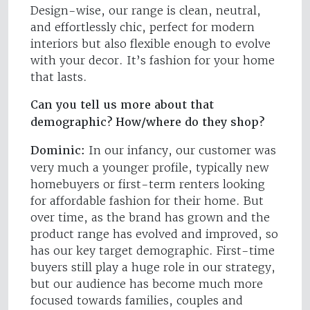
Design-wise, our range is clean, neutral,
and effortlessly chic, perfect for modern
interiors but also flexible enough to evolve
with your decor. It’s fashion for your home
that lasts.
Can you tell us more about that
demographic? How/where do they shop?
Dominic:
In our infancy, our customer was
very much a younger profile, typically new
homebuyers or first-term renters looking
for affordable fashion for their home. But
over time, as the brand has grown and the
product range has evolved and improved, so
has our key target demographic. First-time
buyers still play a huge role in our strategy,
but our audience has become much more
focused towards families, couples and