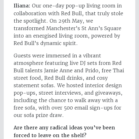
Iliana:
Our one-day pop-up living room in
collaboration with Red Bull, that truly stole
the spotlight. On 29th May, we
transformed Manchester’s St Ann’s Square
into an energised living room, powered by
Red Bull’s dynamic spirit.
Guests were immersed in a vibrant
atmosphere featuring live DJ sets from Red
Bull talents Jamie Anne and Prido, free Thai
street food, Red Bull drinks, and cosy
statement sofas. We hosted interior design
pop-ups, street interviews, and giveaways,
including the chance to walk away with a
free sofa, with over 500 email sign-ups for
our sofa prize draw.
Are there any radical ideas you’ve been
forced to leave on the shelf?