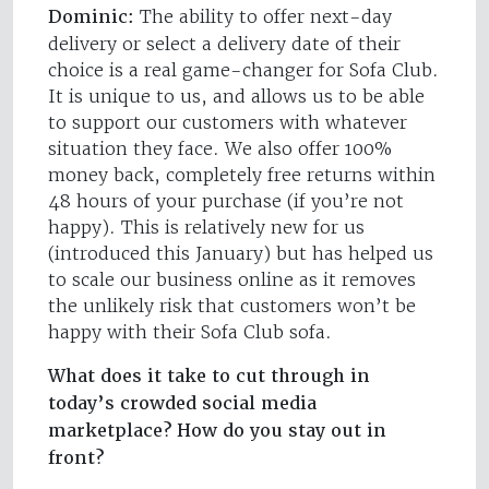
Dominic:
The ability to offer next-day
delivery or select a delivery date of their
choice is a real game-changer for Sofa Club.
It is unique to us, and allows us to be able
to support our customers with whatever
situation they face. We also offer 100%
money back, completely free returns within
48 hours of your purchase (if you’re not
happy). This is relatively new for us
(introduced this January) but has helped us
to scale our business online as it removes
the unlikely risk that customers won’t be
happy with their Sofa Club sofa.
What does it take to cut through in
today’s crowded social media
marketplace? How do you stay out in
front?