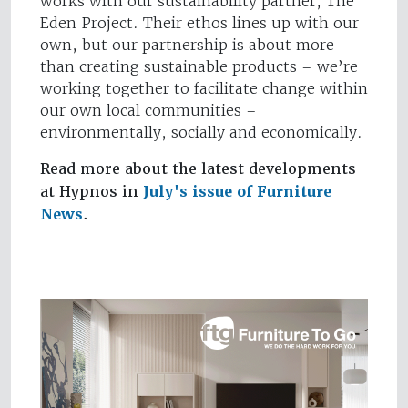
works with our sustainability partner, The
Eden Project. Their ethos lines up with our
own, but our partnership is about more
than creating sustainable products – we’re
working together to facilitate change within
our own local communities –
environmentally, socially and economically.
Read more about the latest developments
at Hypnos in
July's issue of Furniture
News
.