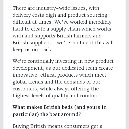
There are industry-wide issues, with
delivery costs high and product sourcing
difficult at times. We’ve worked incredibly
hard to create a supply chain which works
with and supports British farmers and
British suppliers – we’re confident this will
keep us on track.
We’re continually investing in new product
development, as our dedicated team create
innovative, ethical products which meet
global trends and the demands of our
customers, while always offering the
highest levels of quality and comfort.
What makes British beds (and yours in
particular) the best around?
Buying British means consumers get a