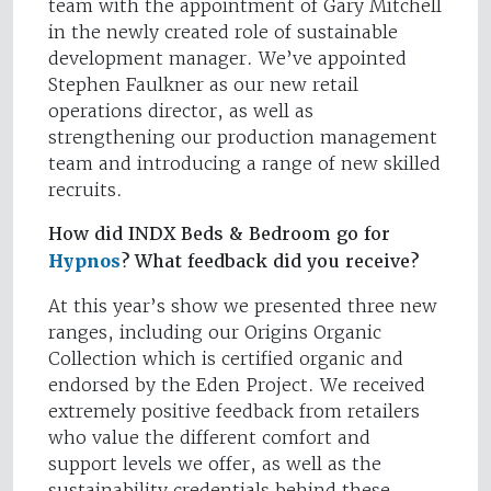
team with the appointment of Gary Mitchell
in the newly created role of sustainable
development manager. We’ve appointed
Stephen Faulkner as our new retail
operations director, as well as
strengthening our production management
team and introducing a range of new skilled
recruits.
How did INDX Beds & Bedroom go for
Hypnos
? What feedback did you receive?
At this year’s show we presented three new
ranges, including our Origins Organic
Collection which is certified organic and
endorsed by the Eden Project. We received
extremely positive feedback from retailers
who value the different comfort and
support levels we offer, as well as the
sustainability credentials behind these