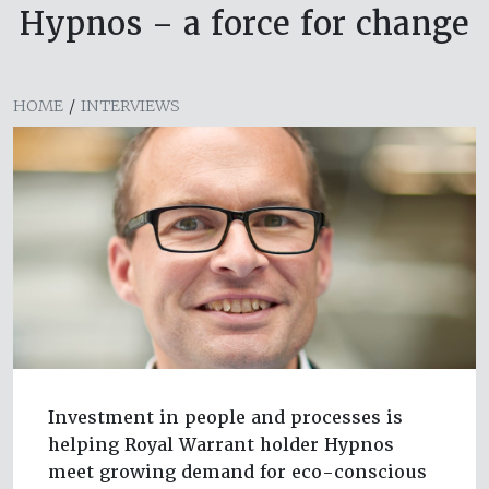
Hypnos – a force for change
HOME
/
INTERVIEWS
Investment in people and processes is
helping Royal Warrant holder Hypnos
meet growing demand for eco-conscious