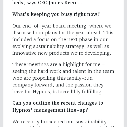
beds, says CEO James Keen …
What’s keeping you busy right now?
Our end-of-year board meeting, where we
discussed our plans for the year ahead. This
included a focus on the next phase in our
evolving sustainability strategy, as well as
innovative new products we’re developing.
These meetings are a highlight for me –
seeing the hard work and talent in the team
who are propelling this family-run
company forward, and the passion they
have for Hypnos, is incredibly fulfilling.
Can you outline the recent changes to
Hypnos’ management line-up?
We recently broadened our sustainability