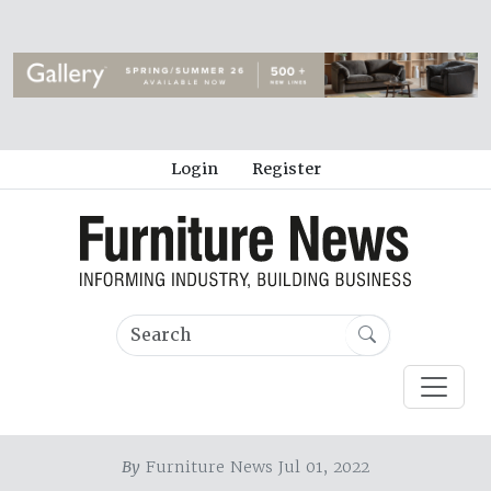
Login
Register
By
Furniture News Jul 01, 2022