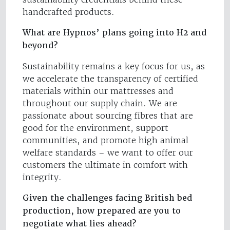
handcrafted products.
What are Hypnos’ plans going into H2 and
beyond?
Sustainability remains a key focus for us, as
we accelerate the transparency of certified
materials within our mattresses and
throughout our supply chain. We are
passionate about sourcing fibres that are
good for the environment, support
communities, and promote high animal
welfare standards – we want to offer our
customers the ultimate in comfort with
integrity.
Given the challenges facing British bed
production, how prepared are you to
negotiate what lies ahead?