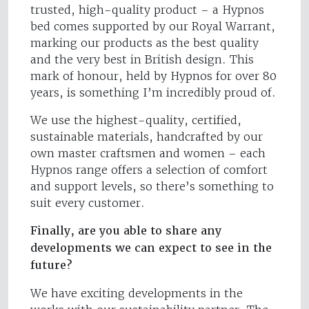
trusted, high-quality product – a Hypnos
bed comes supported by our Royal Warrant,
marking our products as the best quality
and the very best in British design. This
mark of honour, held by Hypnos for over 80
years, is something I’m incredibly proud of.
We use the highest-quality, certified,
sustainable materials, handcrafted by our
own master craftsmen and women – each
Hypnos range offers a selection of comfort
and support levels, so there’s something to
suit every customer.
Finally, are you able to share any
developments we can expect to see in the
future?
We have exciting developments in the