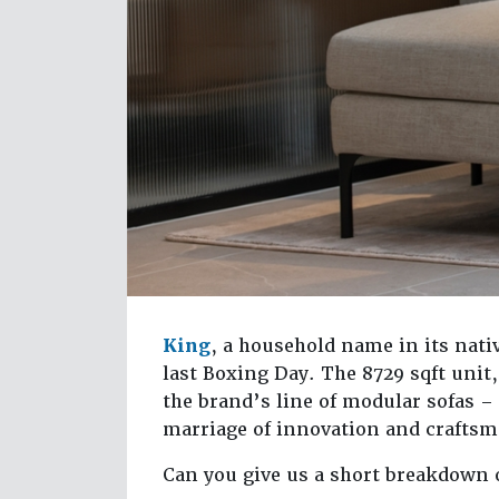
King
, a household name in its nat
last Boxing Day. The 8729 sqft unit, 
the brand’s line of modular sofas –
marriage of innovation and crafts
Can you give us a short breakdown 