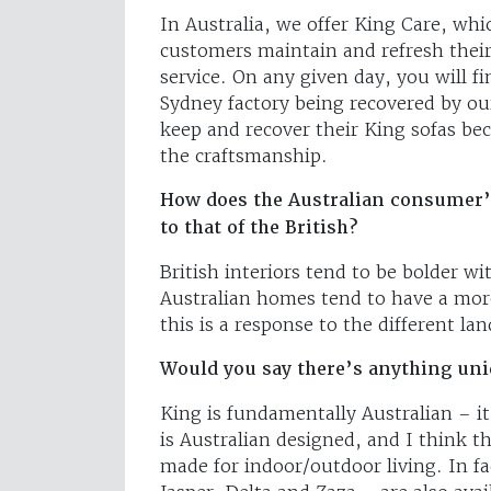
In Australia, we offer King Care, whic
customers maintain and refresh their
service. On any given day, you will f
Sydney factory being recovered by o
keep and recover their King sofas bec
the craftsmanship.
How does the Australian consumer’s 
to that of the British?
British interiors tend to be bolder w
Australian homes tend to have a more
this is a response to the different la
Would you say there’s anything uniq
King is fundamentally Australian – it
is Australian designed, and I think 
made for indoor/outdoor living. In fa