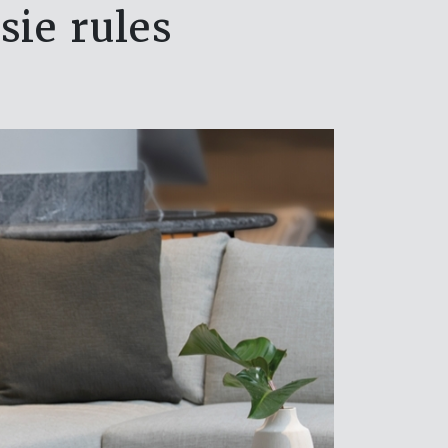
sie rules