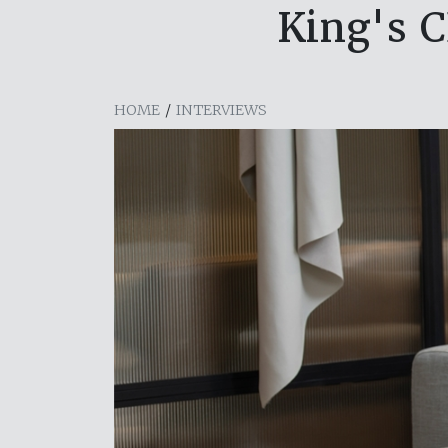
King's C
HOME
/
INTERVIEWS