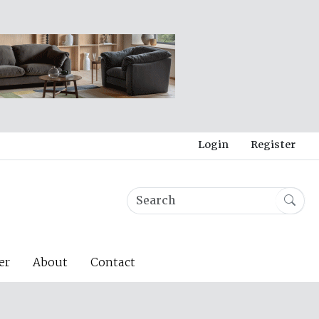
Login
Register
er
About
Contact