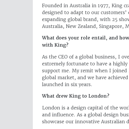
Founded in Australia in 1977, King c
designed to adapt to our customers’ c
expanding global brand, with 25 sho
Australia, New Zealand, Singapore, 
What does your role entail, and how
with King?
As the CEO of a global business, I ov
extremely fortunate to have a highly 
support me. My remit when I joined 
global market, and we have achieved
launched in six years.
What drew King to London?
London is a design capital of the w
and influence. As a global design bus
showcase our innovative Australian d