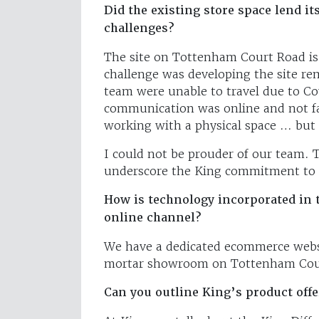
Did the existing store space lend it
challenges?
The site on Tottenham Court Road is
challenge was developing the site r
team were unable to travel due to Co
communication was online and not fa
working with a physical space … but
I could not be prouder of our team. 
underscore the King commitment to 
How is technology incorporated in 
online channel?
We have a dedicated ecommerce webs
mortar showroom on Tottenham Cou
Can you outline King’s product offe