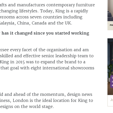
rafts and manufactures contemporary furniture
hanging lifestyles. Today, King is a rapidly
wrooms across seven countries including
Malaysia, China, Canada and the UK.
 has it changed since you started working
ersee every facet of the organisation and am
skilled and effective senior leadership team to
King in 2015 was to expand the brand to a
 that goal with eight international showrooms
orld and ahead of the momentum, design news
iness, London is the ideal location for King to
esigns on the world stage.