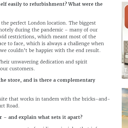
self easily to refurbishment? What were the
 the perfect London location. The biggest
emotely during the pandemic – many of our
vid restrictions, which meant most of the
ce to face, which is always a challenge when
 we couldn’t be happier with the end result.
Their unwavering dedication and spirit
our customers.
the store, and is there a complementary
ite that works in tandem with the bricks-and-
rt Road.
r – and explain what sets it apart?