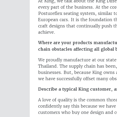
At King, we talk about the King Diffe
every part of the business. At the cor
Postureflex seating system, similar t
European cars. It is the foundation t
craft designs that continually push 
achieve.
Where are your products manufactu
chain obstacles affecting all global
We proudly manufacture at our state-
Thailand. The supply chain has been,
businesses. But, because King owns an
we have successfully offset many ob
Describe a typical King customer, 
A love of quality is the common threa
confidently say this because we have
customers who buy one design and c