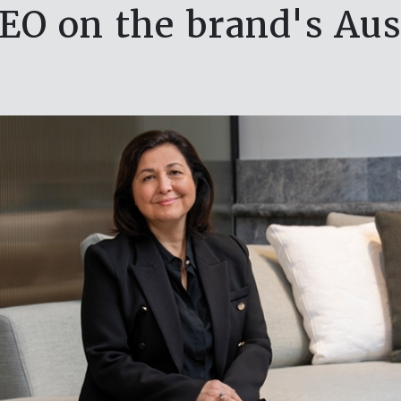
EO on the brand's Aus