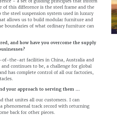
rence – a set of guiding principles that inform
e of this difference is the steel frame and the
o the steel suspension system used in luxury
hat allows us to build modular furniture and
the boundaries of what ordinary furniture can
red, and how have you overcome the supply
 businesses?
of-the-art facilities in China, Australia and
 and continues to be, a challenge for global
d has complete control of all our factories,
stacles.
and your approach to serving them …
d that unites all our customers. I can
 a phenomenal track record with returning
ome back for other pieces.