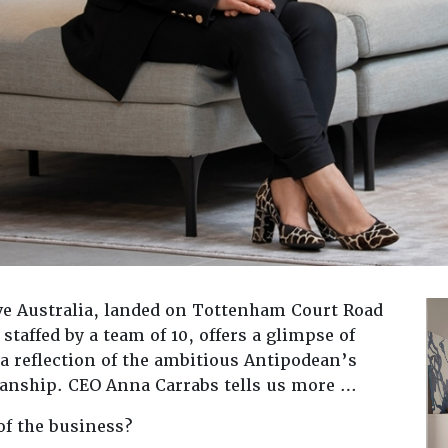
ive Australia, landed on Tottenham Court Road
staffed by a team of 10, offers a glimpse of
 a reflection of the ambitious Antipodean’s
manship. CEO Anna Carrabs tells us more …
of the business?