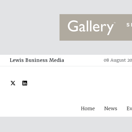
Lewis Business Media
08 August 20
Home
News
E