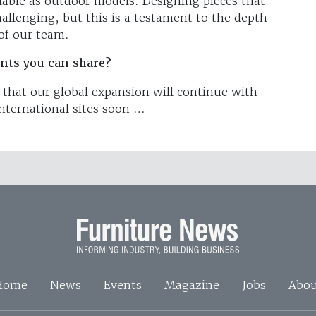
ilable as outdoor models. Designing pieces that
allenging, but this is a testament to the depth
p of our team.
nts you can share?
y that our global expansion will continue with
ternational sites soon …
Home
News
Events
Magazine
Jobs
Abou