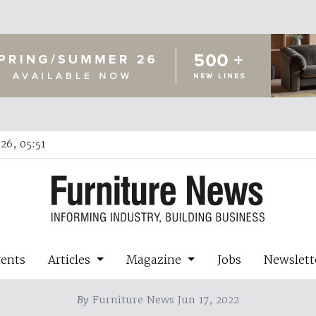
26, 05:51
vents
Articles
Magazine
Jobs
Newslett
By
Furniture News Jun 17, 2022