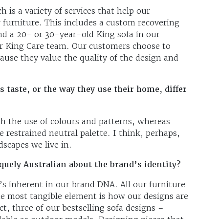
h is a variety of services that help our
 furniture. This includes a custom recovering
ind a 20- or 30-year-old King sofa in our
ur King Care team. Our customers choose to
ause they value the quality of the design and
taste, or the way they use their home, differ
ith the use of colours and patterns, whereas
 restrained neutral palette. I think, perhaps,
ndscapes we live in.
uely Australian about the brand’s identity?
’s inherent in our brand DNA. All our furniture
the most tangible element is how our designs are
ct, three of our bestselling sofa designs –