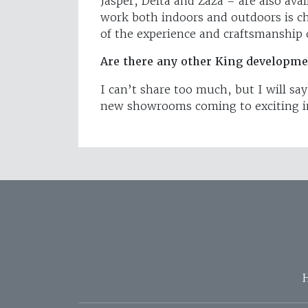
Jasper, Delta and Zaza – are also ava
work both indoors and outdoors is ch
of the experience and craftsmanshi
Are there any other King developme
I can’t share too much, but I will sa
new showrooms coming to exciting in