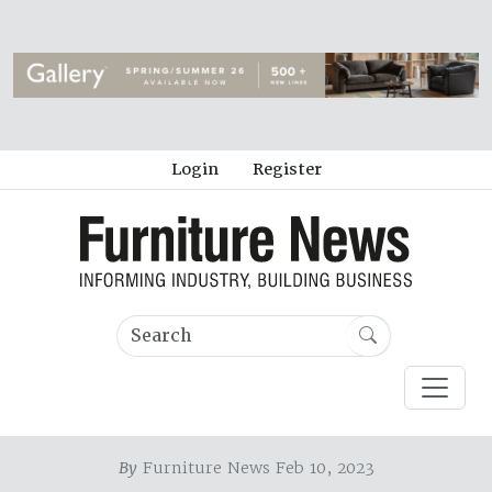
Login
Register
By
Furniture News Feb 10, 2023