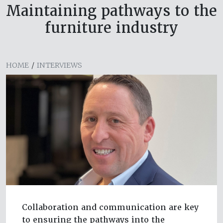
Maintaining pathways to the
furniture industry
HOME
/
INTERVIEWS
Collaboration and communication are key
to ensuring the pathways into the