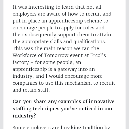
It was interesting to learn that not all
employers are aware of how to recruit and
put in place an apprenticeship scheme to
encourage people to apply for roles and
then subsequently support them to attain
the appropriate skills and qualifications.
This was the main reason we ran the
Workforce of Tomorrow event at Ercol’s
factory – for some people, an
apprenticeship is a gateway into an
industry, and I would encourage more
companies to use this mechanism to recruit
and retain staff.
Can you share any examples of innovative
staffing techniques you’ve noticed in our
industry?
Some employers are breaking tradition by