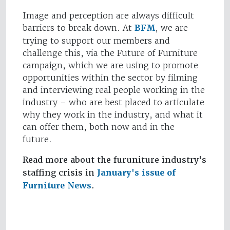
Image and perception are always difficult
barriers to break down. At
BFM
, we are
trying to support our members and
challenge this, via the Future of Furniture
campaign, which we are using to promote
opportunities within the sector by filming
and interviewing real people working in the
industry – who are best placed to articulate
why they work in the industry, and what it
can offer them, both now and in the
future.
Read more about the furuniture industry's
staffing crisis in
January's issue of
Furniture News
.