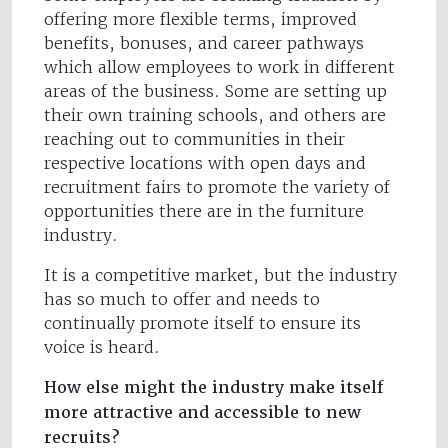
offering more flexible terms, improved
benefits, bonuses, and career pathways
which allow employees to work in different
areas of the business. Some are setting up
their own training schools, and others are
reaching out to communities in their
respective locations with open days and
recruitment fairs to promote the variety of
opportunities there are in the furniture
industry.
It is a competitive market, but the industry
has so much to offer and needs to
continually promote itself to ensure its
voice is heard.
How else might the industry make itself
more attractive and accessible to new
recruits?