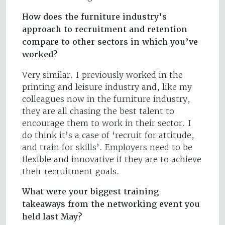
How does the furniture industry’s
approach to recruitment and retention
compare to other sectors in which you’ve
worked?
Very similar. I previously worked in the
printing and leisure industry and, like my
colleagues now in the furniture industry,
they are all chasing the best talent to
encourage them to work in their sector. I
do think it’s a case of ‘recruit for attitude,
and train for skills’. Employers need to be
flexible and innovative if they are to achieve
their recruitment goals.
What were your biggest training
takeaways from the networking event you
held last May?