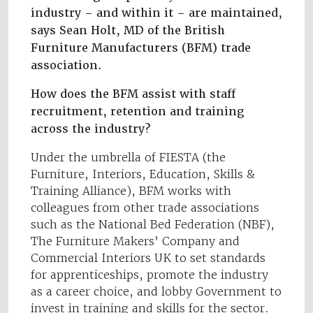
industry – and within it – are maintained,
says Sean Holt, MD of the British
Furniture Manufacturers (BFM) trade
association.
How does the BFM assist with staff
recruitment, retention and training
across the industry?
Under the umbrella of FIESTA (the
Furniture, Interiors, Education, Skills &
Training Alliance), BFM works with
colleagues from other trade associations
such as the National Bed Federation (NBF),
The Furniture Makers’ Company and
Commercial Interiors UK to set standards
for apprenticeships, promote the industry
as a career choice, and lobby Government to
invest in training and skills for the sector.