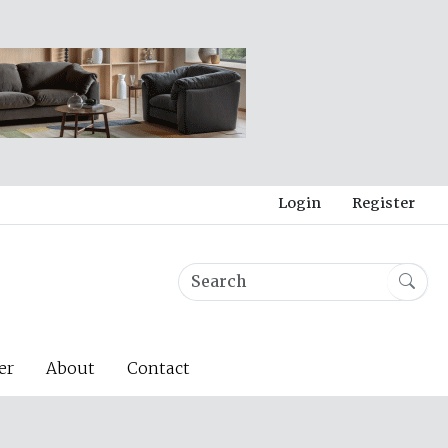
Login
Register
er
About
Contact