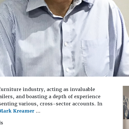
 furniture industry, acting as invaluable
ilers, and boasting a depth of experience
senting various, cross-sector accounts. In
Mark Kreamer
…
ds