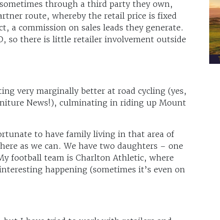
sometimes through a third party they own,
artner route, whereby the retail price is fixed
fect, a commission on sales leads they generate.
, so there is little retailer involvement outside
ing very marginally better at road cycling (yes,
iture News!), culminating in riding up Mount
ortunate to have family living in that area of
there as we can. We have two daughters – one
 My football team is Charlton Athletic, where
interesting happening (sometimes it’s even on