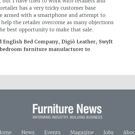
, but I have tried to work with retailers and
retailer has a very tricky customer base
ore armed with a smartphone and attempt to
n help the retailer overcome as many objections
the best opportunity to make that sale.
d English Bed Company, Digiò Leather, Swyft
a bedroom furniture manufacturer to
Home
News
Events
Magazine
Jobs
Abou