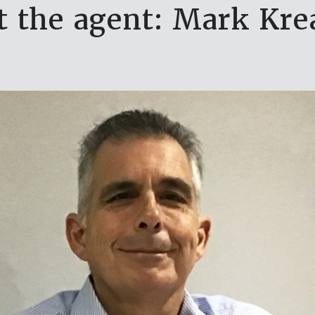
 the agent: Mark Kr