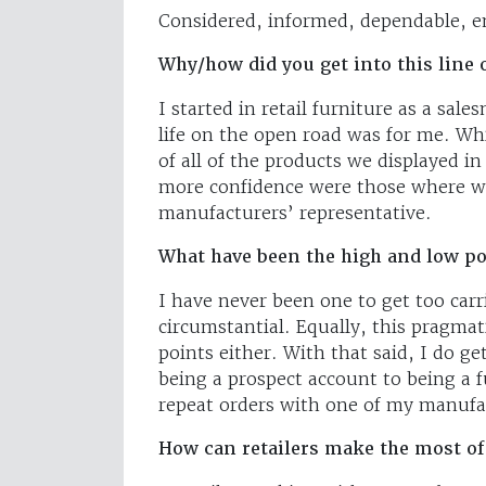
Considered, informed, dependable, en
Why/how did you get into this line 
I started in retail furniture as a sal
life on the open road was for me. Whi
of all of the products we displayed i
more confidence were those where we
manufacturers’ representative.
What have been the high and low poi
I have never been one to get too carr
circumstantial. Equally, this pragma
points either. With that said, I do ge
being a prospect account to being a f
repeat orders with one of my manufa
How can retailers make the most of