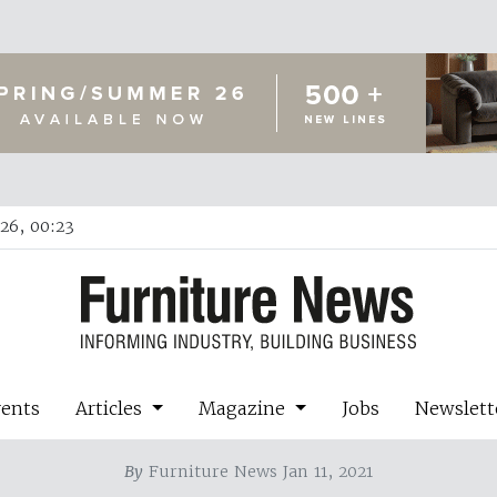
26, 00:23
vents
Articles
Magazine
Jobs
Newslett
By
Furniture News Jan 11, 2021