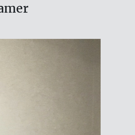
eamer