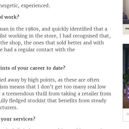
ergetic, experienced.
of work?
esman in the 1980s, and quickly identified that a
lst working in the store, I had recognised that,
n the shop, the ones that sold better and with
 had a regular contact with the
nts of your career to date?
ied away by high points, as these are often
tism means that I don’t get too many real low
t a tremendous thrill from taking a retailer from
ully fledged stockist that benefits from steady
cturers.
 your services?