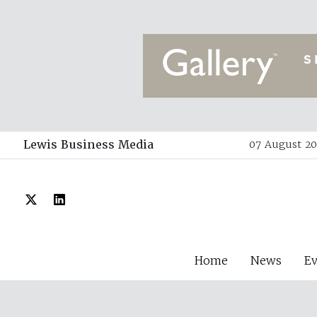
Lewis Business Media
07 August 20
Home
News
E