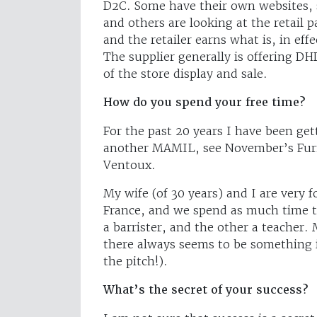
D2C. Some have their own websites, 
and others are looking at the retail p
and the retailer earns what is, in ef
The supplier generally is offering DHD
of the store display and sale.
How do you spend your free time?
For the past 20 years I have been gett
another MAMIL, see November’s Furn
Ventoux.
My wife (of 30 years) and I are very f
France, and we spend as much time 
a barrister, and the other a teacher.
there always seems to be something 
the pitch!).
What’s the secret of your success?