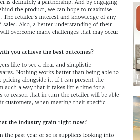
r is definitely a partnership. And by engaging
behind the product, we can hope to maximise
t. The retailer’s interest and knowledge of any
ed sales. Also, a better understanding of their
 will overcome many challenges that may occur
ith you achieve the best outcomes?
ers like to see a clear and simplistic
 wares. Nothing works better than being able to
ricing alongside it. If I can present the
n such a way that it takes little time for a
 to reason that in turn the retailer will be able
eir customers, when meeting their specific
nst the industry grain right now?
 the past year or so is suppliers looking into