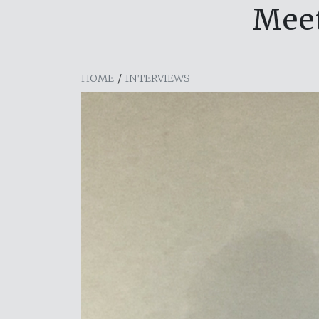
Meet
HOME
/
INTERVIEWS