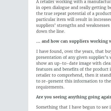
A retailer working with a manufacture
in open dialogue and really getting 
the true repeat potential of a produc
particular item will result in increas
suppliers’ strengths and weaknesses
down the line.
… and how can suppliers working w
I have found, over the years, that buy
presentation of any given supplier’s
show an up-to-date image with clear p
features and benefits of the product i
retailer to comprehend, then it stands
to re-present this information to th
requirements.
Are you seeing anything going agai
Something that I have begun to see in