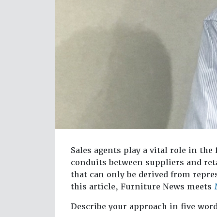
Sales agents play a vital role in the
conduits between suppliers and reta
that can only be derived from repre
this article, Furniture News meets
Describe your approach in five wor