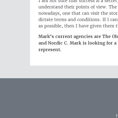
I am not sure that success is a secret
understand their points of view. The 
nowadays, one that can visit the st
dictate terms and conditions. If I ca
as possible, then I have given them 
Mark's current agencies are The Ol
and Nordic C. Mark is looking for 
represent.