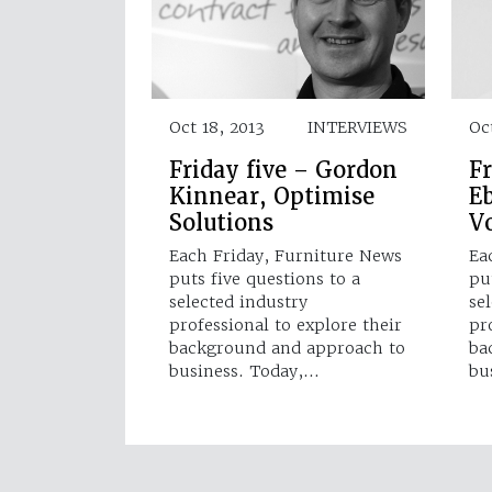
Oct 18, 2013
INTERVIEWS
Oct
Friday five – Gordon
Fr
Kinnear, Optimise
E
Solutions
V
Each Friday, Furniture News
Ea
puts five questions to a
pu
selected industry
se
professional to explore their
pr
background and approach to
ba
business. Today,…
bu