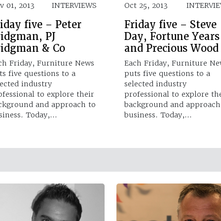
v 01, 2013
INTERVIEWS
Oct 25, 2013
INTERVI
iday five – Peter
Friday five – Steve
ridgman, PJ
Day, Fortune Years
ridgman & Co
and Precious Wood
ch Friday, Furniture News
Each Friday, Furniture N
ts five questions to a
puts five questions to a
lected industry
selected industry
ofessional to explore their
professional to explore th
ckground and approach to
background and approach
siness. Today,…
business. Today,…