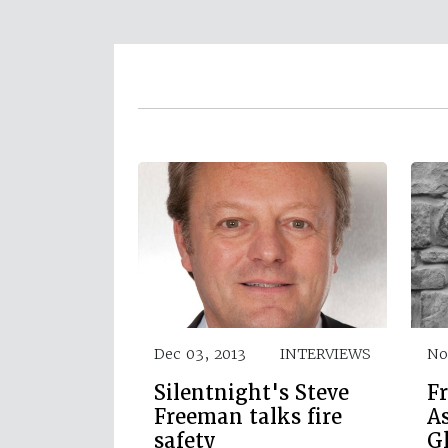
Dec 03, 2013
INTERVIEWS
No
Silentnight's Steve
Fr
Freeman talks fire
As
safety
G