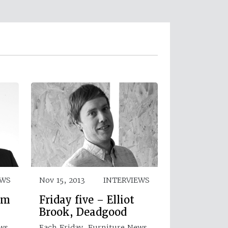
EWS
Nov 15, 2013
INTERVIEWS
am
Friday five – Elliot
Brook, Deadgood
ews
Each Friday, Furniture News