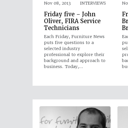
Nov 08, 2013
INTERVIEWS
No
Friday five – John
Fr
Oliver, FIRA Service
B
Technicians
B
Each Friday, Furniture News
Ea
puts five questions to a
pu
selected industry
se
professional to explore their
pr
background and approach to
ba
business. Today,…
bu