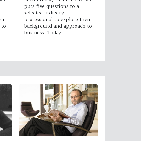
puts five questions to a
selected industry
eir
professional to explore their
 to
background and approach to
business. Today,…