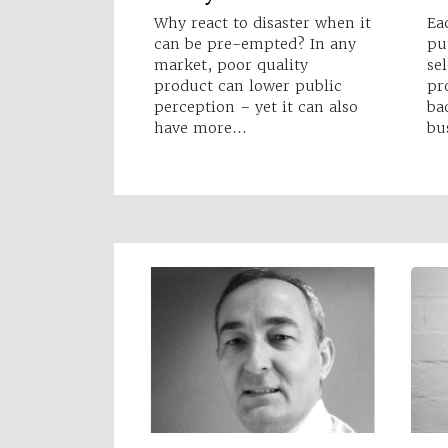
Why react to disaster when it
Ea
can be pre-empted? In any
pu
market, poor quality
se
product can lower public
pr
perception – yet it can also
ba
have more…
bu