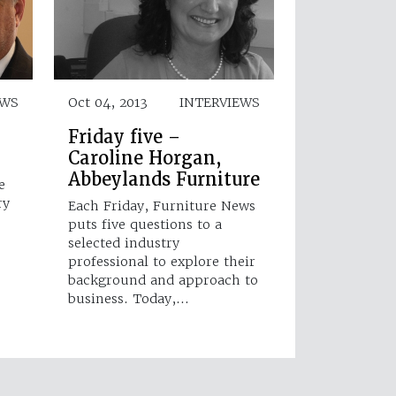
EWS
Oct 04, 2013
INTERVIEWS
Friday five –
Caroline Horgan,
Abbeylands Furniture
e
ry
Each Friday, Furniture News
puts five questions to a
selected industry
professional to explore their
background and approach to
business. Today,…