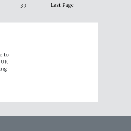
39
Last Page
e to
e UK
ing