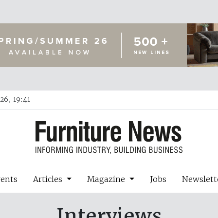
26, 19:41
vents
Articles
Magazine
Jobs
Newslett
Interviews