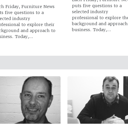
puts five questions to a
ch Friday, Furniture News
selected industry
ts five questions to a
professional to explore th
lected industry
background and approach
ofessional to explore their
business. Today,…
ckground and approach to
siness. Today,…