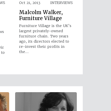
EWS
Oct 21, 2013
INTERVIEWS
Malcolm Walker,
Furniture Village
Furniture Village is the UK’s
largest privately-owned
ews
furniture chain. Two years
ago, its directors elected to
re-invest their profits in
eir
the…
 to