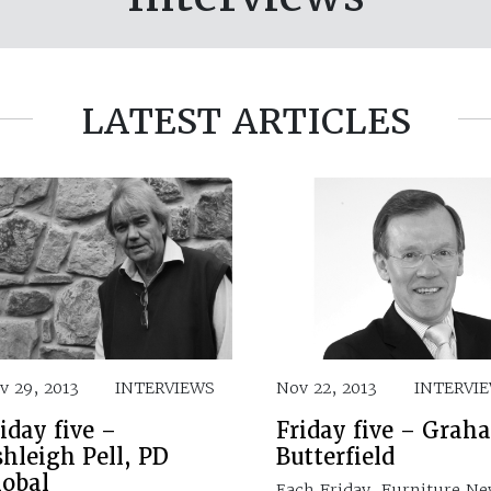
LATEST ARTICLES
v 29, 2013
INTERVIEWS
Nov 22, 2013
INTERVI
iday five –
Friday five – Grah
hleigh Pell, PD
Butterfield
lobal
Each Friday, Furniture N