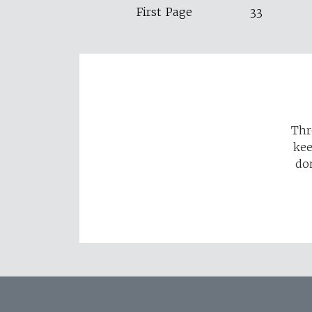
First Page
33
Thr
kee
do