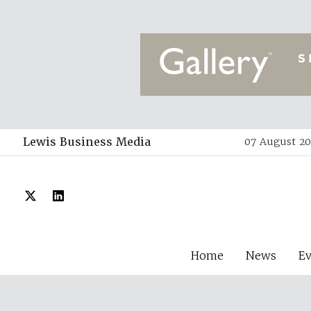
Lewis Business Media
07 August 20
Home
News
E