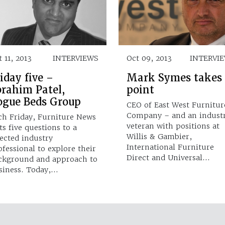
 11, 2013
INTERVIEWS
Oct 09, 2013
INTERVI
iday five –
Mark Symes takes
brahim Patel,
point
ogue Beds Group
CEO of East West Furnitur
Company – and an indust
ch Friday, Furniture News
veteran with positions at
ts five questions to a
Willis & Gambier,
lected industry
International Furniture
ofessional to explore their
Direct and Universal…
ckground and approach to
siness. Today,…