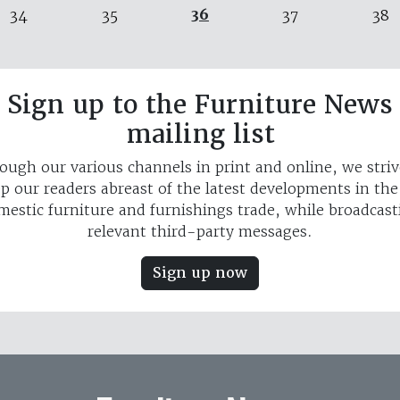
36
34
35
37
38
Sign up to the Furniture News
mailing list
ough our various channels in print and online, we striv
p our readers abreast of the latest developments in th
mestic furniture and furnishings trade, while broadcast
relevant third-party messages.
Sign up now