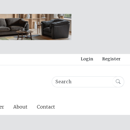
Login
Register
er
About
Contact