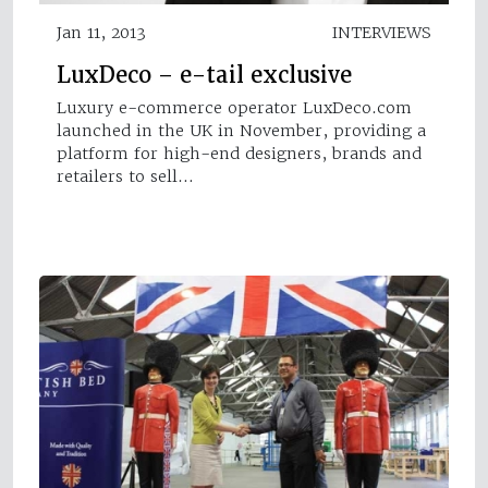
Jan 11, 2013
INTERVIEWS
LuxDeco – e-tail exclusive
Luxury e-commerce operator LuxDeco.com
launched in the UK in November, providing a
platform for high-end designers, brands and
retailers to sell…