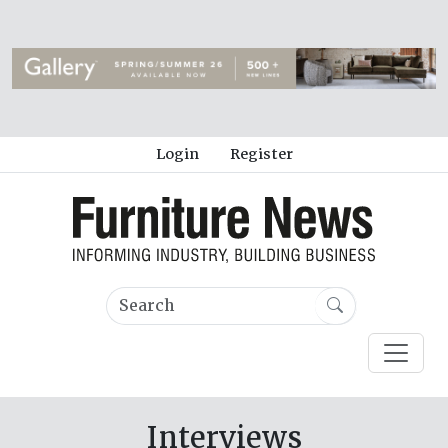
Login
Register
Interviews