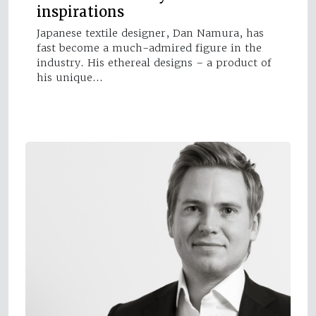
inspirations
Japanese textile designer, Dan Namura, has
fast become a much-admired figure in the
industry. His ethereal designs – a product of
his unique…