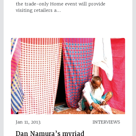
the trade-only Home event will provide
visiting retailers a…
Jan 11, 2013
INTERVIEWS
Dan Namura’s myriad