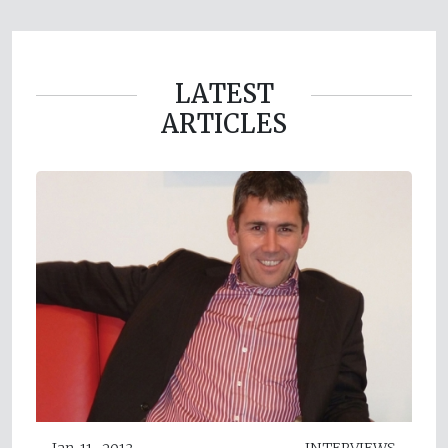
LATEST
ARTICLES
Jan 11, 2013
INTERVIEWS