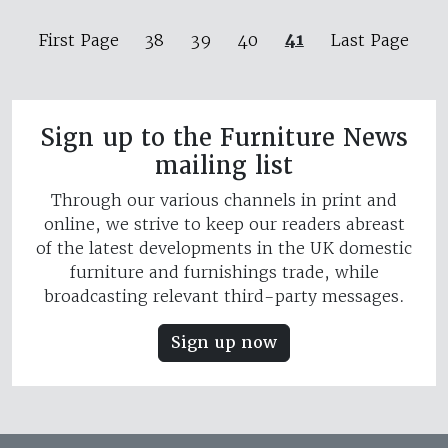
41
First Page
38
39
40
Last Page
Sign up to the Furniture News
mailing list
Through our various channels in print and
online, we strive to keep our readers abreast
of the latest developments in the UK domestic
furniture and furnishings trade, while
broadcasting relevant third-party messages.
Sign up now