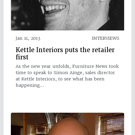
Jan 11, 2013
INTERVIEWS
Kettle Interiors puts the retailer
first
As the new year unfolds, Furniture News took
time to speak to Simon Ainge, sales director
at Kettle Interiors, to see what has been
happening…