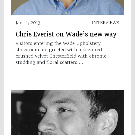
Jan 11, 2013
INTERVIEWS
Chris Everist on Wade’s new way
Visitors entering the Wade Upholstery
showroom are greeted with a deep red
crushed velvet Chesterfield with chrome
studding and floral scatters.…