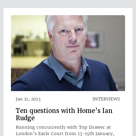
Jan 11, 2013
INTERVIEWS
Ten questions with Home’s Ian
Rudge
Running concurrently with Top Drawer at
London’s Earls Court from 13-15th January,