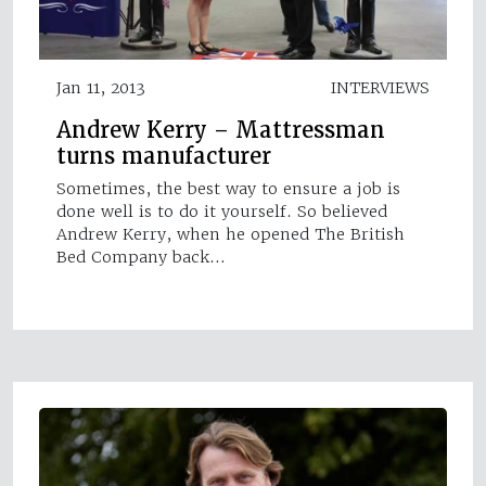
Jan 11, 2013
INTERVIEWS
Andrew Kerry – Mattressman
turns manufacturer
Sometimes, the best way to ensure a job is
done well is to do it yourself. So believed
Andrew Kerry, when he opened The British
Bed Company back…