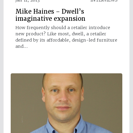
Mike Haines – Dwell’s
imaginative expansion
How frequently should a retailer introduce
new product? Like most, dwell, a retailer
defined by its affordable, design-led furniture
and…