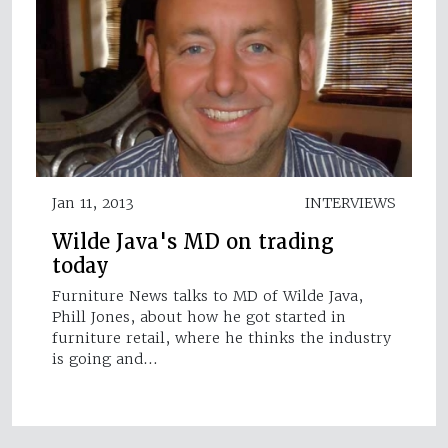
Jan 11, 2013
INTERVIEWS
Wilde Java's MD on trading
today
Furniture News talks to MD of Wilde Java,
Phill Jones, about how he got started in
furniture retail, where he thinks the industry
is going and…