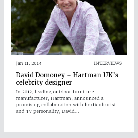
Jan 11, 2013
INTERVIEWS
David Domoney – Hartman UK’s
celebrity designer
In 2012, leading outdoor furniture
manufacturer, Hartman, announced a
promising collaboration with horticulturist
and TV personality, David…