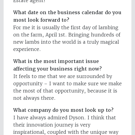
Estate agent!
What date on the business calendar do you
most look forward to?
For me it is usually the first day of lambing
on the farm, April 1st. Bringing hundreds of
new lambs into the world is a truly magical
experience.
What is the most important issue
affecting your business right now?
It feels to me that we are surrounded by
opportunity – I want to make sure we make
the most of that opportunity, because it is
not always there.
What company do you most look up to?
I have always admired Dyson. I think that
their innovation journey is very
inspirational, coupled with the unique way