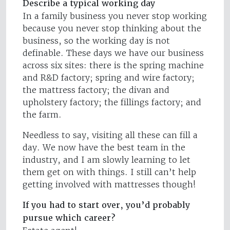
Describe a typical working day
In a family business you never stop working
because you never stop thinking about the
business, so the working day is not
definable. These days we have our business
across six sites: there is the spring machine
and R&D factory; spring and wire factory;
the mattress factory; the divan and
upholstery factory; the fillings factory; and
the farm.
Needless to say, visiting all these can fill a
day. We now have the best team in the
industry, and I am slowly learning to let
them get on with things. I still can’t help
getting involved with mattresses though!
If you had to start over, you’d probably
pursue which career?