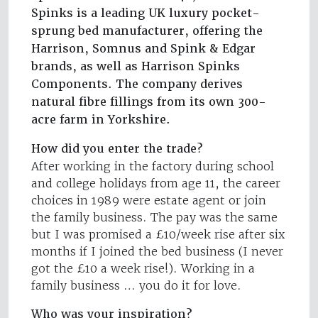
Spinks is a leading UK luxury pocket-
sprung bed manufacturer, offering the
Harrison, Somnus and Spink & Edgar
brands, as well as Harrison Spinks
Components. The company derives
natural fibre fillings from its own 300-
acre farm in Yorkshire.
How did you enter the trade?
After working in the factory during school
and college holidays from age 11, the career
choices in 1989 were estate agent or join
the family business. The pay was the same
but I was promised a £10/week rise after six
months if I joined the bed business (I never
got the £10 a week rise!). Working in a
family business … you do it for love.
Who was your inspiration?