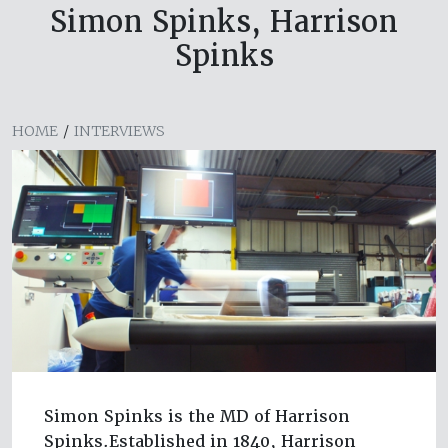
Simon Spinks, Harrison
Spinks
HOME
/
INTERVIEWS
Simon Spinks is the MD of Harrison
Spinks.Established in 1840, Harrison