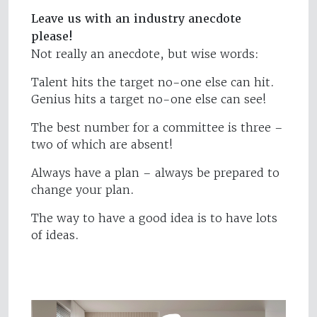
Leave us with an industry anecdote
please!
Not really an anecdote, but wise words:
Talent hits the target no-one else can hit.
Genius hits a target no-one else can see!
The best number for a committee is three –
two of which are absent!
Always have a plan – always be prepared to
change your plan.
The way to have a good idea is to have lots
of ideas.