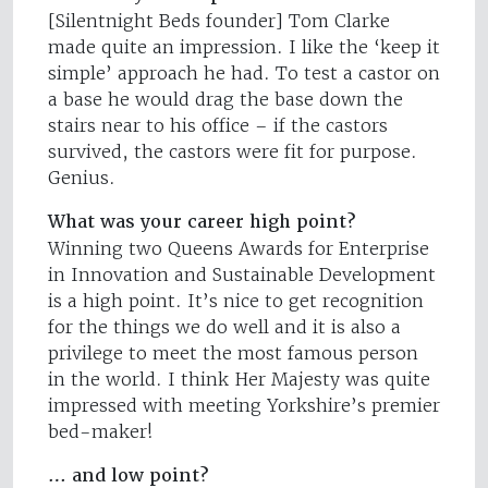
[Silentnight Beds founder] Tom Clarke
made quite an impression. I like the ‘keep it
simple’ approach he had. To test a castor on
a base he would drag the base down the
stairs near to his office – if the castors
survived, the castors were fit for purpose.
Genius.
What was your career high point?
Winning two Queens Awards for Enterprise
in Innovation and Sustainable Development
is a high point. It’s nice to get recognition
for the things we do well and it is also a
privilege to meet the most famous person
in the world. I think Her Majesty was quite
impressed with meeting Yorkshire’s premier
bed-maker!
… and low point?