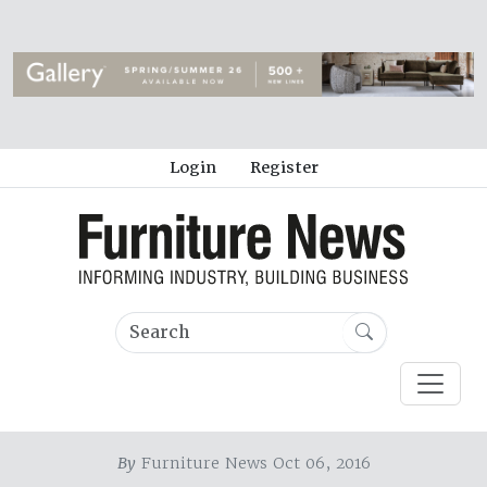
Login
Register
By
Furniture News Oct 06, 2016