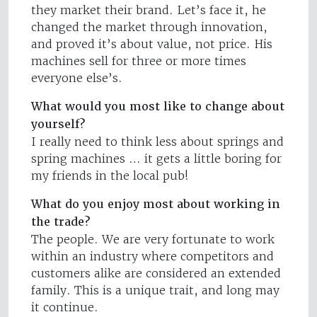
they market their brand. Let’s face it, he
changed the market through innovation,
and proved it’s about value, not price. His
machines sell for three or more times
everyone else’s.
What would you most like to change about
yourself?
I really need to think less about springs and
spring machines … it gets a little boring for
my friends in the local pub!
What do you enjoy most about working in
the trade?
The people. We are very fortunate to work
within an industry where competitors and
customers alike are considered an extended
family. This is a unique trait, and long may
it continue.