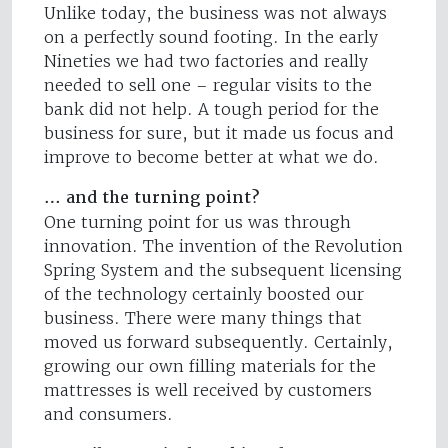
Unlike today, the business was not always
on a perfectly sound footing. In the early
Nineties we had two factories and really
needed to sell one – regular visits to the
bank did not help. A tough period for the
business for sure, but it made us focus and
improve to become better at what we do.
… and the turning point?
One turning point for us was through
innovation. The invention of the Revolution
Spring System and the subsequent licensing
of the technology certainly boosted our
business. There were many things that
moved us forward subsequently. Certainly,
growing our own filling materials for the
mattresses is well received by customers
and consumers.