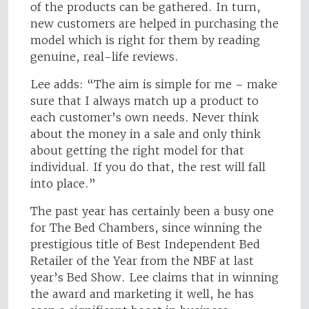
of the products can be gathered. In turn,
new customers are helped in purchasing the
model which is right for them by reading
genuine, real-life reviews.
Lee adds: “The aim is simple for me – make
sure that I always match up a product to
each customer’s own needs. Never think
about the money in a sale and only think
about getting the right model for that
individual. If you do that, the rest will fall
into place.”
The past year has certainly been a busy one
for The Bed Chambers, since winning the
prestigious title of Best Independent Bed
Retailer of the Year from the NBF at last
year’s Bed Show. Lee claims that in winning
the award and marketing it well, he has