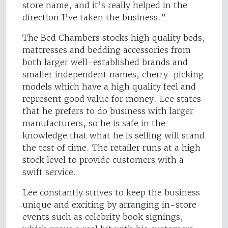
store name, and it’s really helped in the
direction I’ve taken the business.”
The Bed Chambers stocks high quality beds,
mattresses and bedding accessories from
both larger well-established brands and
smaller independent names, cherry-picking
models which have a high quality feel and
represent good value for money. Lee states
that he prefers to do business with larger
manufacturers, so he is safe in the
knowledge that what he is selling will stand
the test of time. The retailer runs at a high
stock level to provide customers with a
swift service.
Lee constantly strives to keep the business
unique and exciting by arranging in-store
events such as celebrity book signings,