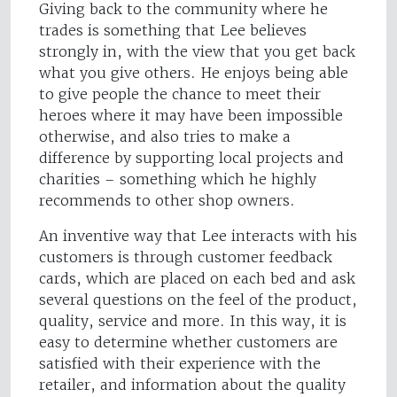
Giving back to the community where he
trades is something that Lee believes
strongly in, with the view that you get back
what you give others. He enjoys being able
to give people the chance to meet their
heroes where it may have been impossible
otherwise, and also tries to make a
difference by supporting local projects and
charities – something which he highly
recommends to other shop owners.
An inventive way that Lee interacts with his
customers is through customer feedback
cards, which are placed on each bed and ask
several questions on the feel of the product,
quality, service and more. In this way, it is
easy to determine whether customers are
satisfied with their experience with the
retailer, and information about the quality