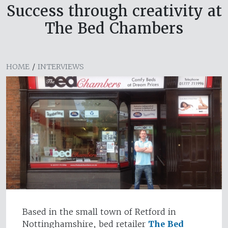
Success through creativity at
The Bed Chambers
HOME
/
INTERVIEWS
Based in the small town of Retford in
Nottinghamshire, bed retailer
The Bed