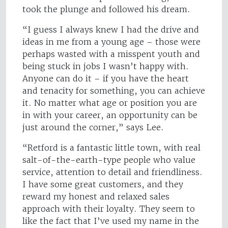
took the plunge and followed his dream.
“I guess I always knew I had the drive and
ideas in me from a young age – those were
perhaps wasted with a misspent youth and
being stuck in jobs I wasn’t happy with.
Anyone can do it – if you have the heart
and tenacity for something, you can achieve
it. No matter what age or position you are
in with your career, an opportunity can be
just around the corner,” says Lee.
“Retford is a fantastic little town, with real
salt-of-the-earth-type people who value
service, attention to detail and friendliness.
I have some great customers, and they
reward my honest and relaxed sales
approach with their loyalty. They seem to
like the fact that I’ve used my name in the