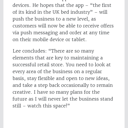
devices. He hopes that the app – “the first
of its kind in the UK bed industry” – will
push the business to a new level, as
customers will now be able to receive offers
via push messaging and order at any time
on their mobile device or tablet.
Lee concludes: “There are so many
elements that are key to maintaining a
successful retail store. You need to look at
every area of the business on a regular
basis, stay flexible and open to new ideas,
and take a step back occasionally to remain
creative. I have so many plans for the
future as I will never let the business stand
still – watch this space!”