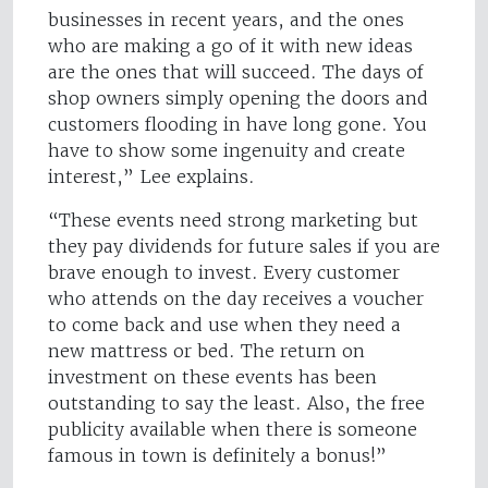
businesses in recent years, and the ones
who are making a go of it with new ideas
are the ones that will succeed. The days of
shop owners simply opening the doors and
customers flooding in have long gone. You
have to show some ingenuity and create
interest,” Lee explains.
“These events need strong marketing but
they pay dividends for future sales if you are
brave enough to invest. Every customer
who attends on the day receives a voucher
to come back and use when they need a
new mattress or bed. The return on
investment on these events has been
outstanding to say the least. Also, the free
publicity available when there is someone
famous in town is definitely a bonus!”