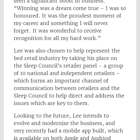
seen a significant boost in business.
“Winning was a dream come true – I was so
honoured. It was the proudest moment of
my career and something I will never
forget. It was wonderful to receive
recognition for all my hard work.”
Lee was also chosen to help represent the
bed retail industry by taking his place on
the Sleep Council’s retailer panel – a group
of 10 national and independent retailers –
which forms an important channel of
communication between retailers and the
Sleep Council to help direct and address the
issues which are key to them.
Looking to the future, Lee intends to
evolve and modernise the business, and
very recently had a mobile app built, which
is available on both Apple and Andriod