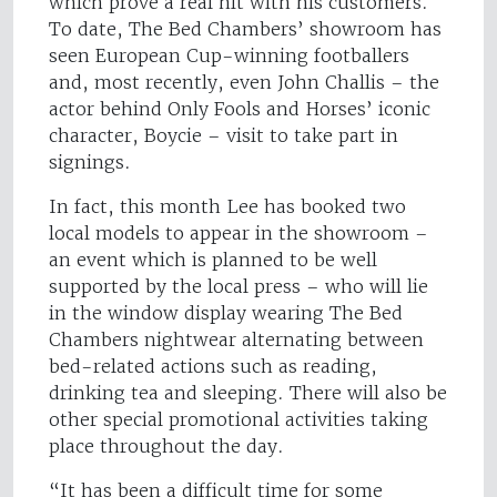
which prove a real hit with his customers.
To date, The Bed Chambers’ showroom has
seen European Cup-winning footballers
and, most recently, even John Challis – the
actor behind Only Fools and Horses’ iconic
character, Boycie – visit to take part in
signings.
In fact, this month Lee has booked two
local models to appear in the showroom –
an event which is planned to be well
supported by the local press – who will lie
in the window display wearing The Bed
Chambers nightwear alternating between
bed-related actions such as reading,
drinking tea and sleeping. There will also be
other special promotional activities taking
place throughout the day.
“It has been a difficult time for some