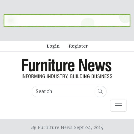
Login
Register
By
Furniture News Sept 04, 2014