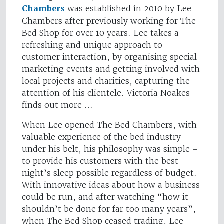
Chambers
was established in 2010 by Lee
Chambers after previously working for The
Bed Shop for over 10 years. Lee takes a
refreshing and unique approach to
customer interaction, by organising special
marketing events and getting involved with
local projects and charities, capturing the
attention of his clientele. Victoria Noakes
finds out more …
When Lee opened The Bed Chambers, with
valuable experience of the bed industry
under his belt, his philosophy was simple –
to provide his customers with the best
night’s sleep possible regardless of budget.
With innovative ideas about how a business
could be run, and after watching “how it
shouldn’t be done for far too many years”,
when The Bed Shop ceased trading, Lee